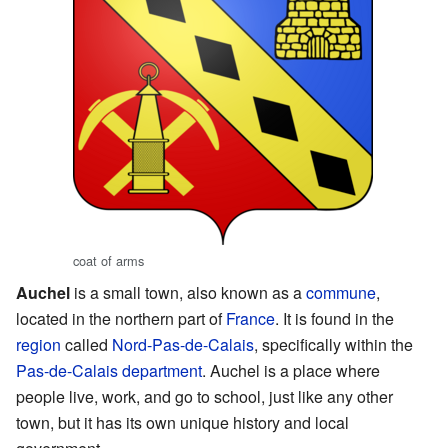
coat of arms
Auchel
is a small town, also known as a
commune
,
located in the northern part of
France
. It is found in the
region
called
Nord-Pas-de-Calais
, specifically within the
Pas-de-Calais
department
. Auchel is a place where
people live, work, and go to school, just like any other
town, but it has its own unique history and local