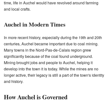
time, life in Auchel would have revolved around farming
and local crafts.
Auchel in Modern Times
In more recent history, especially during the 19th and 20th
centuries, Auchel became important due to coal mining.
Many towns in the Nord-Pas-de-Calais region grew
significantly because of the coal found underground.
Mining brought jobs and people to Auchel, helping it
develop into the town it is today. While the mines are no
longer active, their legacy is still a part of the town's identity
and history.
How Auchel is Governed