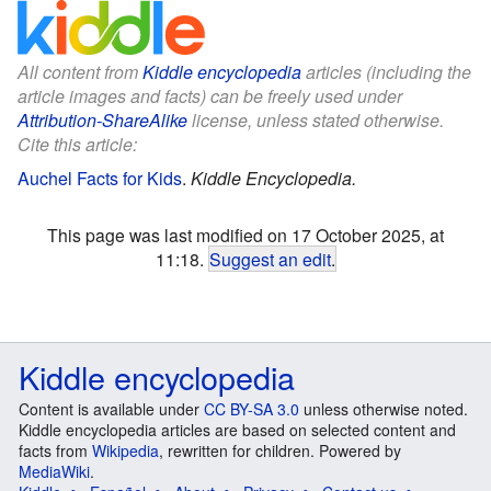
All content from
Kiddle encyclopedia
articles (including the
article images and facts) can be freely used under
Attribution-ShareAlike
license, unless stated otherwise.
Cite this article:
Auchel Facts for Kids
.
Kiddle Encyclopedia.
This page was last modified on 17 October 2025, at
11:18.
Suggest an edit
.
Kiddle encyclopedia
Content is available under
CC BY-SA 3.0
unless otherwise noted.
Kiddle encyclopedia articles are based on selected content and
facts from
Wikipedia
, rewritten for children. Powered by
MediaWiki
.