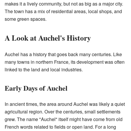
makes it a lively community, but not as big as a major city.
The town has a mix of residential areas, local shops, and
some green spaces.
A Look at Auchel's History
Auchel has a history that goes back many centuries. Like
many towns in northern France, its development was often
linked to the land and local industries.
Early Days of Auchel
In ancient times, the area around Auchel was likely a quiet
agricultural region. Over the centuries, small settlements
grew. The name "Auchel" itself might have come from old
French words related to fields or open land. For a long