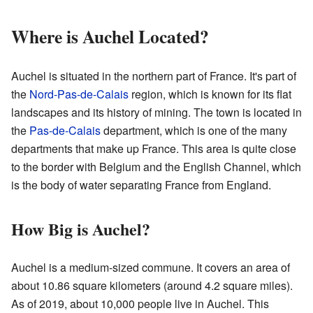
Where is Auchel Located?
Auchel is situated in the northern part of France. It's part of
the
Nord-Pas-de-Calais
region, which is known for its flat
landscapes and its history of mining. The town is located in
the
Pas-de-Calais
department, which is one of the many
departments that make up France. This area is quite close
to the border with Belgium and the English Channel, which
is the body of water separating France from England.
How Big is Auchel?
Auchel is a medium-sized commune. It covers an area of
about 10.86 square kilometers (around 4.2 square miles).
As of 2019, about 10,000 people live in Auchel. This