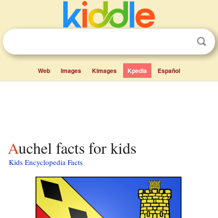
Web
Images
Kimages
Kpedia
Español
Auchel facts for kids
Kids Encyclopedia Facts