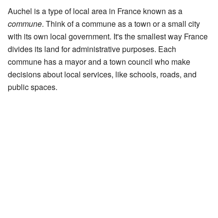
Auchel is a type of local area in France known as a
commune
. Think of a commune as a town or a small city
with its own local government. It's the smallest way France
divides its land for administrative purposes. Each
commune has a mayor and a town council who make
decisions about local services, like schools, roads, and
public spaces.