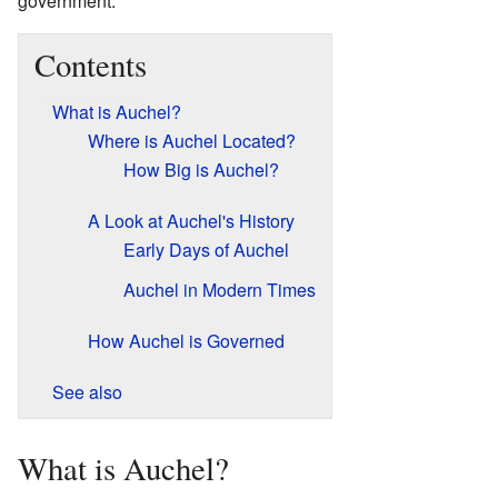
government.
Contents
What is Auchel?
Where is Auchel Located?
How Big is Auchel?
A Look at Auchel's History
Early Days of Auchel
Auchel in Modern Times
How Auchel is Governed
See also
What is Auchel?