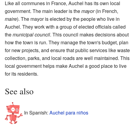
Like all communes in France, Auchel has its own local
government. The main leader is the
mayor
(in French,
maire
). The mayor is elected by the people who live in
Auchel. They work with a group of elected officials called
the
municipal council
. This council makes decisions about
how the town is run. They manage the town's budget, plan
for new projects, and ensure that public services like waste
collection, parks, and local roads are well maintained. This
local government helps make Auchel a good place to live
for its residents.
See also
In Spanish:
Auchel para niños