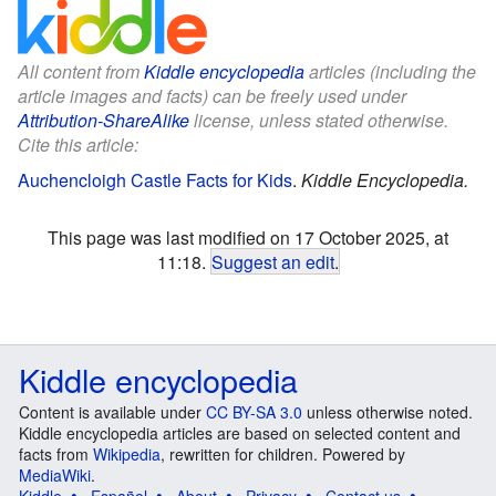
All content from
Kiddle encyclopedia
articles (including the
article images and facts) can be freely used under
Attribution-ShareAlike
license, unless stated otherwise.
Cite this article:
Auchencloigh Castle Facts for Kids
.
Kiddle Encyclopedia.
This page was last modified on 17 October 2025, at
11:18.
Suggest an edit
.
Kiddle encyclopedia
Content is available under
CC BY-SA 3.0
unless otherwise noted.
Kiddle encyclopedia articles are based on selected content and
facts from
Wikipedia
, rewritten for children. Powered by
MediaWiki
.