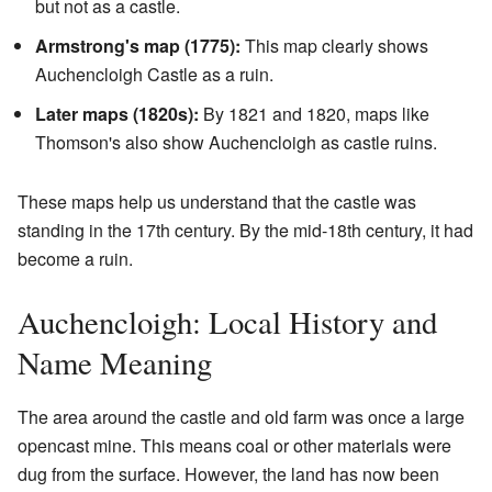
but not as a castle.
Armstrong's map (1775):
This map clearly shows
Auchencloigh Castle as a ruin.
Later maps (1820s):
By 1821 and 1820, maps like
Thomson's also show Auchencloigh as castle ruins.
These maps help us understand that the castle was
standing in the 17th century. By the mid-18th century, it had
become a ruin.
Auchencloigh: Local History and
Name Meaning
The area around the castle and old farm was once a large
opencast mine. This means coal or other materials were
dug from the surface. However, the land has now been