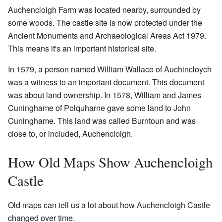
Auchencloigh Farm was located nearby, surrounded by
some woods. The castle site is now protected under the
Ancient Monuments and Archaeological Areas Act 1979.
This means it's an important historical site.
In 1579, a person named William Wallace of Auchincloych
was a witness to an important document. This document
was about land ownership. In 1578, William and James
Cuninghame of Polquharne gave some land to John
Cuninghame. This land was called Burntoun and was
close to, or included, Auchencloigh.
How Old Maps Show Auchencloigh
Castle
Old maps can tell us a lot about how Auchencloigh Castle
changed over time.