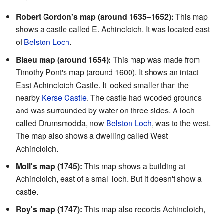
Robert Gordon's map (around 1635–1652):
This map
shows a castle called E. Achincloich. It was located east
of
Belston Loch
.
Blaeu map (around 1654):
This map was made from
Timothy Pont's map (around 1600). It shows an intact
East Achincloich Castle. It looked smaller than the
nearby
Kerse Castle
. The castle had wooded grounds
and was surrounded by water on three sides. A loch
called Drumsmodda, now
Belston Loch
, was to the west.
The map also shows a dwelling called West
Achincloich.
Moll's map (1745):
This map shows a building at
Achincloich, east of a small loch. But it doesn't show a
castle.
Roy's map (1747):
This map also records Achincloich,