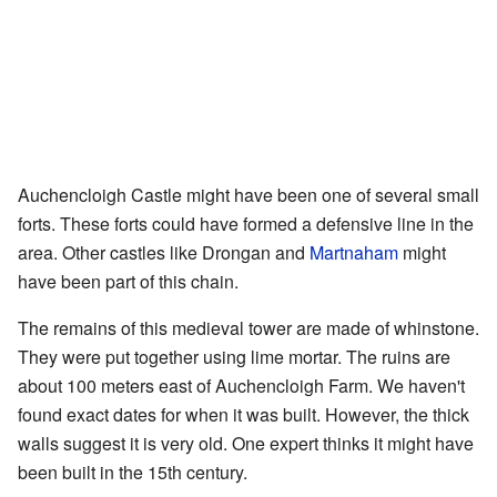
Auchencloigh Castle might have been one of several small
forts. These forts could have formed a defensive line in the
area. Other castles like Drongan and
Martnaham
might
have been part of this chain.
The remains of this medieval tower are made of whinstone.
They were put together using lime mortar. The ruins are
about 100 meters east of Auchencloigh Farm. We haven't
found exact dates for when it was built. However, the thick
walls suggest it is very old. One expert thinks it might have
been built in the 15th century.