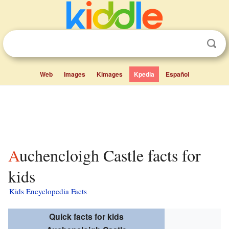
Web
Images
Kimages
Kpedia
Español
Auchencloigh Castle facts for
kids
Kids Encyclopedia Facts
Quick facts for kids