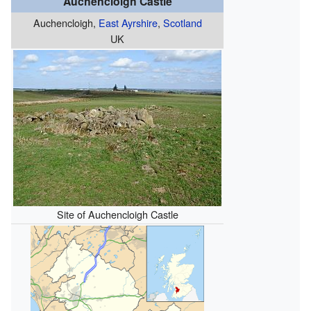
Auchencloigh Castle
Auchencloigh,
East Ayrshire
,
Scotland
UK
Site of Auchencloigh Castle