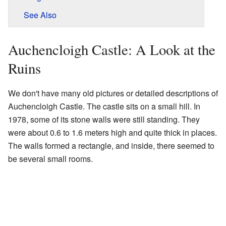
See Also
Auchencloigh Castle: A Look at the
Ruins
We don't have many old pictures or detailed descriptions of
Auchencloigh Castle. The castle sits on a small hill. In
1978, some of its stone walls were still standing. They
were about 0.6 to 1.6 meters high and quite thick in places.
The walls formed a rectangle, and inside, there seemed to
be several small rooms.