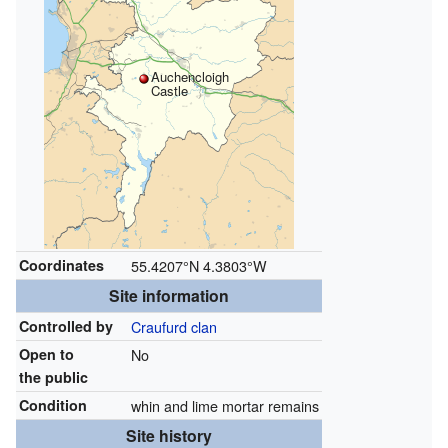
Auchencloigh
Castle
Coordinates
55.4207°N 4.3803°W
Site information
Controlled by
Craufurd clan
Open to
No
the public
Condition
whin and lime mortar remains
Site history