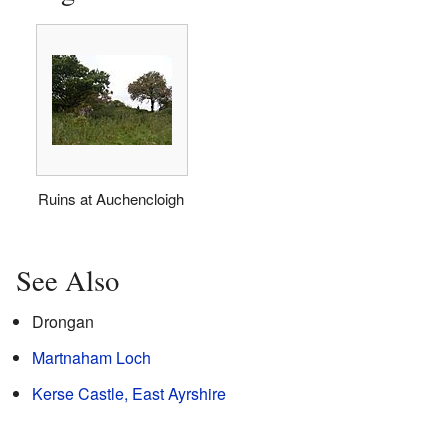
Ruins at Auchencloigh
See Also
Drongan
Martnaham Loch
Kerse Castle, East Ayrshire