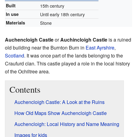
Built
15th century
In use
Until early 18th century
Materials
Stone
Auchencloigh Castle
or
Auchincloigh Castle
is a ruined
old building near the Burnton Burn in
East Ayrshire
,
Scotland
. It was once part of the lands belonging to the
Craufurd clan. This castle played a role in the local history
of the Ochiltree area.
Contents
Auchencloigh Castle: A Look at the Ruins
How Old Maps Show Auchencloigh Castle
Auchencloigh: Local History and Name Meaning
Images for kids