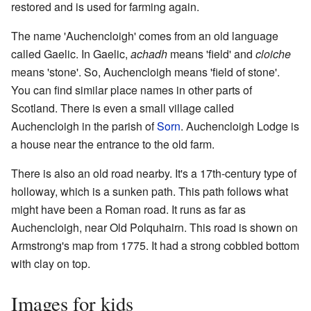
restored and is used for farming again.
The name 'Auchencloigh' comes from an old language
called Gaelic. In Gaelic,
achadh
means 'field' and
cloiche
means 'stone'. So, Auchencloigh means 'field of stone'.
You can find similar place names in other parts of
Scotland. There is even a small village called
Auchencloigh in the parish of
Sorn
. Auchencloigh Lodge is
a house near the entrance to the old farm.
There is also an old road nearby. It's a 17th-century type of
holloway, which is a sunken path. This path follows what
might have been a Roman road. It runs as far as
Auchencloigh, near Old Polquhairn. This road is shown on
Armstrong's map from 1775. It had a strong cobbled bottom
with clay on top.
Images for kids