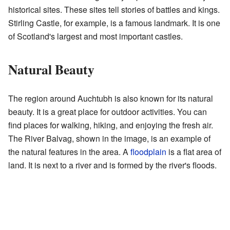
historical sites. These sites tell stories of battles and kings.
Stirling Castle, for example, is a famous landmark. It is one
of Scotland's largest and most important castles.
Natural Beauty
The region around Auchtubh is also known for its natural
beauty. It is a great place for outdoor activities. You can
find places for walking, hiking, and enjoying the fresh air.
The River Balvag, shown in the image, is an example of
the natural features in the area. A
floodplain
is a flat area of
land. It is next to a river and is formed by the river's floods.