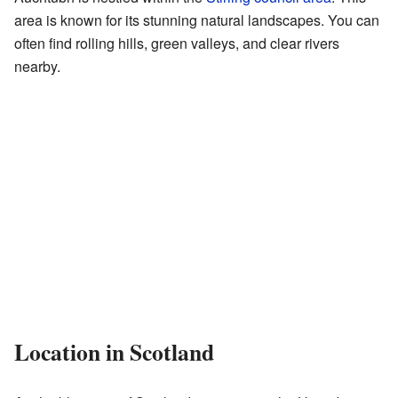
area is known for its stunning natural landscapes. You can
often find rolling hills, green valleys, and clear rivers
nearby.
Location in Scotland