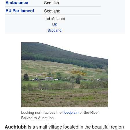
Ambulance
Scottish
EU Parliament
Scotland
List of places
UK
Scotland
Looking north across the
floodplain
of the River
Balvag to Auchtubh
Auchtubh
is a small village located in the beautiful region