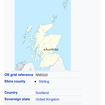
Auchtubh
OS grid reference
NN5520
Shire county
Stirling
Country
Scotland
Sovereign state
United Kingdom