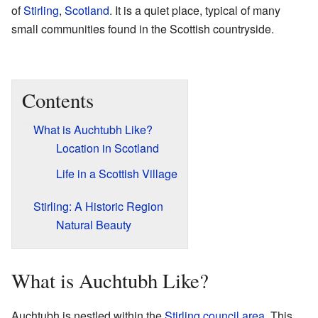
of
Stirling
,
Scotland
. It is a quiet place, typical of many
small communities found in the Scottish countryside.
Contents
What is Auchtubh Like?
Location in Scotland
Life in a Scottish Village
Stirling: A Historic Region
Natural Beauty
What is Auchtubh Like?
Auchtubh is nestled within the
Stirling council area
. This