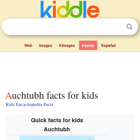
Web
Images
Kimages
Kpedia
Español
Auchtubh facts for kids
Kids Encyclopedia Facts
Quick facts for kids
Auchtubh