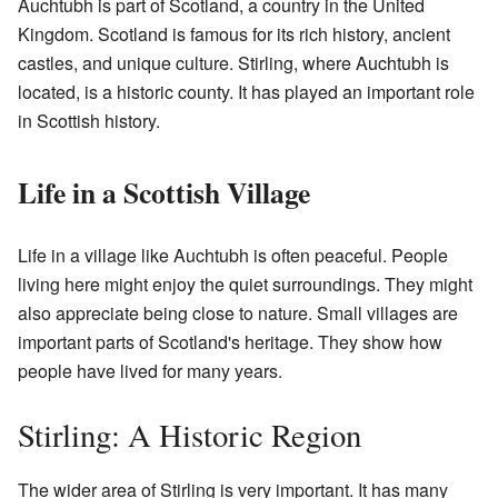
Auchtubh is part of Scotland, a country in the United
Kingdom. Scotland is famous for its rich history, ancient
castles, and unique culture. Stirling, where Auchtubh is
located, is a historic county. It has played an important role
in Scottish history.
Life in a Scottish Village
Life in a village like Auchtubh is often peaceful. People
living here might enjoy the quiet surroundings. They might
also appreciate being close to nature. Small villages are
important parts of Scotland's heritage. They show how
people have lived for many years.
Stirling: A Historic Region
The wider area of Stirling is very important. It has many