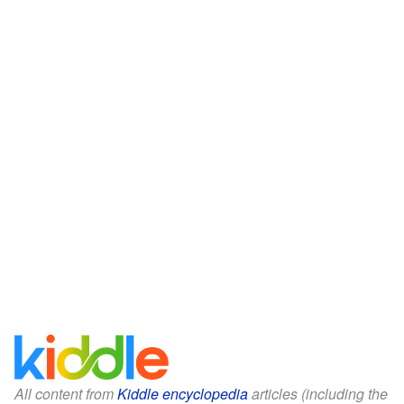
All content from
Kiddle encyclopedia
articles (including the