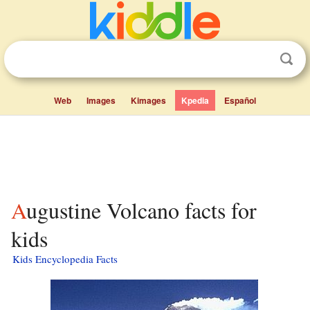
Web
Images
Kimages
Kpedia
Español
Augustine Volcano facts for
kids
Kids Encyclopedia Facts