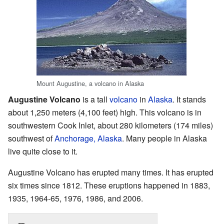
Mount Augustine, a volcano in Alaska
Augustine Volcano
is a tall
volcano
in
Alaska
. It stands
about 1,250 meters (4,100 feet) high. This volcano is in
southwestern Cook Inlet, about 280 kilometers (174 miles)
southwest of
Anchorage, Alaska
. Many people in Alaska
live quite close to it.
Augustine Volcano has erupted many times. It has erupted
six times since 1812. These eruptions happened in 1883,
1935, 1964-65, 1976, 1986, and 2006.