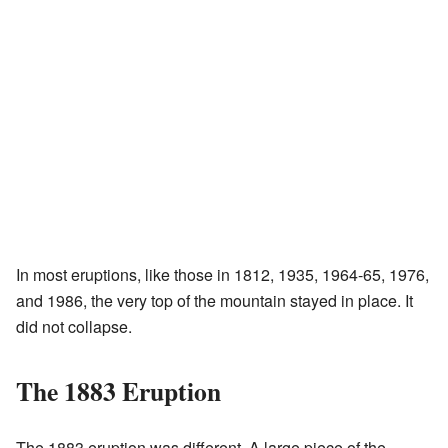
In most eruptions, like those in 1812, 1935, 1964-65, 1976,
and 1986, the very top of the mountain stayed in place. It
did not collapse.
The 1883 Eruption
The 1883 eruption was different. A large piece of the