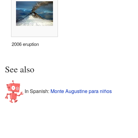
2006 eruption
See also
In Spanish:
Monte Augustine para niños