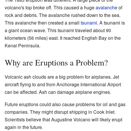
volcano's top broke off. This caused a huge
avalanche
of
rock and debris. The avalanche rushed down to the sea.
This avalanche then created a small
tsunami
. A tsunami is
a giant ocean wave. This tsunami traveled about 90
kilometers (56 miles) east. It reached English Bay on the
Kenai Peninsula.
Why are Eruptions a Problem?
Volcanic ash clouds are a big problem for airplanes. Jet
aircraft flying to and from Anchorage International Airport
can be affected. Ash can damage airplane engines.
Future eruptions could also cause problems for oil and gas
companies. They might disrupt shipping in Cook Inlet.
Scientists believe that Augustine Volcano will likely erupt
again in the future.