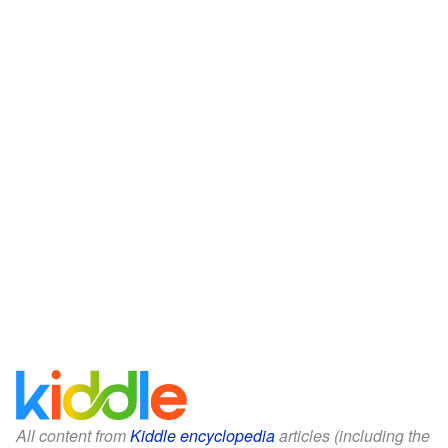
All content from
Kiddle encyclopedia
articles (including the