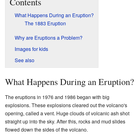
Contents
What Happens During an Eruption?
The 1883 Eruption
Why are Eruptions a Problem?
Images for kids
See also
What Happens During an Eruption?
The eruptions in 1976 and 1986 began with big
explosions. These explosions cleared out the volcano's
opening, called a vent. Huge clouds of volcanic ash shot
straight up into the sky. After this, rocks and mud slides
flowed down the sides of the volcano.