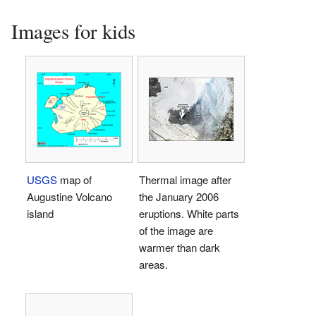
Images for kids
USGS
map of
Thermal image after
Augustine Volcano
the January 2006
island
eruptions. White parts
of the image are
warmer than dark
areas.