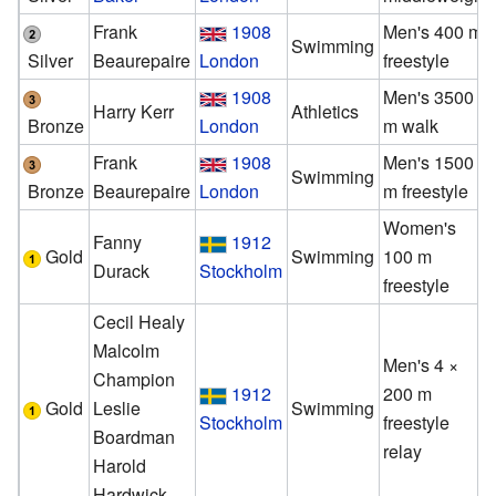
Frank
1908
Men's 400 m
Swimming
Silver
Beaurepaire
London
freestyle
1908
Men's 3500
Harry Kerr
Athletics
Bronze
London
m walk
Frank
1908
Men's 1500
Swimming
Bronze
Beaurepaire
London
m freestyle
Women's
Fanny
1912
Gold
Swimming
100 m
Durack
Stockholm
freestyle
Cecil Healy
Malcolm
Men's 4 ×
Champion
1912
200 m
Gold
Leslie
Swimming
Stockholm
freestyle
Boardman
relay
Harold
Hardwick