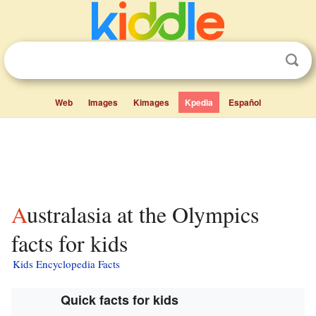
Web
Images
Kimages
Kpedia
Español
Australasia at the Olympics
facts for kids
Kids Encyclopedia Facts
Quick facts for kids