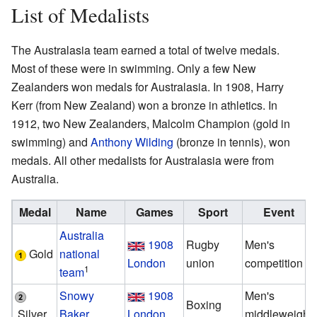
List of Medalists
The Australasia team earned a total of twelve medals.
Most of these were in swimming. Only a few New
Zealanders won medals for Australasia. In 1908, Harry
Kerr (from New Zealand) won a bronze in athletics. In
1912, two New Zealanders, Malcolm Champion (gold in
swimming) and
Anthony Wilding
(bronze in tennis), won
medals. All other medalists for Australasia were from
Australia.
Medal
Name
Games
Sport
Event
Australia
1908
Rugby
Men's
Gold
national
London
union
competition
1
team
Snowy
1908
Men's
Boxing
Silver
Baker
London
middleweight