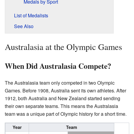
Medals by Sport
List of Medalists
See Also
Australasia at the Olympic Games
When Did Australasia Compete?
The Australasia team only competed in two Olympic
Games. Before 1908, Australia sent its own athletes. After
1912, both Australia and New Zealand started sending
their own separate teams. This means the Australasia
team was a unique part of Olympic history for a short time.
Year
Team