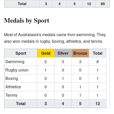
Total
3
4
5
12
85
Medals by Sport
Most of Australasia's medals came from swimming. They
also won medals in rugby, boxing, athletics, and tennis.
Sport
Gold
Silver
Bronze
Total
Swimming
2
3
3
8
Rugby union
1
0
0
1
Boxing
0
1
0
1
Athletics
0
0
1
1
Tennis
0
0
1
1
Total
3
4
5
12