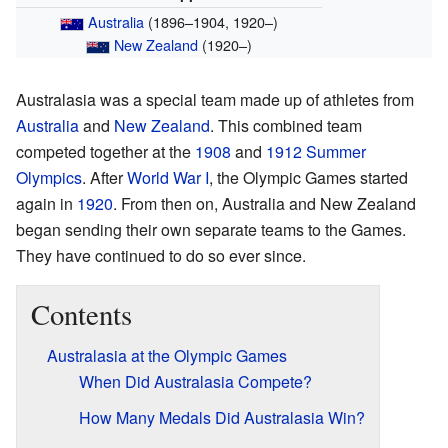
Australia
(1896–1904, 1920–)
New Zealand
(1920–)
Australasia was a special team made up of athletes from
Australia
and
New Zealand
. This combined team
competed together at the
1908
and
1912 Summer
Olympics
. After
World War I
, the Olympic Games started
again in
1920
. From then on, Australia and New Zealand
began sending their own separate teams to the Games.
They have continued to do so ever since.
Contents
Australasia at the Olympic Games
When Did Australasia Compete?
How Many Medals Did Australasia Win?