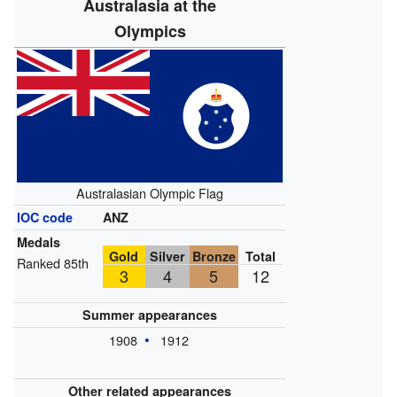
Australasia at the
Olympics
Australasian Olympic Flag
IOC code
ANZ
Medals
Gold
Silver
Bronze
Total
Ranked 85th
3
4
5
12
Summer appearances
1908
1912
Other related appearances