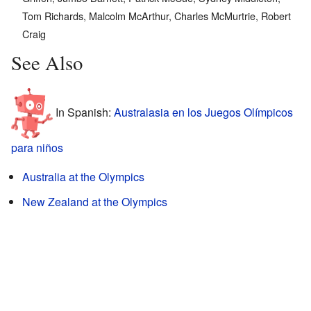
Tom Richards, Malcolm McArthur, Charles McMurtrie, Robert
Craig
See Also
In Spanish:
Australasia en los Juegos Olímpicos
para niños
Australia at the Olympics
New Zealand at the Olympics