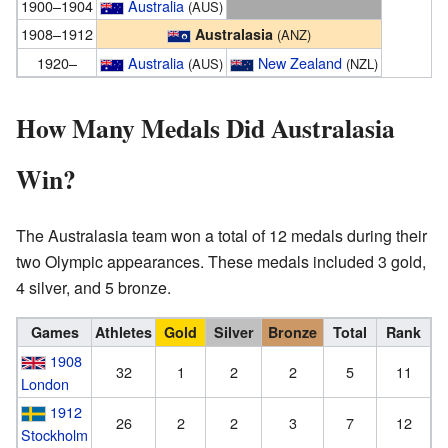
1900–1904
Australia
(AUS)
1908–1912
Australasia
(ANZ)
1920–
Australia
New Zealand
(AUS)
(NZL)
How Many Medals Did Australasia
Win?
The Australasia team won a total of 12 medals during their
two Olympic appearances. These medals included 3 gold,
4 silver, and 5 bronze.
Games
Athletes
Gold
Silver
Bronze
Total
Rank
1908
32
1
2
2
5
11
London
1912
26
2
2
3
7
12
Stockholm