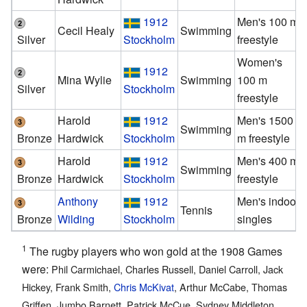
1912
Men's 100 m
Cecil Healy
Swimming
Silver
Stockholm
freestyle
Women's
1912
Mina Wylie
Swimming
100 m
Silver
Stockholm
freestyle
Harold
1912
Men's 1500
Swimming
Bronze
Hardwick
Stockholm
m freestyle
Harold
1912
Men's 400 m
Swimming
Bronze
Hardwick
Stockholm
freestyle
Anthony
1912
Men's indoor
Tennis
Bronze
Wilding
Stockholm
singles
1
The rugby players who won gold at the 1908 Games
were:
Phil Carmichael, Charles Russell, Daniel Carroll, Jack
Hickey, Frank Smith,
Chris McKivat
, Arthur McCabe, Thomas
Griffen, Jumbo Barnett, Patrick McCue, Sydney Middleton,