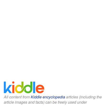
All content from
Kiddle encyclopedia
articles (including the
article images and facts) can be freely used under