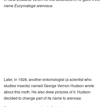
name
Eucymatoge arenosus
.
Later, in 1928, another entomologist (a scientist who
studies insects) named George Vernon Hudson wrote
about this moth. He also drew pictures of it. Hudson
decided to change part of its name to
arenosa
.