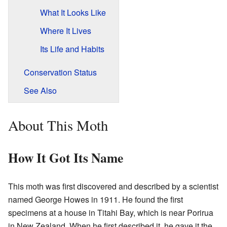
What It Looks Like
Where It Lives
Its Life and Habits
Conservation Status
See Also
About This Moth
How It Got Its Name
This moth was first discovered and described by a scientist
named George Howes in 1911. He found the first
specimens at a house in Titahi Bay, which is near Porirua
in New Zealand. When he first described it, he gave it the