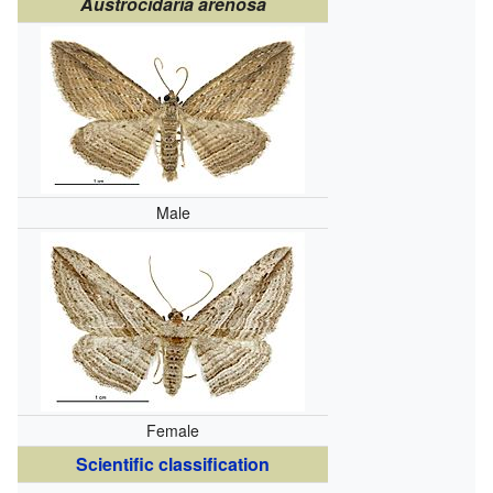
Austrocidaria arenosa
Male
Female
Scientific classification