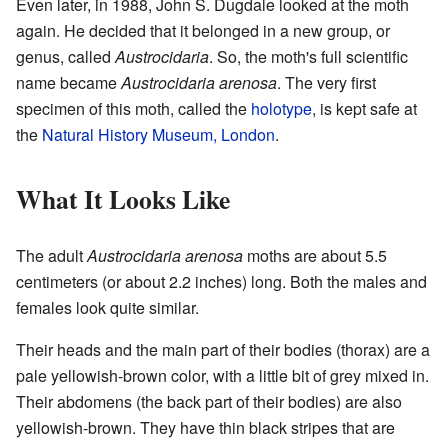
Even later, in 1988, John S. Dugdale looked at the moth
again. He decided that it belonged in a new group, or
genus, called
Austrocidaria
. So, the moth's full scientific
name became
Austrocidaria arenosa
. The very first
specimen of this moth, called the
holotype
, is kept safe at
the
Natural History Museum, London
.
What It Looks Like
The adult
Austrocidaria arenosa
moths are about 5.5
centimeters (or about 2.2 inches) long. Both the males and
females look quite similar.
Their heads and the main part of their bodies (thorax) are a
pale yellowish-brown color, with a little bit of grey mixed in.
Their abdomens (the back part of their bodies) are also
yellowish-brown. They have thin black stripes that are