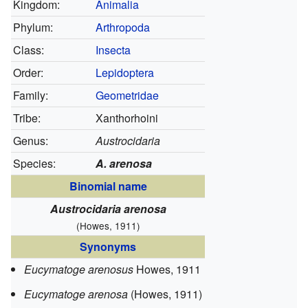
Kingdom:
Animalia
Phylum:
Arthropoda
Class:
Insecta
Order:
Lepidoptera
Family:
Geometridae
Tribe:
Xanthorhoini
Genus:
Austrocidaria
Species:
A. arenosa
Binomial name
Austrocidaria arenosa
(Howes, 1911)
Synonyms
Eucymatoge arenosus
Howes, 1911
Eucymatoge arenosa
(Howes, 1911)