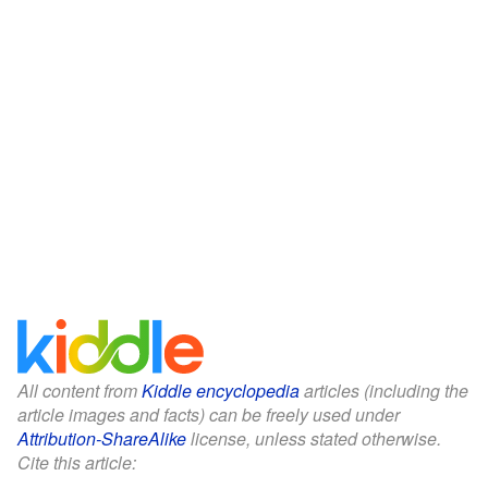
All content from
Kiddle encyclopedia
articles (including the
article images and facts) can be freely used under
Attribution-ShareAlike
license, unless stated otherwise.
Cite this article: