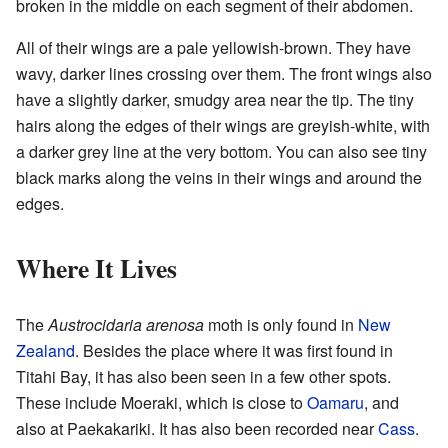
broken in the middle on each segment of their abdomen.
All of their wings are a pale yellowish-brown. They have
wavy, darker lines crossing over them. The front wings also
have a slightly darker, smudgy area near the tip. The tiny
hairs along the edges of their wings are greyish-white, with
a darker grey line at the very bottom. You can also see tiny
black marks along the veins in their wings and around the
edges.
Where It Lives
The
Austrocidaria arenosa
moth is only found in
New
Zealand
. Besides the place where it was first found in
Titahi Bay, it has also been seen in a few other spots.
These include Moeraki, which is close to
Oamaru
, and
also at Paekakariki. It has also been recorded near
Cass
.