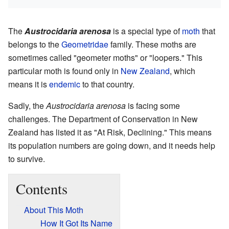
The
Austrocidaria arenosa
is a special type of
moth
that
belongs to the
Geometridae
family. These moths are
sometimes called "geometer moths" or "loopers." This
particular moth is found only in
New Zealand
, which
means it is
endemic
to that country.
Sadly, the
Austrocidaria arenosa
is facing some
challenges. The Department of Conservation in New
Zealand has listed it as "At Risk, Declining." This means
its population numbers are going down, and it needs help
to survive.
Contents
About This Moth
How It Got Its Name