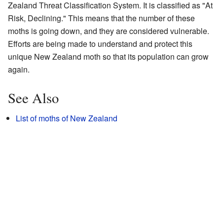
Zealand Threat Classification System. It is classified as "At
Risk, Declining." This means that the number of these
moths is going down, and they are considered vulnerable.
Efforts are being made to understand and protect this
unique New Zealand moth so that its population can grow
again.
See Also
List of moths of New Zealand