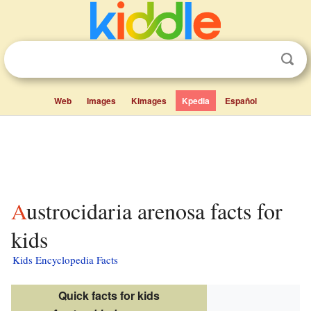
Web
Images
Kimages
Kpedia
Español
Austrocidaria arenosa facts for
kids
Kids Encyclopedia Facts
Quick facts for kids