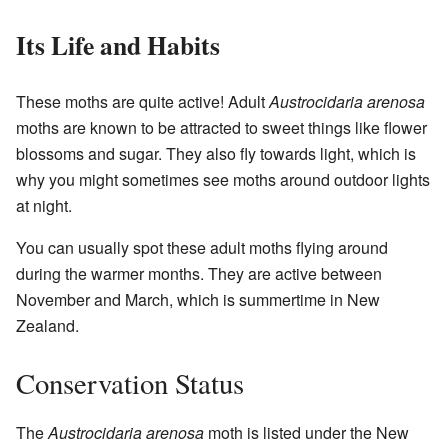
Its Life and Habits
These moths are quite active! Adult
Austrocidaria arenosa
moths are known to be attracted to sweet things like flower
blossoms and sugar. They also fly towards light, which is
why you might sometimes see moths around outdoor lights
at night.
You can usually spot these adult moths flying around
during the warmer months. They are active between
November and March, which is summertime in New
Zealand.
Conservation Status
The
Austrocidaria arenosa
moth is listed under the New