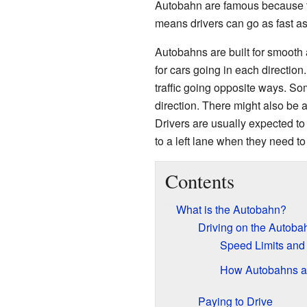
Autobahn are famous because th
means drivers can go as fast as
Autobahns are built for smooth 
for cars going in each direction
traffic going opposite ways. So
direction. There might also be a
Drivers are usually expected to
to a left lane when they need to
Contents
What is the Autobahn?
Driving on the Autoba
Speed Limits and
How Autobahns a
Paying to Drive