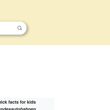
ick facts for kids
ndesautobahnen