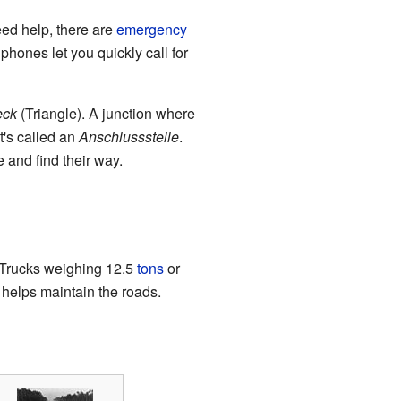
eed help, there are
emergency
phones let you quickly call for
eck
(Triangle). A junction where
t's called an
Anschlussstelle
.
 and find their way.
. Trucks weighing 12.5
tons
or
helps maintain the roads.