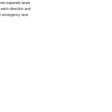
hree separate lanes
n each direction and
n emergency lane