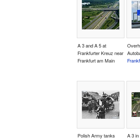
A 3 and A 5 at
Overh
Frankfurter Kreuz near
Autob
Frankfurt am Main
Frankf
Polish Army tanks
A 3 in