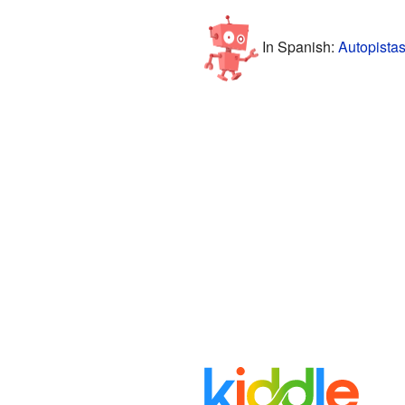
In Spanish:
Autopista