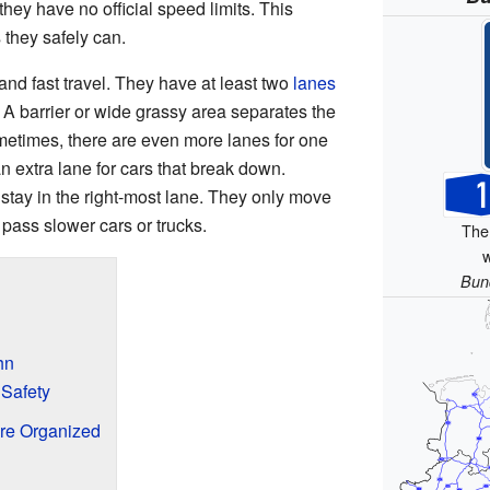
ey have no official speed limits. This
 they safely can.
and fast travel. They have at least two
lanes
. A barrier or wide grassy area separates the
metimes, there are even more lanes for one
n extra lane for cars that break down.
 stay in the right-most lane. They only move
 pass slower cars or trucks.
The
w
Bun
hn
 Safety
re Organized