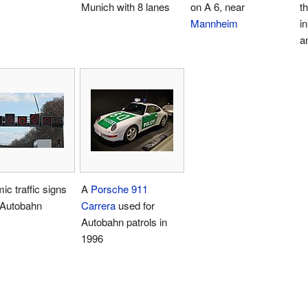
Munich with 8 lanes
on A 6, near
t
Mannheim
i
a
c traffic signs
A
Porsche 911
 Autobahn
Carrera
used for
Autobahn patrols in
1996