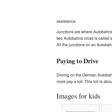
assistance.
Junctions are where Autobahns
two Autobahns cross is called 
All the junctions on an Autobah
Paying to Drive
Driving on the German Autobahn 
more pay a toll. This toll is abo
Images for kids