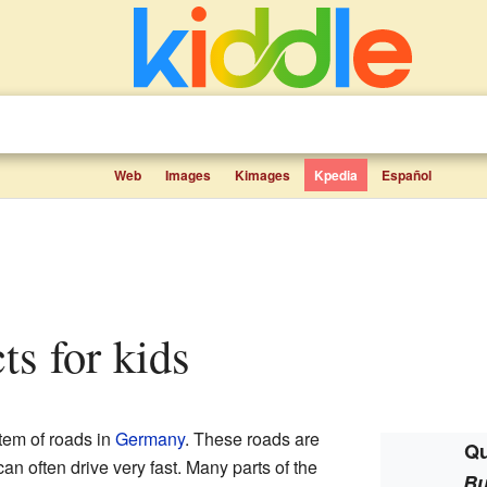
Web
Images
Kimages
Kpedia
Español
ts for kids
tem of roads in
Germany
. These roads are
Qu
n often drive very fast. Many parts of the
Bu