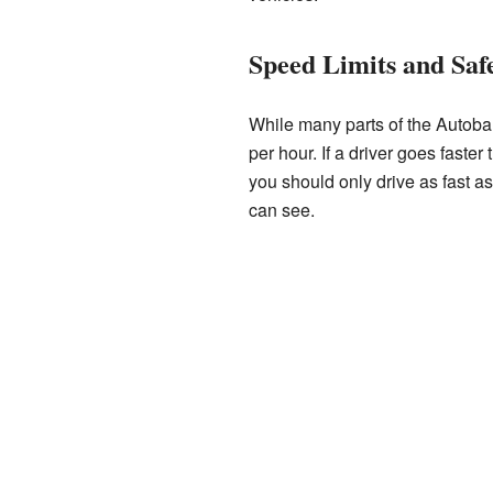
Speed Limits and Saf
While many parts of the Autoba
per hour. If a driver goes fast
you should only drive as fast a
can see.