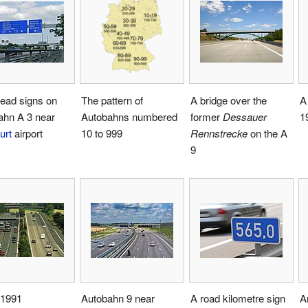
ead signs on
The pattern of
A bridge over the
A
ahn A 3 near
Autobahns numbered
former
Dessauer
1
urt
airport
10 to 999
Rennstrecke
on the A
9
 1991
Autobahn 9 near
A road kilometre sign
A