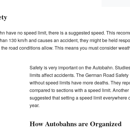
ety
hn have no speed limit, there is a suggested speed. This reco
er than 130 km/h and causes an accident, they might be held resp
s the road conditions allow. This means you must consider weathe
Safety is very important on the Autobahn. Studi
limits affect accidents. The German Road Safety 
without speed limits have more deaths. They re
compared to sections with a speed limit. Another
suggested that setting a speed limit everywhere 
year.
How Autobahns are Organized