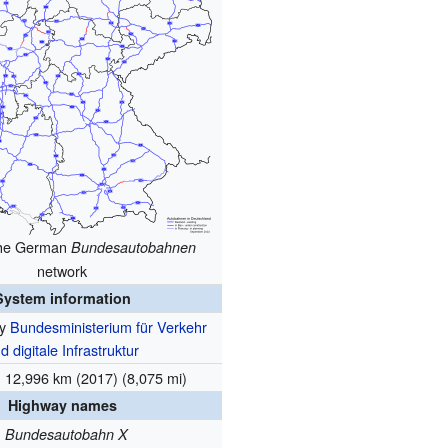
the German
Bundesautobahnen
network
System information
by
Bundesministerium für Verkehr
d digitale Infrastruktur
12,996 km (2017) (8,075 mi)
Highway names
Bundesautobahn X