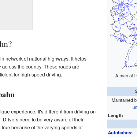
ahn?
 network of national highways. It helps
y across the country. These roads are
icient for high-speed driving.
A map of 
obahn
Maintained 
un
que experience. It's different from driving on
Length
. Drivers need to be very aware of their
y true because of the varying speeds of
Autobahns
: