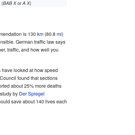
(
or
)
BAB X
A X
mmendation is 130
km
(80.8
mi
)
onsible. German traffic law says
r, traffic, and how well you
es have looked at how speed
Council found that sections
ported about 25% more deaths
 study by
Der Spiegel
could save about 140 lives each