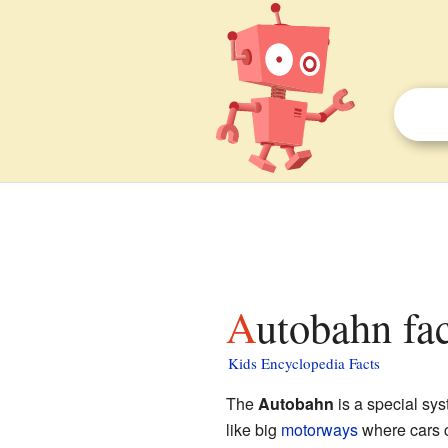
Autobahn fac
Kids Encyclopedia Facts
The
Autobahn
is a special sys
like big
motorways
where cars ca