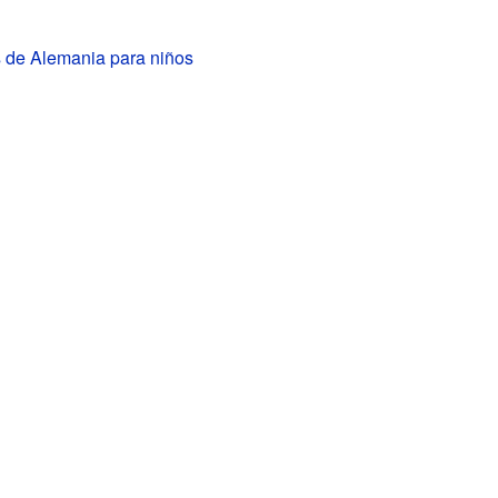
s de Alemania para niños