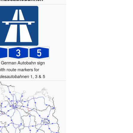
 German Autobahn sign
ith route markers for
1, 3 & 5
desautobahnen