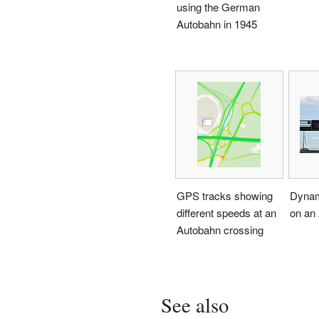
using the German
Autobahn in 1945
GPS tracks showing
Dynami
different speeds at an
on an
Autobahn crossing
See also