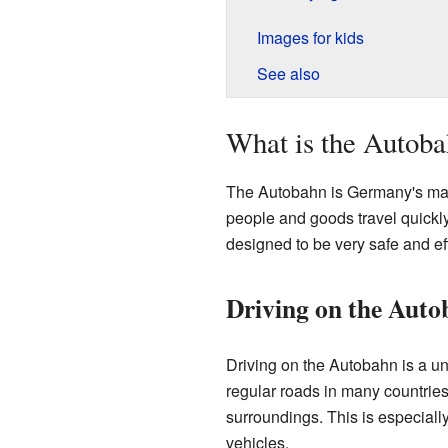
Images for kids
See also
What is the Autob
The Autobahn is Germany's main
people and goods travel quickl
designed to be very safe and eff
Driving on the Aut
Driving on the Autobahn is a uni
regular roads in many countries
surroundings. This is especiall
vehicles.