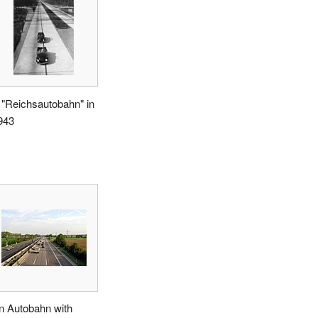
 "Reichsautobahn" in
943
n Autobahn with