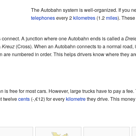
The Autobahn system is well-organized. If you n
telephones
every 2
kilometres
(1.2
miles
). These 
 connect. A junction where one Autobahn ends is called a
Drei
a
Kreuz
(Cross). When an Autobahn connects to a normal road, i
n are numbered in order. This helps drivers know where they are
is free for most cars. However, large trucks have to pay a fee
ut twelve
cents
(-,€12) for every
kilometre
they drive. This money 