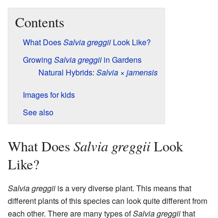
Contents
What Does
Salvia greggii
Look Like?
Growing
Salvia greggii
in Gardens
Natural Hybrids:
Salvia
×
jamensis
Images for kids
See also
Salvia greggii
What Does
Look
Like?
Salvia greggii
is a very diverse plant. This means that
different plants of this species can look quite different from
each other. There are many types of
Salvia greggii
that