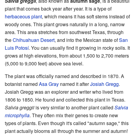
Salvia greggii
, also known as
autumn sage
, is a beautiful
plant that comes back year after year. It is a type of
herbaceous plant
, which means it has soft stems instead of
woody ones. This plant grows naturally in a long, narrow
area. This area stretches from southwest Texas, through
the
Chihuahuan Desert
, and into the Mexican state of
San
Luis Potosí
. You can usually find it growing in rocky soils. It
grows at high elevations, from about 1,500 to 2,700 meters
(5,000 to 9,000 feet) above sea level.
The plant was officially named and described in 1870. A
botanist named
Asa Gray
named it after
Josiah Gregg
.
Josiah Gregg was an explorer and writer who lived from
1806 to 1850. He found and collected this plant in Texas.
Salvia greggii
is very similar to another plant called
Salvia
microphylla
. They often mix their genes to create new
types of plants. Even though it's called "autumn sage," this
plant actually blooms all through the summer and autumn!