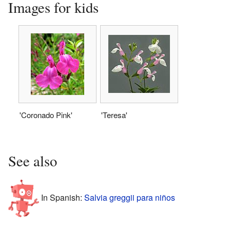
Images for kids
'Coronado Pink'
'Teresa'
See also
In Spanish:
Salvia greggii para niños