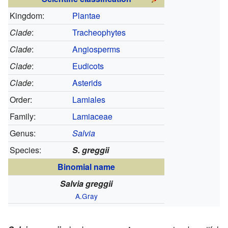
Kingdom:
Plantae
Clade
:
Tracheophytes
Clade
:
Angiosperms
Clade
:
Eudicots
Clade
:
Asterids
Order:
Lamiales
Family:
Lamiaceae
Genus:
Salvia
Species:
S. greggii
Binomial name
Salvia greggii
A.Gray