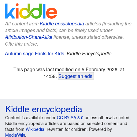
All content from
Kiddle encyclopedia
articles (including the
article images and facts) can be freely used under
Attribution-ShareAlike
license, unless stated otherwise.
Cite this article:
Autumn sage Facts for Kids
.
Kiddle Encyclopedia.
This page was last modified on 5 February 2026, at
14:58.
Suggest an edit
.
Kiddle encyclopedia
Content is available under
CC BY-SA 3.0
unless otherwise noted.
Kiddle encyclopedia articles are based on selected content and
facts from
Wikipedia
, rewritten for children. Powered by
MediaWiki
.