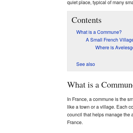
quiet place, typical of many sm
Contents
What is a Commune?
A Small French Villag
Where is Avelesg
See also
What is a Commun
In France, a commune is the smal
like a town or a village. Each
council that helps manage the
France.