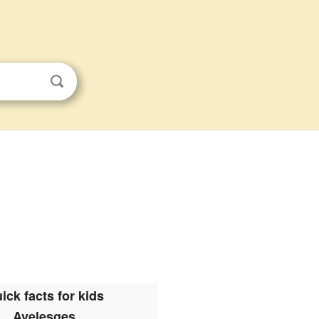
ick facts for kids
Avelesges