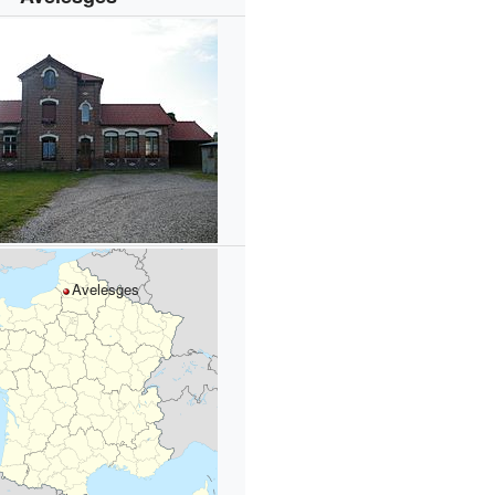
Avelesges