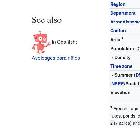
Region
Department
See also
Arrondissem
Canton
1
Area
In Spanish:
(
Population
Avelesges para niños
• Density
Time zone
• Summer (
D
INSEE
/Postal
Elevation
1
French Land R
lakes, ponds, 
247 acres) and 