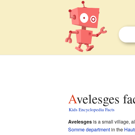
Avelesges fa
Kids Encyclopedia Facts
Avelesges
is a small village, 
Somme
department
in the
Haut