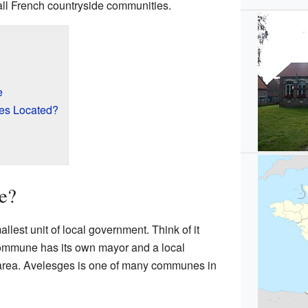
all French countryside communities.
e
es Located?
e?
lest unit of local government. Think of it
 commune has its own mayor and a local
 area. Avelesges is one of many communes in