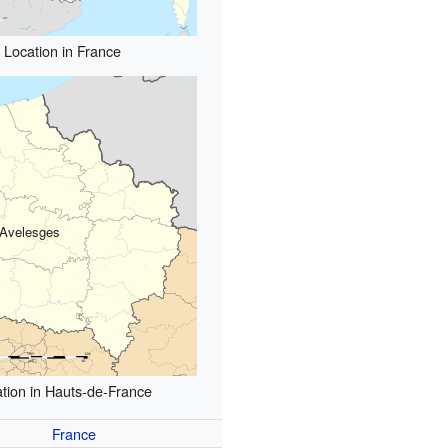
Location in France
Avelesges
tion in Hauts-de-France
France