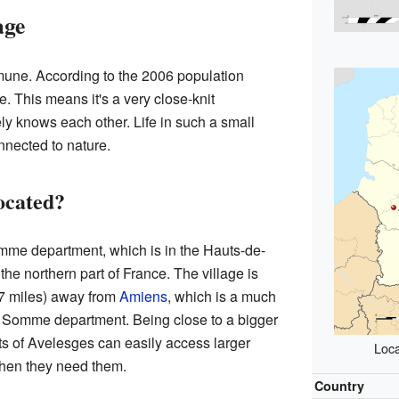
age
une. According to the 2006 population
e. This means it's a very close-knit
y knows each other. Life in such a small
nnected to nature.
ocated?
omme department, which is in the Hauts-de-
the northern part of France. The village is
27 miles) away from
Amiens
, which is a much
the Somme department. Being close to a bigger
ts of Avelesges can easily access larger
Loca
when they need them.
Country