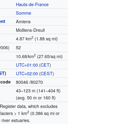
Hauts-de-France
Somme
ent
Amiens
Molliens-Dreuil
2
4.87 km
(1.88 sq mi)
2006)
52
2
10.68/km
(27.65/sq mi)
UTC+01:00
(
CET
)
ST
)
UTC+02:00
(
CEST
)
 code
80046
/80270
43–123 m (141–404 ft)
(avg. 50 m or 160 ft)
egister data, which excludes
2
glaciers > 1 km
(0.386 sq mi or
river estuaries.