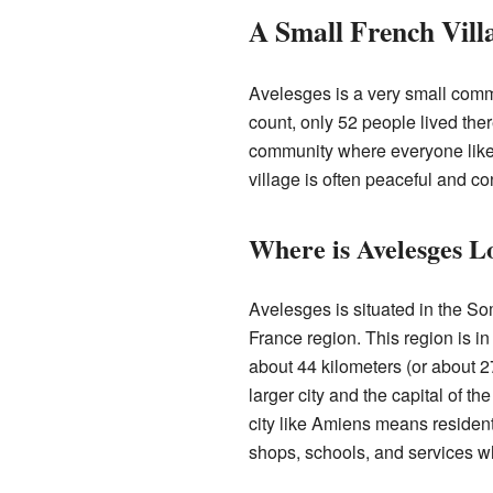
A Small French Vill
Avelesges is a very small comm
count, only 52 people lived ther
community where everyone likel
village is often peaceful and co
Where is Avelesges L
Avelesges is situated in the S
France region. This region is in 
about 44 kilometers (or about 
larger city and the capital of 
city like Amiens means residen
shops, schools, and services 