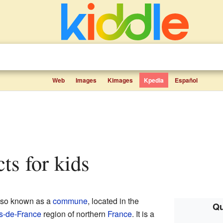
Web
Images
Kimages
Kpedia
Español
cts for kids
also known as a
commune
, located in the
Qu
s-de-France
region of northern
France
. It is a