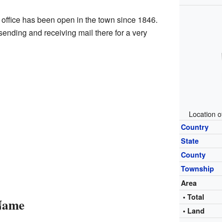
t office has been open in the town since 1846.
nding and receiving mail there for a very
Location o
Country
State
County
Township
Area
• Total
 Name
• Land