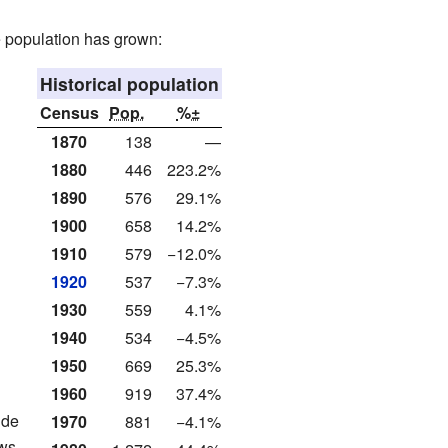
e population has grown:
Historical population
Census
Pop.
%±
1870
138
—
1880
446
223.2%
1890
576
29.1%
1900
658
14.2%
1910
579
−12.0%
1920
537
−7.3%
1930
559
4.1%
1940
534
−4.5%
1950
669
25.3%
1960
919
37.4%
ude
1970
881
−4.1%
ws.