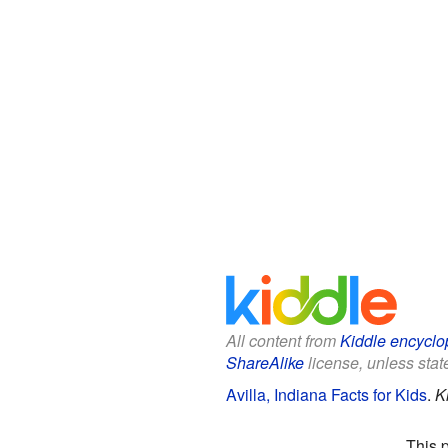
All content from
Kiddle encyclo
ShareAlike
license, unless state
Avilla, Indiana Facts for Kids
.
K
This 