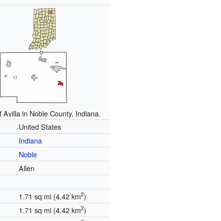
f Avilla in Noble County, Indiana.
United States
Indiana
Noble
Allen
2
1.71 sq mi (4.42 km
)
2
1.71 sq mi (4.42 km
)