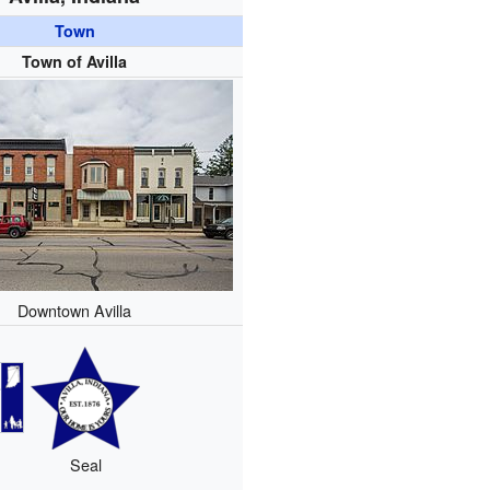
Town
Town of Avilla
Downtown Avilla
Seal