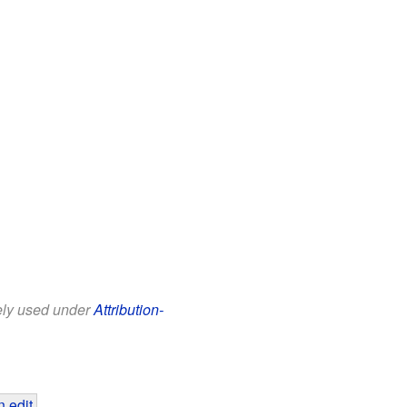
eely used under
Attribution-
 edit
.