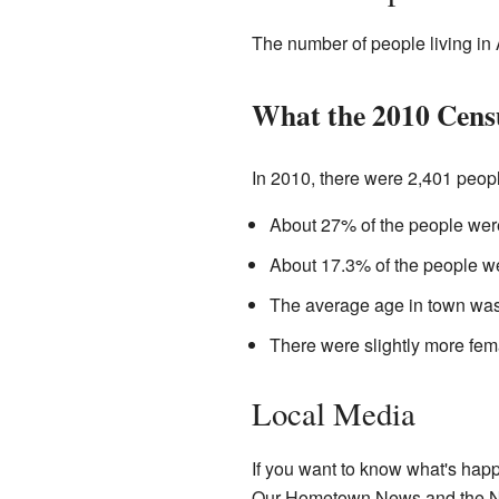
The number of people living in 
What the 2010 Cens
In 2010, there were 2,401 people
About 27% of the people were
About 17.3% of the people we
The average age in town was
There were slightly more fema
Local Media
If you want to know what's hap
Our Hometown News and the Ne