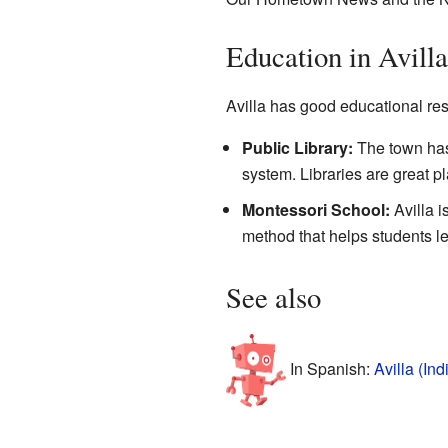
Education in Avilla
Avilla has good educational reso
Public Library:
The town ha
system. Libraries are great p
Montessori School:
Avilla 
method that helps students le
See also
In Spanish:
Avilla (In