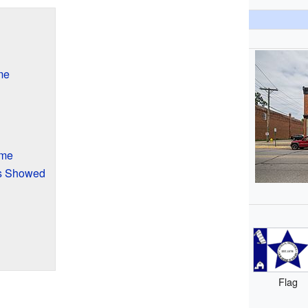
me
ime
s Showed
Flag