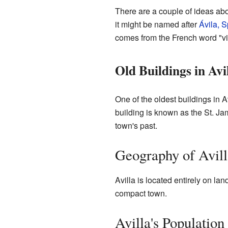
There are a couple of ideas ab
it might be named after
Ávila, S
comes from the French word "vi
Old Buildings in Avi
One of the oldest buildings in Av
building is known as the St. Ja
town's past.
Geography of Avill
Avilla is located entirely on lan
compact town.
Avilla's Populatio