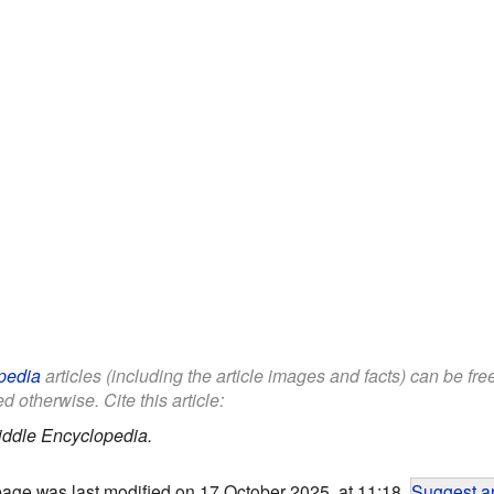
pedia
articles (including the article images and facts) can be fr
d otherwise. Cite this article:
iddle Encyclopedia.
page was last modified on 17 October 2025, at 11:18.
Suggest an