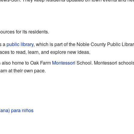
urces for its residents.
s a
public library
, which is part of the Noble County Public Libra
laces to read, learn, and explore new ideas.
is also home to Oak Farm
Montessori
School. Montessori schools
arn at their own pace.
diana) para niños