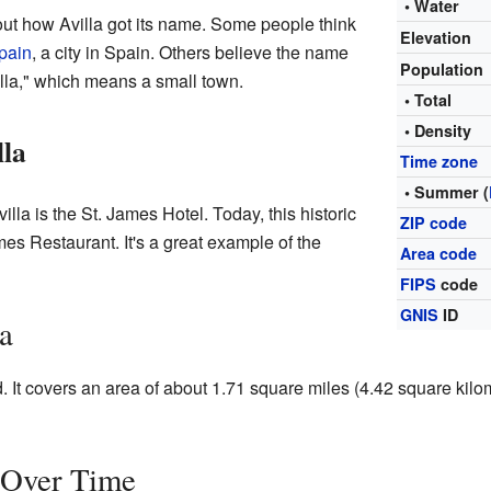
• Water
out how Avilla got its name. Some people think
Elevation
pain
, a city in Spain. Others believe the name
Population
lla," which means a small town.
• Total
• Density
lla
Time zone
• Summer (
illa is the St. James Hotel. Today, this historic
ZIP code
mes Restaurant. It's a great example of the
Area code
FIPS
code
GNIS
ID
a
d. It covers an area of about 1.71 square miles (4.42 square kilom
n Over Time