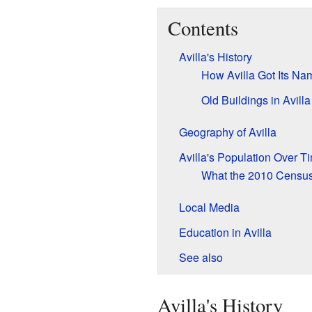
Contents
Avilla's History
How Avilla Got Its Na
Old Buildings in Avilla
Geography of Avilla
Avilla's Population Over T
What the 2010 Censu
Local Media
Education in Avilla
See also
Avilla's History