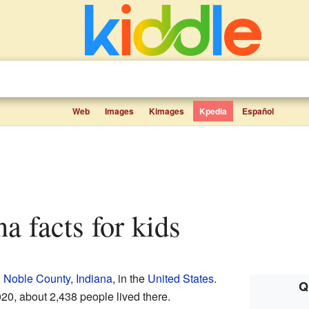
Web
Images
Kimages
Kpedia
Español
ana facts for kids
n
Noble County
,
Indiana
, in the
United States
.
Q
2020, about 2,438 people lived there.