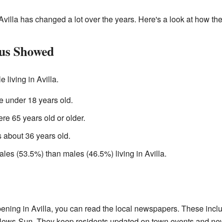
Avilla has changed a lot over the years. Here's a look at how th
us Showed
 living in Avilla.
 under 18 years old.
re 65 years old or older.
 about 36 years old.
les (53.5%) than males (46.5%) living in Avilla.
pening in Avilla, you can read the local newspapers. These incl
ws-Sun. They keep residents updated on town events and ne