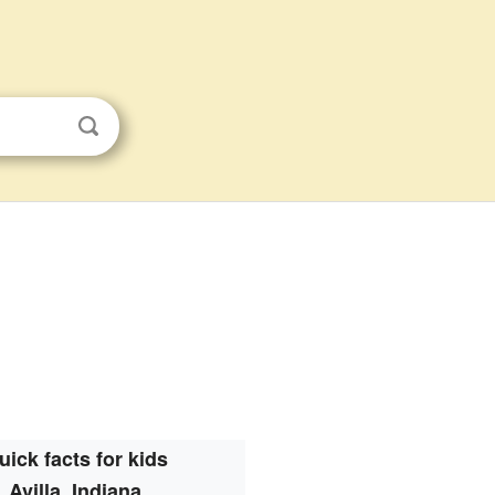
uick facts for kids
Avilla, Indiana