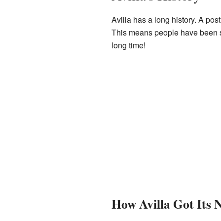
Avilla has a long history. A pos
This means people have been se
long time!
How Avilla Got Its