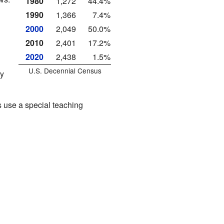
1980
1,272
44.4%
1990
1,366
7.4%
2000
2,049
50.0%
2010
2,401
17.2%
2020
2,438
1.5%
U.S. Decennial Census
ry
 use a special teaching