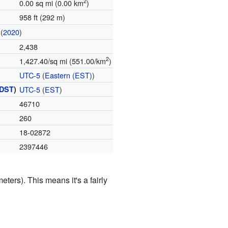
2
0.00 sq mi (0.00 km
)
958 ft (292 m)
(
2020
)
2,438
2
1,427.40/sq mi (551.00/km
)
UTC-5
(
Eastern (EST)
)
DST
)
UTC-5
(
EST
)
46710
260
18-02872
2397446
eters). This means it's a fairly