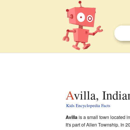
Avilla, Indi
Kids Encyclopedia Facts
Avilla
is a small town located i
It's part of Allen Township. In 