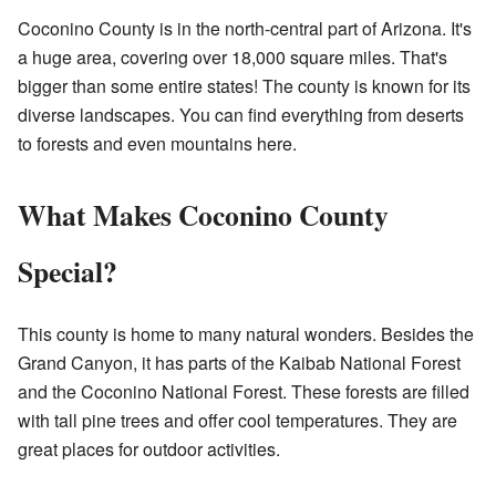
Coconino County is in the north-central part of Arizona. It's
a huge area, covering over 18,000 square miles. That's
bigger than some entire states! The county is known for its
diverse landscapes. You can find everything from deserts
to forests and even mountains here.
What Makes Coconino County
Special?
This county is home to many natural wonders. Besides the
Grand Canyon, it has parts of the Kaibab National Forest
and the Coconino National Forest. These forests are filled
with tall pine trees and offer cool temperatures. They are
great places for outdoor activities.