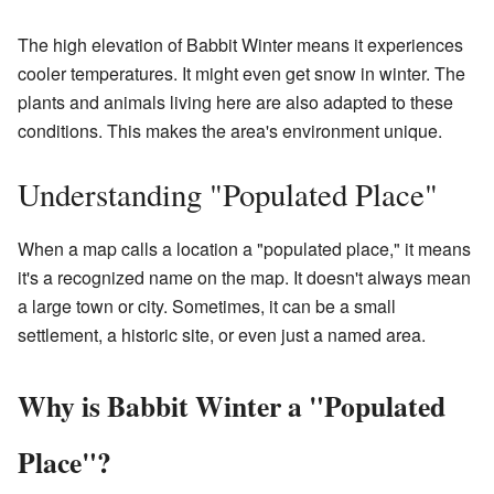
The high elevation of Babbit Winter means it experiences
cooler temperatures. It might even get snow in winter. The
plants and animals living here are also adapted to these
conditions. This makes the area's environment unique.
Understanding "Populated Place"
When a map calls a location a "populated place," it means
it's a recognized name on the map. It doesn't always mean
a large town or city. Sometimes, it can be a small
settlement, a historic site, or even just a named area.
Why is Babbit Winter a "Populated
Place"?