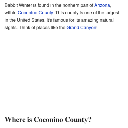
Babbit Winter is found in the northern part of
Arizona
,
within
Coconino County
. This county is one of the largest
in the United States. It's famous for its amazing natural
sights. Think of places like the
Grand Canyon
!
Where is Coconino County?