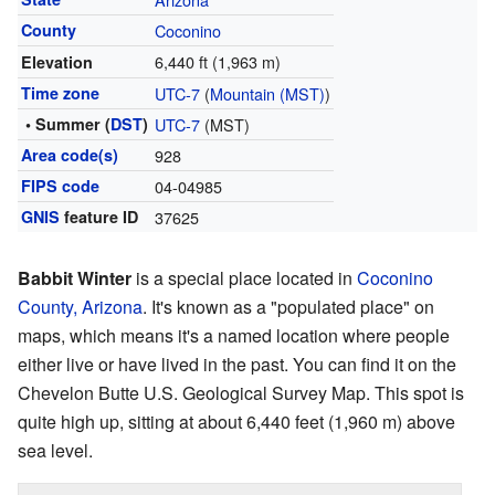
County
Coconino
6,440 ft (1,963 m)
Elevation
Time zone
UTC-7
(
Mountain (MST)
)
• Summer (
DST
)
UTC-7
(MST)
Area code(s)
928
FIPS code
04-04985
GNIS
feature ID
37625
Babbit Winter
is a special place located in
Coconino
County, Arizona
. It's known as a "populated place" on
maps, which means it's a named location where people
either live or have lived in the past. You can find it on the
Chevelon Butte U.S. Geological Survey Map. This spot is
quite high up, sitting at about 6,440 feet (1,960 m) above
sea level.