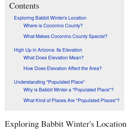
Contents
Exploring Babbit Winter's Location
Where is Coconino County?
What Makes Coconino County Special?
High Up in Arizona: Its Elevation
What Does Elevation Mean?
How Does Elevation Affect the Area?
Understanding "Populated Place"
Why is Babbit Winter a "Populated Place"?
What Kind of Places Are "Populated Places"?
Exploring Babbit Winter's Location