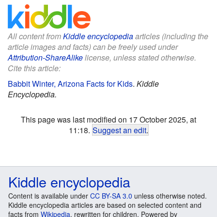
All content from
Kiddle encyclopedia
articles (including the
article images and facts) can be freely used under
Attribution-ShareAlike
license, unless stated otherwise.
Cite this article:
Babbit Winter, Arizona Facts for Kids
.
Kiddle
Encyclopedia.
This page was last modified on 17 October 2025, at
11:18.
Suggest an edit
.
Kiddle encyclopedia
Content is available under
CC BY-SA 3.0
unless otherwise noted.
Kiddle encyclopedia articles are based on selected content and
facts from
Wikipedia
, rewritten for children. Powered by