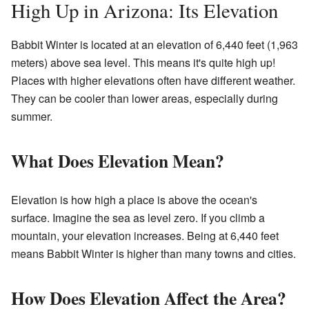
High Up in Arizona: Its Elevation
Babbit Winter is located at an elevation of 6,440 feet (1,963
meters) above sea level. This means it's quite high up!
Places with higher elevations often have different weather.
They can be cooler than lower areas, especially during
summer.
What Does Elevation Mean?
Elevation is how high a place is above the ocean's
surface. Imagine the sea as level zero. If you climb a
mountain, your elevation increases. Being at 6,440 feet
means Babbit Winter is higher than many towns and cities.
How Does Elevation Affect the Area?