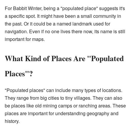
For Babbit Winter, being a "populated place" suggests it's
a specific spot. It might have been a small community in
the past. Or it could be a named landmark used for
navigation. Even if no one lives there now, its name is still
important for maps.
What Kind of Places Are "Populated
Places"?
"Populated places" can include many types of locations.
They range from big cities to tiny villages. They can also
be places like old mining camps or ranching areas. These
places are important for understanding geography and
history.