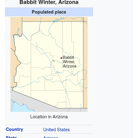
Babbit Winter, Arizona
Populated place
Babbit
Winter,
Arizona
Location in Arizona
Country
United States
State
Arizona