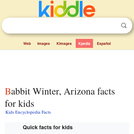
Web
Images
Kimages
Kpedia
Español
Babbit Winter, Arizona facts
for kids
Kids Encyclopedia Facts
Quick facts for kids