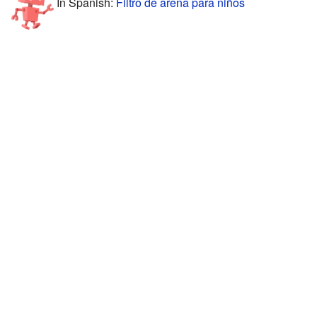
In Spanish:
Filtro de arena para niños