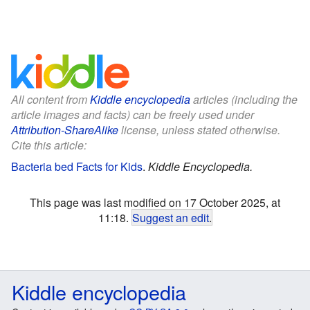
All content from
Kiddle encyclopedia
articles (including the
article images and facts) can be freely used under
Attribution-ShareAlike
license, unless stated otherwise.
Cite this article:
Bacteria bed Facts for Kids
.
Kiddle Encyclopedia.
This page was last modified on 17 October 2025, at
11:18.
Suggest an edit
.
Kiddle encyclopedia