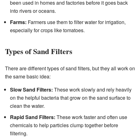
been used in homes and factories before it goes back
into rivers or oceans.
Farms:
Farmers use them to filter water for irrigation,
especially for crops like tomatoes.
Types of Sand Filters
There are different types of sand filters, but they all work on
the same basic idea:
Slow Sand Filters:
These work slowly and rely heavily
on the helpful bacteria that grow on the sand surface to
clean the water.
Rapid Sand Filters:
These work faster and often use
chemicals to help particles clump together before
filtering.