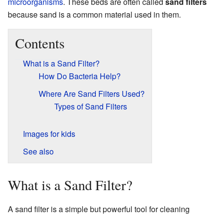
microorganisms
. These beds are often called
sand filters
because sand is a common material used in them.
Contents
What is a Sand Filter?
How Do Bacteria Help?
Where Are Sand Filters Used?
Types of Sand Filters
Images for kids
See also
What is a Sand Filter?
A sand filter is a simple but powerful tool for cleaning