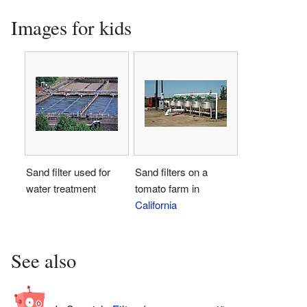
Images for kids
Sand filter used for
Sand filters on a
water treatment
tomato farm in
California
See also