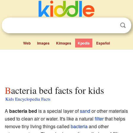
Web
Images
Kimages
Kpedia
Español
Bacteria bed facts for kids
Kids Encyclopedia Facts
A
bacteria bed
is a special layer of
sand
or other materials
used to clean air or water. It's like a natural
filter
that helps
remove tiny living things called
bacteria
and other