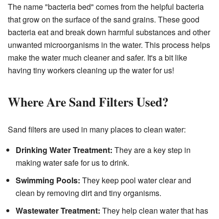
The name "bacteria bed" comes from the helpful bacteria
that grow on the surface of the sand grains. These good
bacteria eat and break down harmful substances and other
unwanted microorganisms in the water. This process helps
make the water much cleaner and safer. It's a bit like
having tiny workers cleaning up the water for us!
Where Are Sand Filters Used?
Sand filters are used in many places to clean water:
Drinking Water Treatment:
They are a key step in
making water safe for us to drink.
Swimming Pools:
They keep pool water clear and
clean by removing dirt and tiny organisms.
Wastewater Treatment:
They help clean water that has