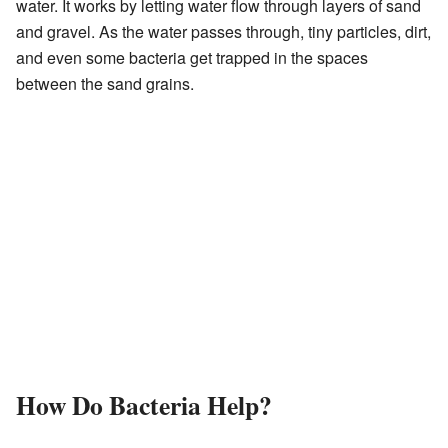
water. It works by letting water flow through layers of sand
and gravel. As the water passes through, tiny particles, dirt,
and even some bacteria get trapped in the spaces
between the sand grains.
How Do Bacteria Help?