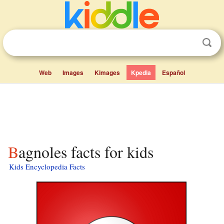
Web
Images
Kimages
Kpedia
Español
Bagnoles facts for kids
Kids Encyclopedia Facts