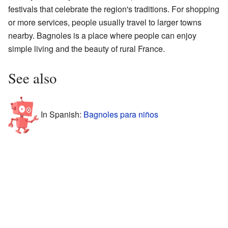
festivals that celebrate the region's traditions. For shopping
or more services, people usually travel to larger towns
nearby. Bagnoles is a place where people can enjoy
simple living and the beauty of rural France.
See also
In Spanish:
Bagnoles para niños