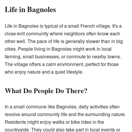
Life in Bagnoles
Life in Bagnoles is typical of a small French village. It's a
close-knit community where neighbors often know each
other well. The pace of life is generally slower than in big
cities. People living in Bagnoles might work in local
farming, small businesses, or commute to nearby towns.
The village offers a calm environment, perfect for those
who enjoy nature and a quiet lifestyle.
What Do People Do There?
In a small commune like Bagnoles, daily activities often
revolve around community life and the surrounding nature.
Residents might enjoy walks or bike rides in the
countryside. They could also take part in local events or