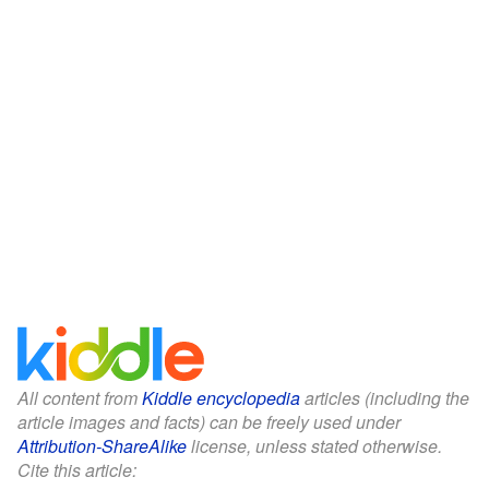
All content from
Kiddle encyclopedia
articles (including the
article images and facts) can be freely used under
Attribution-ShareAlike
license, unless stated otherwise.
Cite this article: