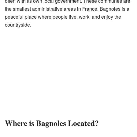
often with its own local government. These communes are
the smallest administrative areas in France. Bagnoles is a
peaceful place where people live, work, and enjoy the
countryside.
Where is Bagnoles Located?