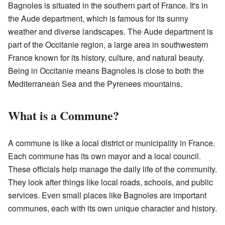
Bagnoles is situated in the southern part of France. It's in
the Aude department, which is famous for its sunny
weather and diverse landscapes. The Aude department is
part of the Occitanie region, a large area in southwestern
France known for its history, culture, and natural beauty.
Being in Occitanie means Bagnoles is close to both the
Mediterranean Sea and the Pyrenees mountains.
What is a Commune?
A commune is like a local district or municipality in France.
Each commune has its own mayor and a local council.
These officials help manage the daily life of the community.
They look after things like local roads, schools, and public
services. Even small places like Bagnoles are important
communes, each with its own unique character and history.