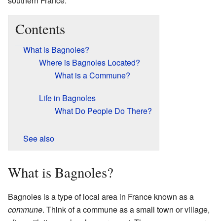
southern France.
Contents
What is Bagnoles?
Where is Bagnoles Located?
What is a Commune?
Life in Bagnoles
What Do People Do There?
See also
What is Bagnoles?
Bagnoles is a type of local area in France known as a
commune
. Think of a commune as a small town or village,