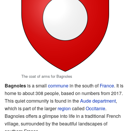
The coat of arms for Bagnoles
Bagnoles
is a small
commune
in the south of
France
. It is
home to about 308 people, based on numbers from 2017.
This quiet community is found in the
Aude
department
,
which is part of the larger
region
called
Occitanie
.
Bagnoles offers a glimpse into life in a traditional French
village, surrounded by the beautiful landscapes of