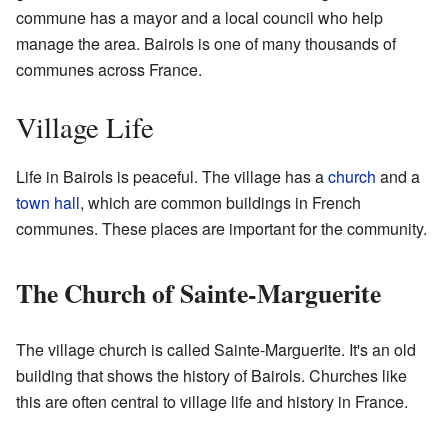
commune has a mayor and a local council who help
manage the area. Bairols is one of many thousands of
communes across France.
Village Life
Life in Bairols is peaceful. The village has a
church
and a
town hall
, which are common buildings in French
communes. These places are important for the community.
The Church of Sainte-Marguerite
The village church is called Sainte-Marguerite. It's an old
building that shows the history of Bairols. Churches like
this are often central to village life and history in France.