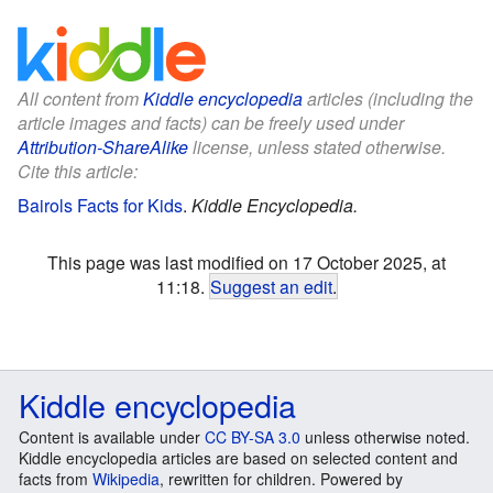
All content from
Kiddle encyclopedia
articles (including the
article images and facts) can be freely used under
Attribution-ShareAlike
license, unless stated otherwise.
Cite this article:
Bairols Facts for Kids
.
Kiddle Encyclopedia.
This page was last modified on 17 October 2025, at
11:18.
Suggest an edit
.
Kiddle encyclopedia
Content is available under
CC BY-SA 3.0
unless otherwise noted.
Kiddle encyclopedia articles are based on selected content and
facts from
Wikipedia
, rewritten for children. Powered by