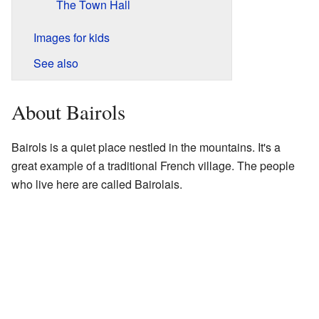
The Town Hall
Images for kids
See also
About Bairols
Bairols is a quiet place nestled in the mountains. It's a
great example of a traditional French village. The people
who live here are called Bairolais.