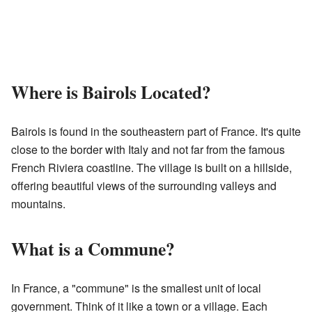
Where is Bairols Located?
Bairols is found in the southeastern part of France. It's quite
close to the border with Italy and not far from the famous
French Riviera coastline. The village is built on a hillside,
offering beautiful views of the surrounding valleys and
mountains.
What is a Commune?
In France, a "commune" is the smallest unit of local
government. Think of it like a town or a village. Each