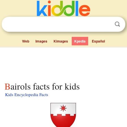
Web
Images
Kimages
Kpedia
Español
Bairols facts for kids
Kids Encyclopedia Facts