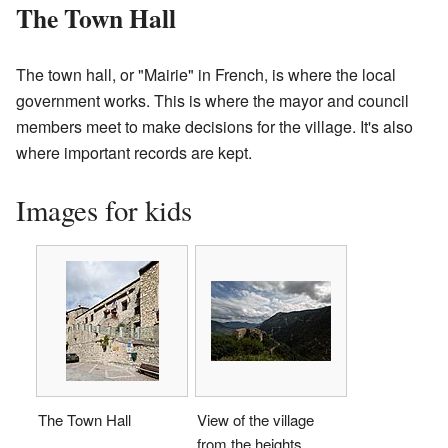
The Town Hall
The town hall, or "Mairie" in French, is where the local
government works. This is where the mayor and council
members meet to make decisions for the village. It's also
where important records are kept.
Images for kids
The Town Hall
View of the village
from the heights