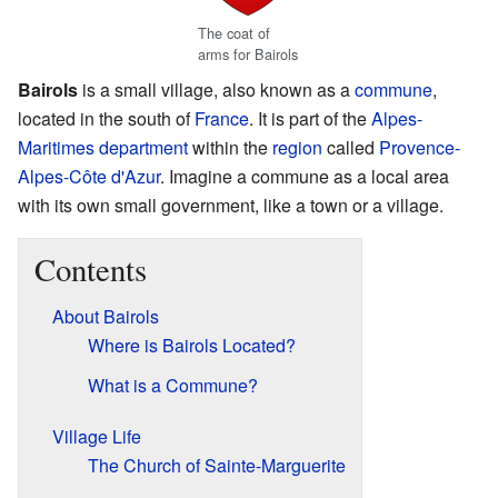
The coat of
arms for Bairols
Bairols
is a small village, also known as a
commune
,
located in the south of
France
. It is part of the
Alpes-
Maritimes
department
within the
region
called
Provence-
Alpes-Côte d'Azur
. Imagine a commune as a local area
with its own small government, like a town or a village.
Contents
About Bairols
Where is Bairols Located?
What is a Commune?
Village Life
The Church of Sainte-Marguerite