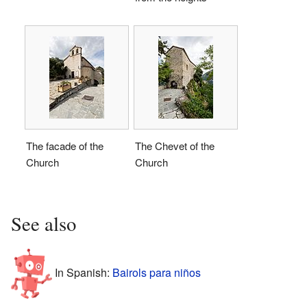
The facade of the
The Chevet of the
Church
Church
See also
In Spanish:
Bairols para niños