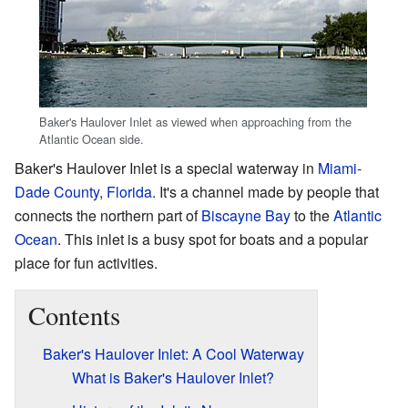
Baker's Haulover Inlet as viewed when approaching from the
Atlantic Ocean side.
Baker's Haulover Inlet is a special waterway in
Miami-
Dade County, Florida
. It's a channel made by people that
connects the northern part of
Biscayne Bay
to the
Atlantic
Ocean
. This inlet is a busy spot for boats and a popular
place for fun activities.
Contents
Baker's Haulover Inlet: A Cool Waterway
What is Baker's Haulover Inlet?