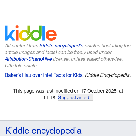
All content from
Kiddle encyclopedia
articles (including the
article images and facts) can be freely used under
Attribution-ShareAlike
license, unless stated otherwise.
Cite this article:
Baker's Haulover Inlet Facts for Kids
.
Kiddle Encyclopedia.
This page was last modified on 17 October 2025, at
11:18.
Suggest an edit
.
Kiddle encyclopedia