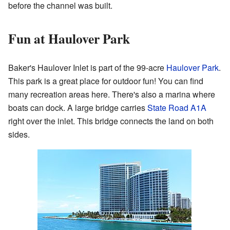
before the channel was built.
Fun at Haulover Park
Baker's Haulover Inlet is part of the 99-acre
Haulover Park
.
This park is a great place for outdoor fun! You can find
many recreation areas here. There's also a marina where
boats can dock. A large bridge carries
State Road A1A
right over the inlet. This bridge connects the land on both
sides.