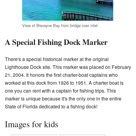
View of Biscayne Bay from bridge over inlet
A Special Fishing Dock Marker
There's a special historical marker at the original
Lighthouse Dock site. This marker was placed on February
21, 2004. It honors the first charter-boat captains who
worked at this dock from 1926 to 1951. A charter boat is
one you can rent with a captain for fishing trips. This
marker is unique because it's the only one in the entire
State of Florida dedicated to a fishing dock!
Images for kids