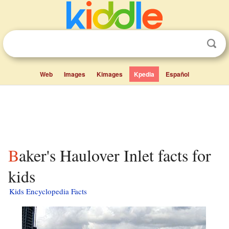
Web
Images
Kimages
Kpedia
Español
Baker's Haulover Inlet facts for
kids
Kids Encyclopedia Facts