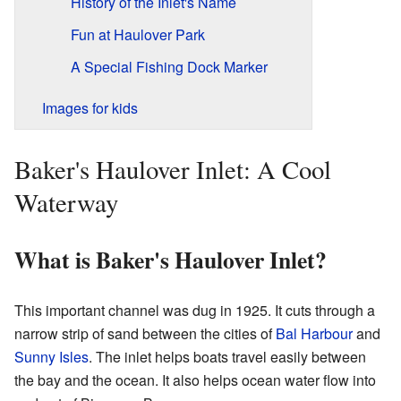
History of the Inlet's Name
Fun at Haulover Park
A Special Fishing Dock Marker
Images for kids
Baker's Haulover Inlet: A Cool
Waterway
What is Baker's Haulover Inlet?
This important channel was dug in 1925. It cuts through a
narrow strip of sand between the cities of
Bal Harbour
and
Sunny Isles
. The inlet helps boats travel easily between
the bay and the ocean. It also helps ocean water flow into