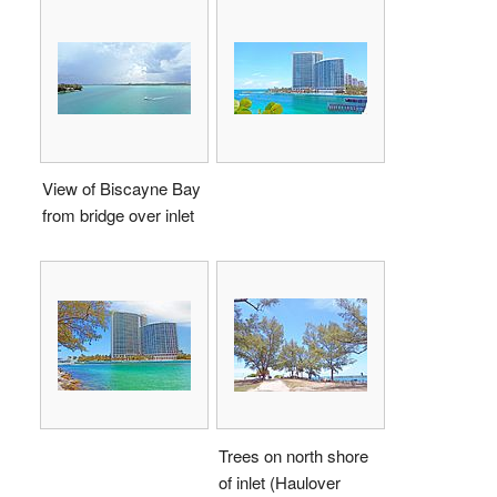
View of Biscayne Bay
from bridge over inlet
Trees on north shore
of inlet (Haulover