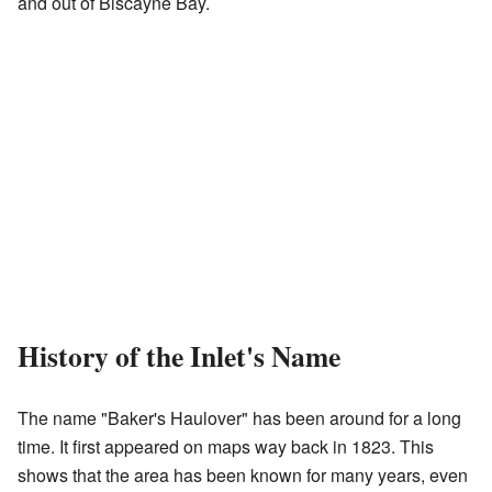
and out of Biscayne Bay.
History of the Inlet's Name
The name "Baker's Haulover" has been around for a long
time. It first appeared on maps way back in 1823. This
shows that the area has been known for many years, even