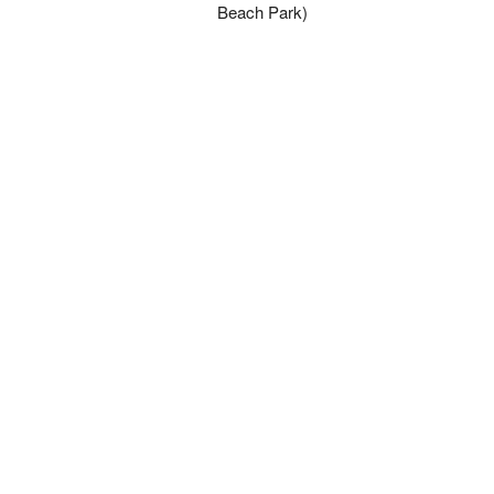
Beach Park)