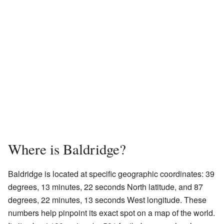
Where is Baldridge?
Baldridge is located at specific geographic coordinates: 39
degrees, 13 minutes, 22 seconds North latitude, and 87
degrees, 22 minutes, 13 seconds West longitude. These
numbers help pinpoint its exact spot on a map of the world.