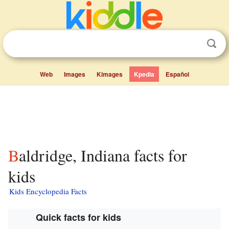
Web
Images
Kimages
Kpedia
Español
Baldridge, Indiana facts for
kids
Kids Encyclopedia Facts
Quick facts for kids