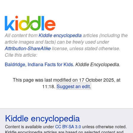
All content from
Kiddle encyclopedia
articles (including the
article images and facts) can be freely used under
Attribution-ShareAlike
license, unless stated otherwise.
Cite this article:
Baldridge, Indiana Facts for Kids
.
Kiddle Encyclopedia.
This page was last modified on 17 October 2025, at
11:18.
Suggest an edit
.
Kiddle encyclopedia
Content is available under
CC BY-SA 3.0
unless otherwise noted.
Kiddle encyclopedia articles are based on selected content and