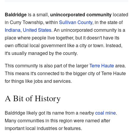
Baldridge
is a small,
unincorporated community
located
in Curry Township, within
Sullivan County
, in the state of
Indiana
,
United States
. An unincorporated community is a
place where people live together, but it doesn't have its
own official local government like a city or town. Instead,
it's usually managed by the county.
This community is also part of the larger
Terre Haute
area.
This means it's connected to the bigger city of Terre Haute
for things like jobs and services.
A Bit of History
Baldridge likely got its name from a nearby
coal mine
.
Many communities in this region were named after
important local industries or features.