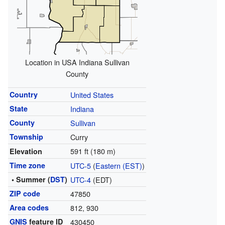
Location in USA Indiana Sullivan
County
Country
United States
State
Indiana
County
Sullivan
Township
Curry
591 ft (180 m)
Elevation
Time zone
UTC-5
(
Eastern (EST)
)
• Summer (
DST
)
UTC-4
(EDT)
ZIP code
47850
Area codes
812, 930
GNIS
feature ID
430450