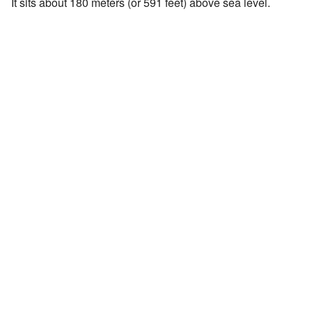
It sits about 180 meters (or 591 feet) above sea level.