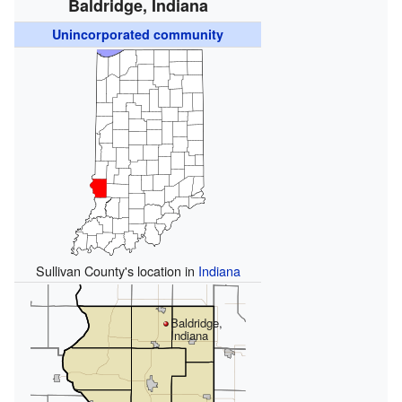
Baldridge, Indiana
Unincorporated community
Sullivan County's location in
Indiana
Baldridge,
Indiana