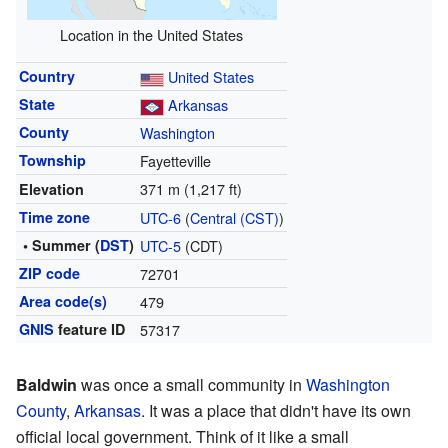
Location in the United States
Country
United States
State
Arkansas
County
Washington
Township
Fayetteville
371 m (1,217 ft)
Elevation
Time zone
UTC-6
(
Central (CST)
)
• Summer (
DST
)
UTC-5
(CDT)
ZIP code
72701
Area code(s)
479
GNIS
feature ID
57317
Baldwin
was once a small community in
Washington
County
,
Arkansas
. It was a place that didn't have its own
official local government. Think of it like a small