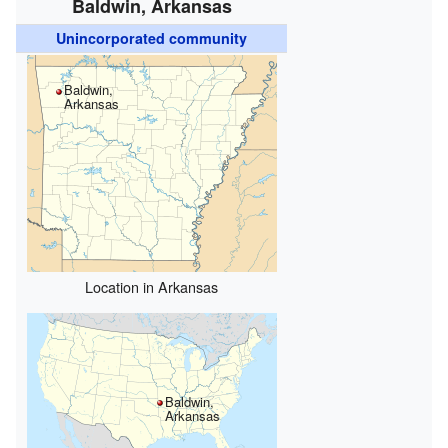
Baldwin, Arkansas
Unincorporated community
Baldwin,
Arkansas
Location in Arkansas
Baldwin,
Arkansas