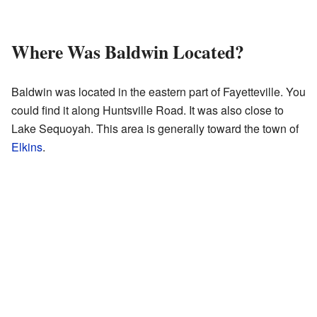
Where Was Baldwin Located?
Baldwin was located in the eastern part of Fayetteville. You
could find it along Huntsville Road. It was also close to
Lake Sequoyah. This area is generally toward the town of
Elkins
.