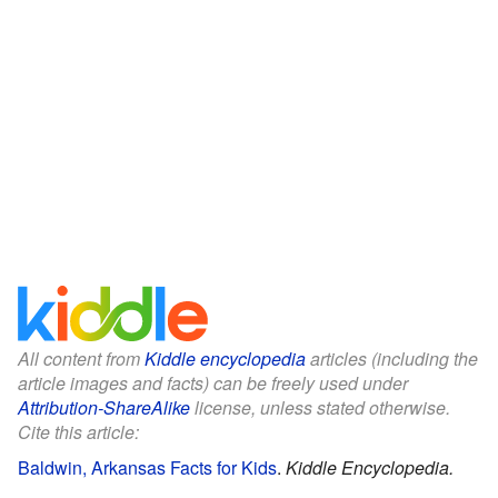
All content from
Kiddle encyclopedia
articles (including the
article images and facts) can be freely used under
Attribution-ShareAlike
license, unless stated otherwise.
Cite this article:
Baldwin, Arkansas Facts for Kids
.
Kiddle Encyclopedia.