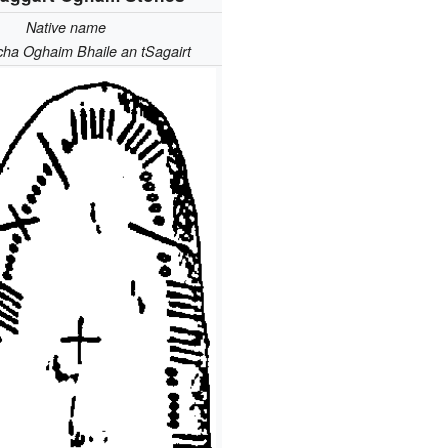
Native name
cha Oghaim Bhaile an tSagairt