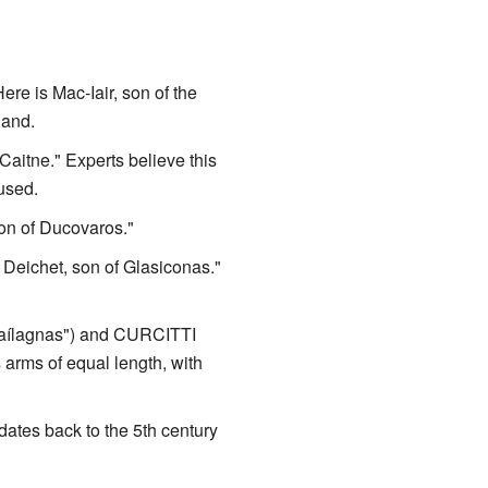
 is Mac-Iair, son of the
land.
aitne." Experts believe this
used.
n of Ducovaros."
eichet, son of Glasiconas."
Maílagnas") and CURCITTI
 arms of equal length, with
ates back to the 5th century