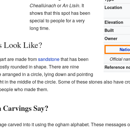
Cheallúnach
or
An Lisín
. It
Location
shows that this spot has been
special to people for a very
Elevation
long time.
Built
Owner
s Look Like?
Nati
gart are made from
sandstone
that has been
Official n
stly rounded in shape. There are nine
Reference n
re arranged in a circle, lying down and pointing
ght in the middle of the circle. Some of these stones also have c
he people who made them.
 Carvings Say?
e carved into it using the ogham alphabet. These messages oft