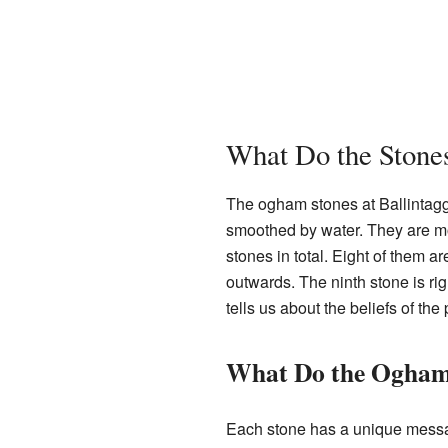
What Do the Stone
The ogham stones at Ballintag
smoothed by water. They are mo
stones in total. Eight of them a
outwards. The ninth stone is ri
tells us about the beliefs of t
What Do the Ogham
Each stone has a unique messag