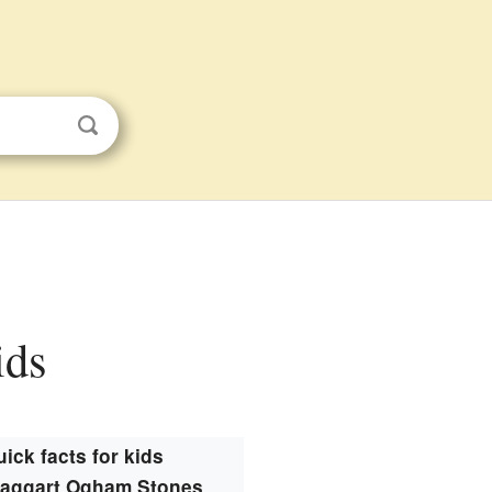
ids
ick facts for kids
ntaggart Ogham Stones