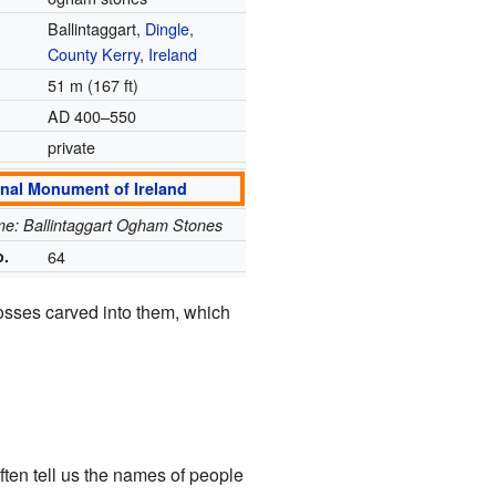
Ballintaggart,
Dingle
,
County Kerry
,
Ireland
51 m (167 ft)
AD 400–550
private
onal Monument of Ireland
ame: Ballintaggart Ogham Stones
o.
64
rosses carved into them, which
en tell us the names of people