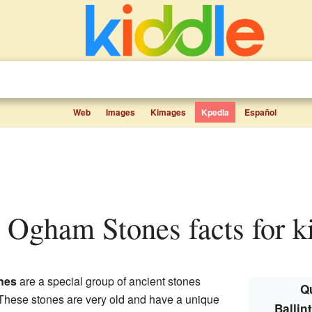
Web
Images
Kimages
Kpedia
Español
rt Ogham Stones facts for k
nes
are a special group of ancient stones
Qu
 These stones are very old and have a unique
Balli