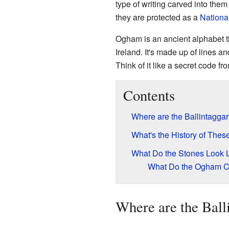
type of writing carved into the
they are protected as a
Nationa
Ogham is an ancient alphabet t
Ireland. It's made up of lines a
Think of it like a secret code fr
Contents
Where are the Ballintagga
What's the History of Thes
What Do the Stones Look 
What Do the Ogham C
Where are the Ball