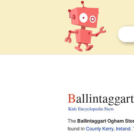
Ballintagga
Kids Encyclopedia Facts
The
Ballintaggart Ogham Sto
found in
County Kerry
,
Ireland
.