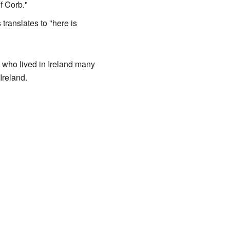
 Corb."
anslates to "here is
 who lived in Ireland many
Ireland.