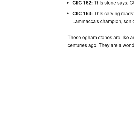
CIIC 162:
This stone says: 
CIIC 163:
This carving reads
Laminacca's champion, son o
These ogham stones are like an
centuries ago. They are a wonder