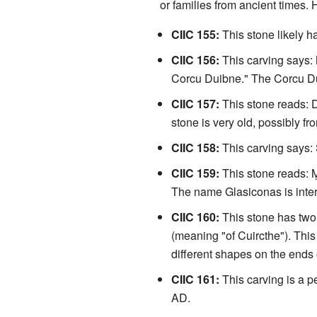
or families from ancient times. 
CIIC 155:
This stone likely 
CIIC 156:
This carving says:
Corcu Duibne." The Corcu Duib
CIIC 157:
This stone reads: D
stone is very old, possibly fr
CIIC 158:
This carving says
CIIC 159:
This stone reads: 
The name Glasiconas is inter
CIIC 160:
This stone has two
(meaning "of Cuircthe"). This
different shapes on the ends
CIIC 161:
This carving is a p
AD.