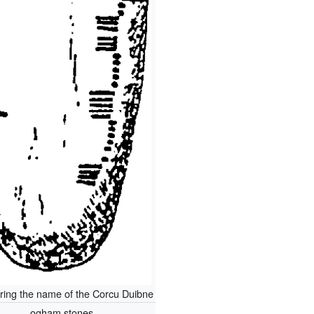
ring the name of the Corcu Duibne
ogham stones