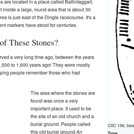
are located in a place called Ballintaggart,
it inside a large, round area that is about 30
ea is just east of the Dingle racecourse. It's a
nt markers have stood for centuries.
 of These Stones?
ved a very long time ago, between the years
,500 to 1,600 years ago! They were mostly
elping people remember those who had
The area where the stones are
found was once a very
important place. It used to be
the site of an old church and a
burial ground. People called
CIIC 156, bea
this old burial ground
An
Type