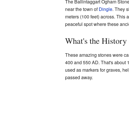
The Ballintaggart Ogham Stones 
near the town of
Dingle
. They s
meters (100 feet) across. This ar
peaceful spot where these ancie
What's the History
These amazing stones were car
400 and 550 AD. That's about 1
used as markers for graves, h
passed away.