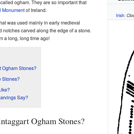
m called ogham. They are so important that
l Monument
of Ireland.
Irish
:
Clo
hat was used mainly in early medieval
nd notches carved along the edge of a stone.
om a long, long time ago!
rt Ogham Stones?
e Stones?
Like?
arvings Say?
intaggart Ogham Stones?