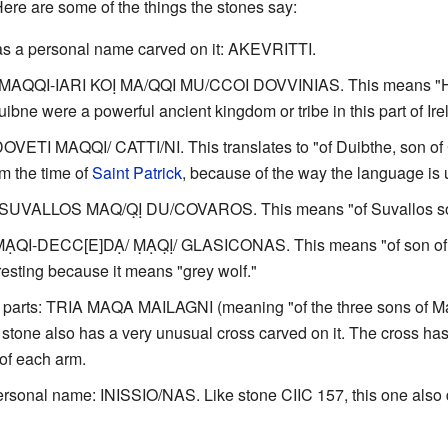
Here are some of the things the stones say:
has a personal name carved on it: AKEVRITTI.
 MAQQI-IARI KOỊ MA/QQI MU/CCOI DOVVINIAS. This means "Here
ne were a powerful ancient kingdom or tribe in this part of Ire
OVETI MAQQI/ CATTI/NI. This translates to "of Duibthe, son of C
om the time of
Saint Patrick
, because of the way the language is 
: SUVALLOS MAQ/Q̣Ị DU/COVAROS. This means "of Suvallos so
ṂẠQI-DECC[E]DẠ/ ṂẠQ̣Ị/ GLASICONAS. This means "of son of D
esting because it means "grey wolf."
 parts: TRIA MAQA MAILAGNI (meaning "of the three sons of 
 stone also has a very unusual cross carved on it. The cross has
 of each arm.
ersonal name: INISSIO/NAS. Like stone CIIC 157, this one also d