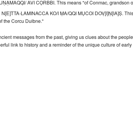
CUṆẠMAQQ̣I/ AVI CỌRBBI. This means "of Conmac, grandson of
: N[E]TTA-LAMINACCA KO/I ṂA/QQI MỤCOI DOṾ[I]Ṇ[IA]Ṣ. This tr
f the Corcu Duibne."
cient messages from the past, giving us clues about the people
ful link to history and a reminder of the unique culture of early 