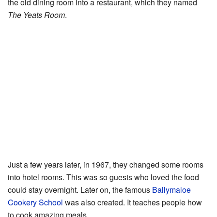
the old dining room into a restaurant, which they named
The Yeats Room
.
Just a few years later, in 1967, they changed some rooms
into hotel rooms. This was so guests who loved the food
could stay overnight. Later on, the famous
Ballymaloe
Cookery School
was also created. It teaches people how
to cook amazing meals.