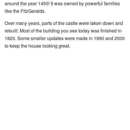
around the year 1450! It was owned by powerful families
like the FitzGeralds.
Over many years, parts of the castle were taken down and
rebuilt. Most of the building you see today was finished in
1820. Some smaller updates were made in 1990 and 2000
to keep the house looking great.