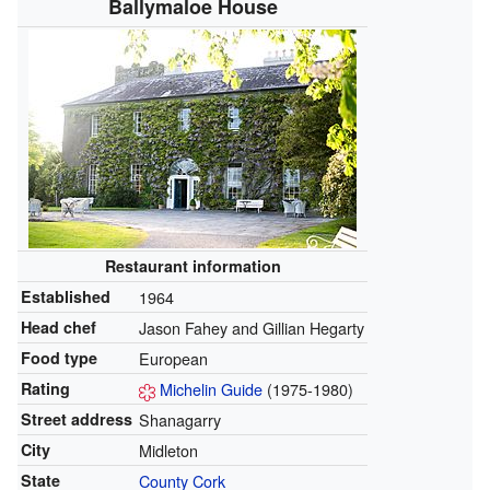
Ballymaloe House
Restaurant
information
Established
1964
Head chef
Jason Fahey and Gillian Hegarty
Food type
European
Rating
Michelin Guide
(1975-1980)
Street address
Shanagarry
City
Midleton
State
County Cork