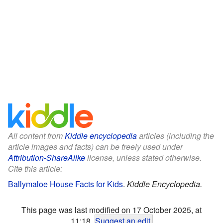
All content from
Kiddle encyclopedia
articles (including the
article images and facts) can be freely used under
Attribution-ShareAlike
license, unless stated otherwise.
Cite this article:
Ballymaloe House Facts for Kids
.
Kiddle Encyclopedia.
This page was last modified on 17 October 2025, at
11:18.
Suggest an edit
.