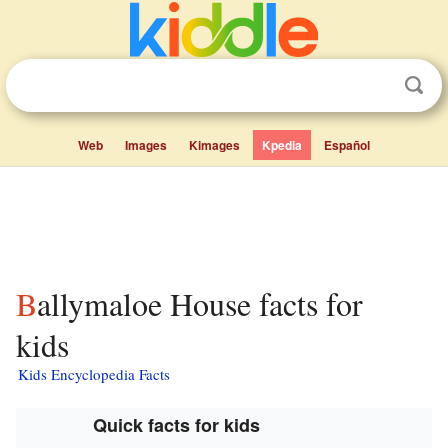
Web
Images
Kimages
Kpedia
Español
Ballymaloe House facts for
kids
Kids Encyclopedia Facts
Quick facts for kids