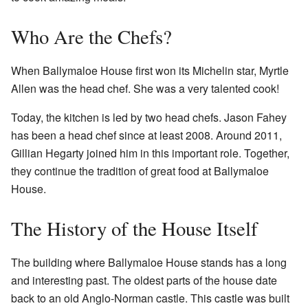
Who Are the Chefs?
When Ballymaloe House first won its Michelin star, Myrtle
Allen was the head chef. She was a very talented cook!
Today, the kitchen is led by two head chefs. Jason Fahey
has been a head chef since at least 2008. Around 2011,
Gillian Hegarty joined him in this important role. Together,
they continue the tradition of great food at Ballymaloe
House.
The History of the House Itself
The building where Ballymaloe House stands has a long
and interesting past. The oldest parts of the house date
back to an old Anglo-Norman castle. This castle was built