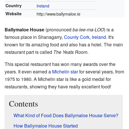
Country
Ireland
Website
http://www.ballymaloe.ie
Ballymaloe House
(pronounced
ba-lee-ma-LOO
) is a
famous place in Shanagarry,
County Cork
,
Ireland
. It's
known for its amazing food and also has a hotel. The main
restaurant part is called
The Yeats Room
.
This special restaurant has won many awards over the
years. It even earned a
Michelin star
for several years, from
1975 to 1980. A Michelin star is like a gold medal for
restaurants, showing they have really excellent food!
Contents
What Kind of Food Does Ballymaloe House Serve?
How Ballymaloe House Started