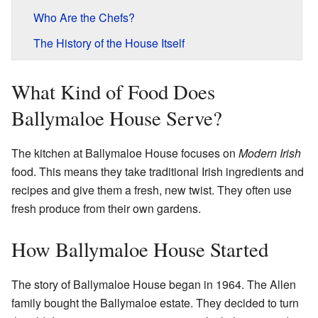
Who Are the Chefs?
The History of the House Itself
What Kind of Food Does
Ballymaloe House Serve?
The kitchen at Ballymaloe House focuses on
Modern Irish
food. This means they take traditional Irish ingredients and
recipes and give them a fresh, new twist. They often use
fresh produce from their own gardens.
How Ballymaloe House Started
The story of Ballymaloe House began in 1964. The Allen
family bought the Ballymaloe estate. They decided to turn