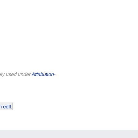
eely used under
Attribution-
 edit
.