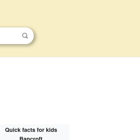
Quick facts for kids
Bancroft