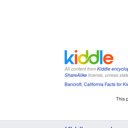
All content from
Kiddle encyclo
ShareAlike
license, unless state
Bancroft, California Facts for K
This 