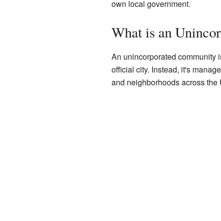
own local government.
What is an Uninco
An unincorporated community is 
official city. Instead, it's man
and neighborhoods across the U