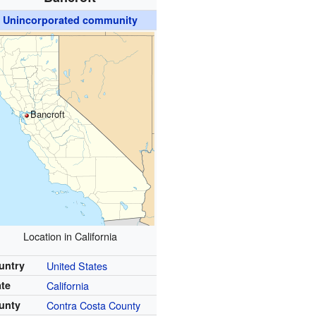
Unincorporated community
Bancroft
Location in California
untry
United States
ate
California
unty
Contra Costa County