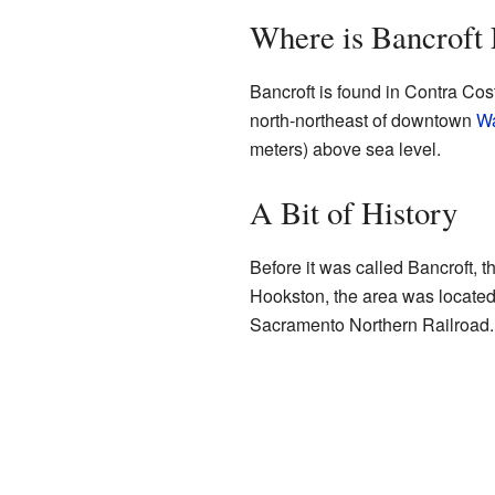
Where is Bancroft
Bancroft is found in Contra Cost
north-northeast of downtown
Wa
meters) above sea level.
A Bit of History
Before it was called Bancroft, 
Hookston, the area was located 
Sacramento Northern Railroad. T