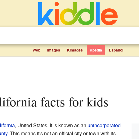
Web
Images
Kimages
Kpedia
Español
lifornia facts for kids
ifornia
, United States. It is known as an
unincorporated
unty
. This means it's not an official city or town with its