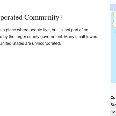
rporated Community?
a place where people live, but it's not part of an
aged by the larger county government. Many small towns
nited States are unincorporated.
Co
St
Co