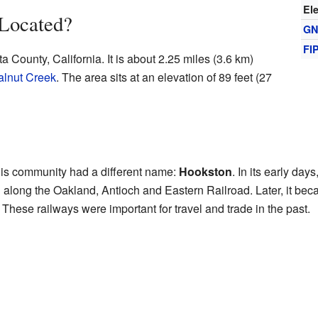
El
 Located?
GN
FI
a County, California. It is about 2.25 miles (3.6 km)
lnut Creek
. The area sits at an elevation of 89 feet (27
this community had a different name:
Hookston
. In its early da
along the Oakland, Antioch and Eastern Railroad. Later, it becam
hese railways were important for travel and trade in the past.