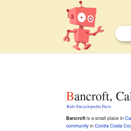
Bancroft, Ca
Kids Encyclopedia Facts
Bancroft
is a small place in
Cal
community
in
Contra Costa Co