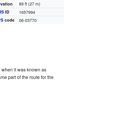
89 ft (27 m)
evation
IS
ID
1657994
PS
code
06-03770
ys, when it was known as
e part of the route for the