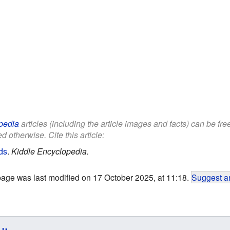
pedia
articles (including the article images and facts) can be fr
d otherwise. Cite this article:
ids
.
Kiddle Encyclopedia.
page was last modified on 17 October 2025, at 11:18.
Suggest an