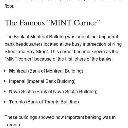
floor.
The Famous "MINT Corner"
The Bank of Montreal Building was one of four important
bank headquarters located at the busy intersection of King
Street and Bay Street. This corner became known as the
"MINT corner" because of the first letters of the banks:
M
ontreal (Bank of Montreal Building)
I
mperial (Imperial Bank Building)
N
ova Scotia (Bank of Nova Scotia Building)
T
oronto (Bank of Toronto Building)
These buildings showed how important banking was in
Toronto.