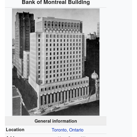
Bank of Montreal Building
General information
Location
Toronto, Ontario