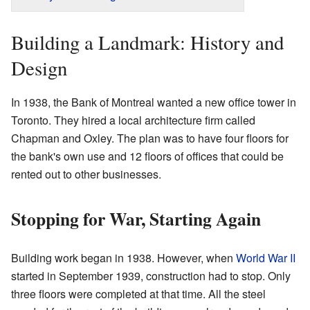
Building a Landmark: History and
Design
In 1938, the Bank of Montreal wanted a new office tower in
Toronto. They hired a local architecture firm called
Chapman and Oxley. The plan was to have four floors for
the bank's own use and 12 floors of offices that could be
rented out to other businesses.
Stopping for War, Starting Again
Building work began in 1938. However, when
World War II
started in September 1939, construction had to stop. Only
three floors were completed at that time. All the steel