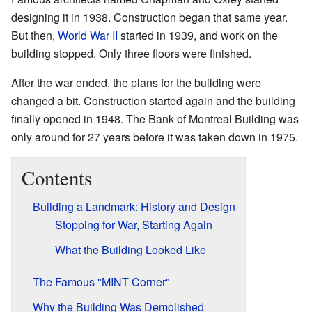
designing it in 1938. Construction began that same year.
But then,
World War II
started in 1939, and work on the
building stopped. Only three floors were finished.
After the war ended, the plans for the building were
changed a bit. Construction started again and the building
finally opened in 1948. The Bank of Montreal Building was
only around for 27 years before it was taken down in 1975.
Contents
Building a Landmark: History and Design
Stopping for War, Starting Again
What the Building Looked Like
The Famous "MINT Corner"
Why the Building Was Demolished