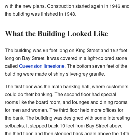
with the new plans. Construction started again in 1946 and
the building was finished in 1948.
What the Building Looked Like
The building was 94 feet long on King Street and 152 feet
long on Bay Street. It was covered in a light-colored stone
called
Queenston limestone
. The bottom seven feet of the
building were made of shiny silver-grey granite.
The first floor was the main banking hall, where customers
could do their banking. The second floor had special
rooms like the board room, and lounges and dining rooms
for men and women. The third floor held more offices for
the bank. The building was designed with some interesting
setbacks: it stepped back 10 feet from Bay Street above
the third floor, and then stepped back again above the 14th