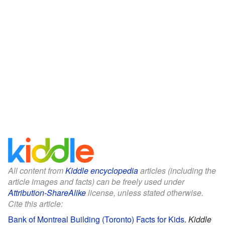
All content from
Kiddle encyclopedia
articles (including the
article images and facts) can be freely used under
Attribution-ShareAlike
license, unless stated otherwise.
Cite this article:
Bank of Montreal Building (Toronto) Facts for Kids
.
Kiddle