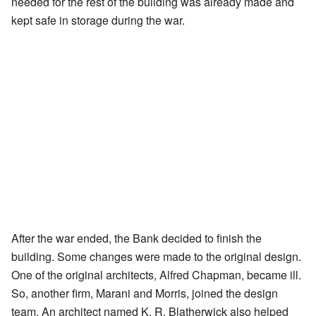
needed for the rest of the building was already made and
kept safe in storage during the war.
After the war ended, the Bank decided to finish the
building. Some changes were made to the original design.
One of the original architects, Alfred Chapman, became ill.
So, another firm, Marani and Morris, joined the design
team. An architect named K. R. Blatherwick also helped