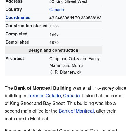
Address
50 King Street West
Country
Canada
Coordinates
43.648808°N 79.380588°W
Construction started
1938
Completed
1948
Demolished
1975
Design and construction
Architect
Chapman Oxley and Facey
Marani and Morris
K. R. Blatherwick
The
Bank of Montreal Building
was a tall, 16-storey office
building in
Toronto
,
Ontario
,
Canada
. It stood at the corner
of King Street and Bay Street. This building was like a
second main office for the
Bank of Montreal
, after their
main one in Montreal.
Famous architects named Chapman and Oxley started