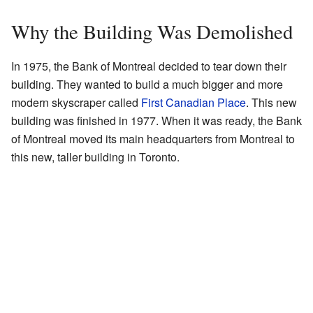
Why the Building Was Demolished
In 1975, the Bank of Montreal decided to tear down their
building. They wanted to build a much bigger and more
modern skyscraper called
First Canadian Place
. This new
building was finished in 1977. When it was ready, the Bank
of Montreal moved its main headquarters from Montreal to
this new, taller building in Toronto.