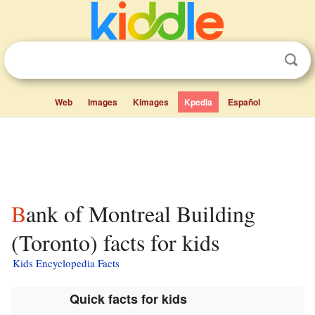
Web
Images
Kimages
Kpedia
Español
Bank of Montreal Building
(Toronto) facts for kids
Kids Encyclopedia Facts
Quick facts for kids