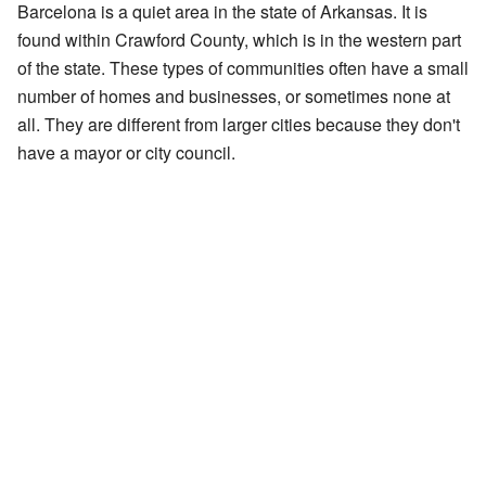
Barcelona is a quiet area in the state of Arkansas. It is
found within Crawford County, which is in the western part
of the state. These types of communities often have a small
number of homes and businesses, or sometimes none at
all. They are different from larger cities because they don't
have a mayor or city council.