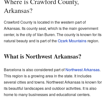
Where is Crawford County,
Arkansas?
Crawford County is located in the western part of
Arkansas. Its county seat, which is the main government
center, is the city of Van Buren. The county is known for its
natural beauty and is part of the
Ozark Mountains
region.
What is Northwest Arkansas?
Barcelona is also considered part of
Northwest Arkansas
.
This region is a growing area in the state. It includes
several cities and towns. Northwest Arkansas is known for
its beautiful landscapes and outdoor activities. It is also
home to many businesses and educational centers.