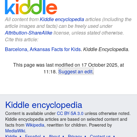
All content from
Kiddle encyclopedia
articles (including the
article images and facts) can be freely used under
Attribution-ShareAlike
license, unless stated otherwise.
Cite this article:
Barcelona, Arkansas Facts for Kids
.
Kiddle Encyclopedia.
This page was last modified on 17 October 2025, at
11:18.
Suggest an edit
.
Kiddle encyclopedia
Content is available under
CC BY-SA 3.0
unless otherwise noted.
Kiddle encyclopedia articles are based on selected content and
facts from
Wikipedia
, rewritten for children. Powered by
MediaWiki
.
Kiddle
Español
About
Privacy
Contact us