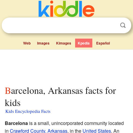
Web
Images
Kimages
Kpedia
Español
Barcelona, Arkansas facts for
kids
Kids Encyclopedia Facts
Barcelona
is a small, unincorporated community located
in
Crawford County, Arkansas
, in the
United States
. An