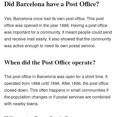
Did Barcelona have a Post Office?
Yes, Barcelona once had its own post office. This post
office was opened in the year 1888. Having a post office
was important for a community. It meant people could send
and receive mail easily. It also showed that the community
was active enough to need its own postal service.
When did the Post Office operate?
The post office in Barcelona was open for a short time. It
operated from 1888 until 1896. After 1896, the post office
closed down. This often happens in small communities if
the population changes or if postal services are combined
with nearby towns.