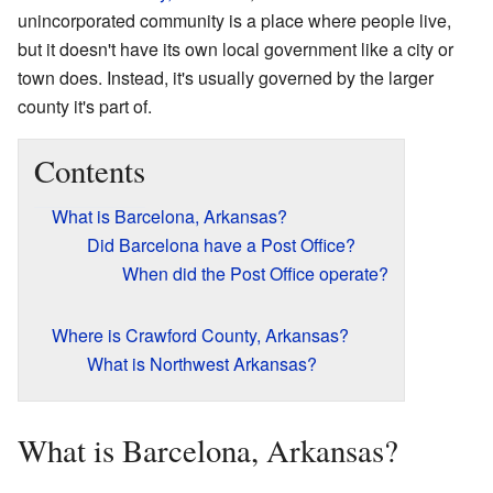
unincorporated community is a place where people live,
but it doesn't have its own local government like a city or
town does. Instead, it's usually governed by the larger
county it's part of.
Contents
What is Barcelona, Arkansas?
Did Barcelona have a Post Office?
When did the Post Office operate?
Where is Crawford County, Arkansas?
What is Northwest Arkansas?
What is Barcelona, Arkansas?