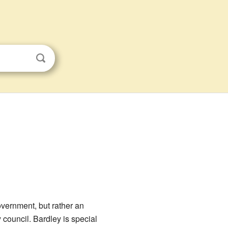
government, but rather an
 council. Bardley is special