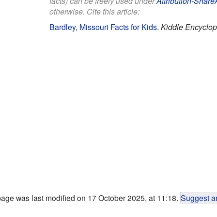
facts) can be freely used under
Attribution-Share
otherwise. Cite this article:
Bardley, Missouri Facts for Kids
.
Kiddle Encyclop
page was last modified on 17 October 2025, at 11:18.
Suggest an