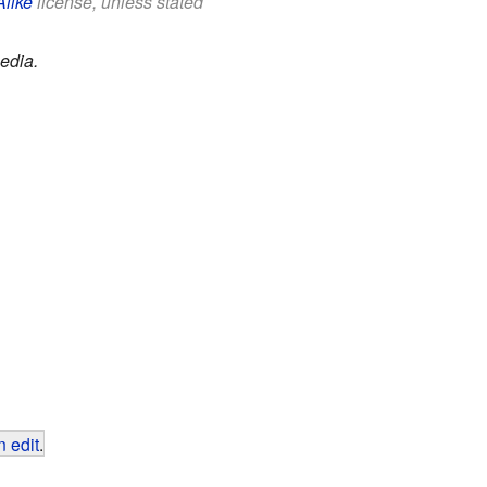
Alike
license, unless stated
edia.
 edit
.