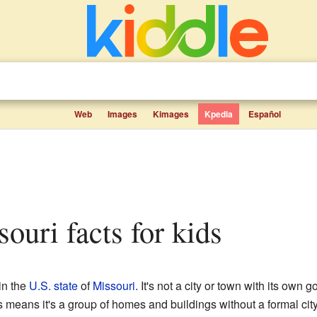
Web
Images
Kimages
Kpedia
Español
souri facts for kids
in the
U.S. state
of
Missouri
. It's not a city or town with its own 
s means it's a group of homes and buildings without a formal city