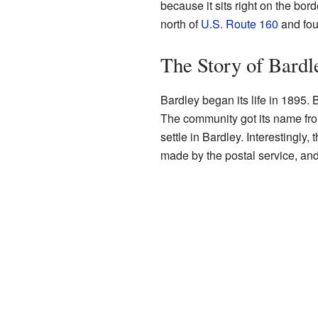
because it sits right on the bo
north of
U.S. Route 160
and fou
The Story of Bardl
Bardley began its life in 1895.
The community got its name from
settle in Bardley. Interestingly
made by the postal service, an