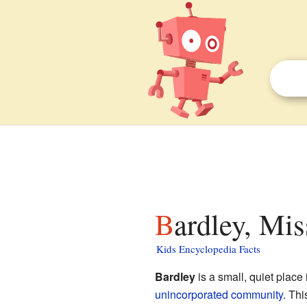
Bardley, Mis
Kids Encyclopedia Facts
Bardley
is a small, quiet place 
unincorporated community
. Thi