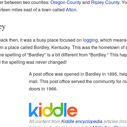
rder between two counties:
Oregon County
and
Ripley County
. Yo
rteen miles east of a town called
Alton
.
ey
 Back then, it was a busy place focused on
logging
, which means 
 a place called Bordley, Kentucky. This was the hometown of one
, the spelling of "Bardley" is a bit different from "Bordley." This
d the spelling was never changed!
A post office was opened in Bardley in 1895, he
mail. This post office served the community for ma
doors in 1966.
All content from
Kiddle encyclopedia
articles (in