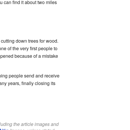
u can find it about two miles
cutting down trees for wood.
 of the very first people to
 happened because of a mistake
lping people send and receive
ny years, finally closing its
cluding the article images and