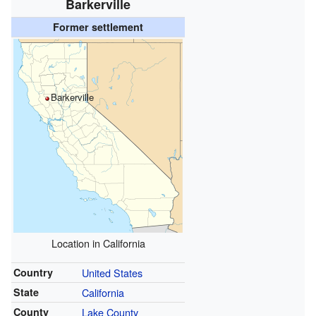
Barkerville
Former settlement
Barkerville
Location in California
Country
United States
State
California
County
Lake County