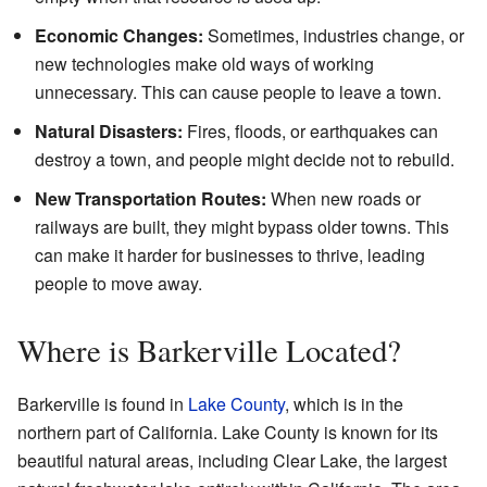
Economic Changes:
Sometimes, industries change, or
new technologies make old ways of working
unnecessary. This can cause people to leave a town.
Natural Disasters:
Fires, floods, or earthquakes can
destroy a town, and people might decide not to rebuild.
New Transportation Routes:
When new roads or
railways are built, they might bypass older towns. This
can make it harder for businesses to thrive, leading
people to move away.
Where is Barkerville Located?
Barkerville is found in
Lake County
, which is in the
northern part of California. Lake County is known for its
beautiful natural areas, including Clear Lake, the largest