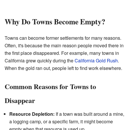
Why Do Towns Become Empty?
Towns can become former settlements for many reasons.
Often, it's because the main reason people moved there in
the first place disappeared. For example, many towns in
California grew quickly during the
California Gold Rush
.
When the gold ran out, people left to find work elsewhere.
Common Reasons for Towns to
Disappear
Resource Depletion:
If a town was built around a mine,
a logging camp, or a specific farm, it might become
empty when that resource is used up.