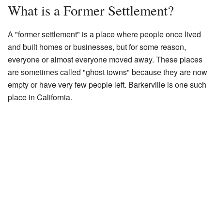
What is a Former Settlement?
A "former settlement" is a place where people once lived
and built homes or businesses, but for some reason,
everyone or almost everyone moved away. These places
are sometimes called "ghost towns" because they are now
empty or have very few people left. Barkerville is one such
place in California.