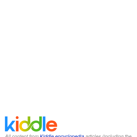
All content from
Kiddle encyclopedia
articles (including the