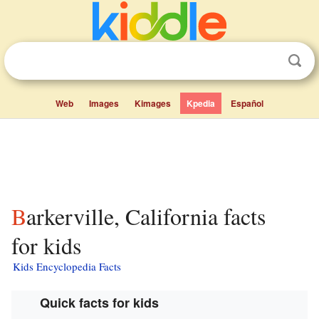
Web
Images
Kimages
Kpedia
Español
Barkerville, California facts
for kids
Kids Encyclopedia Facts
Quick facts for kids