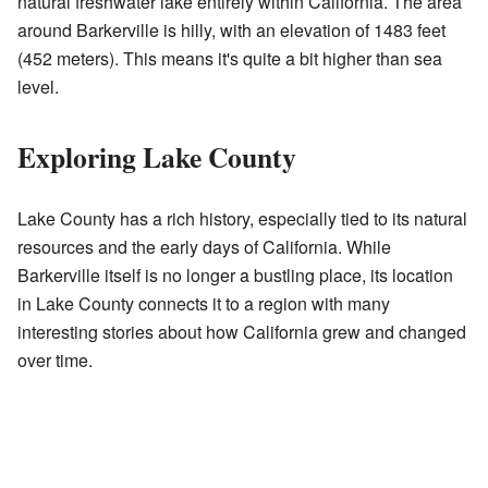
natural freshwater lake entirely within California. The area
around Barkerville is hilly, with an elevation of 1483 feet
(452 meters). This means it's quite a bit higher than sea
level.
Exploring Lake County
Lake County has a rich history, especially tied to its natural
resources and the early days of California. While
Barkerville itself is no longer a bustling place, its location
in Lake County connects it to a region with many
interesting stories about how California grew and changed
over time.