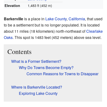
1,483 ft (452 m)
Elevation
Barkerville
is a place in
Lake County
,
California
, that used
to be a settlement but is no longer populated. It is located
about 11 miles (18 kilometers) north-northeast of
Clearlake
Oaks
. This spot is 1483 feet (452 meters) above sea level.
Contents
What is a Former Settlement?
Why Do Towns Become Empty?
Common Reasons for Towns to Disappear
Where is Barkerville Located?
Exploring Lake County