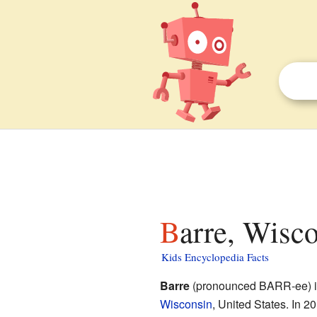
Barre, Wisco
Kids Encyclopedia Facts
Barre
(pronounced BARR-ee) is
Wisconsin
, United States. In 20