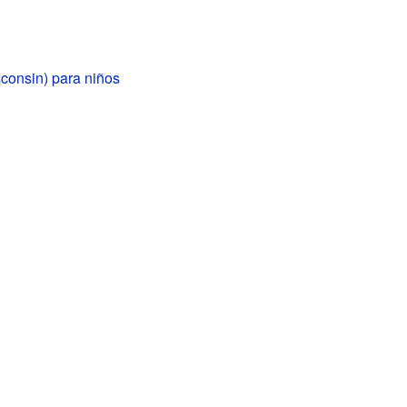
consin) para niños