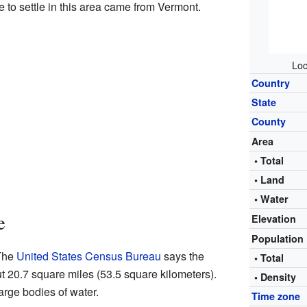
e to settle in this area came from Vermont.
Loc
Country
State
County
Area
• Total
• Land
• Water
e
Elevation
Population
 The
United States Census Bureau
says the
• Total
ut 20.7 square miles (53.5 square kilometers).
• Density
large bodies of water.
Time zone