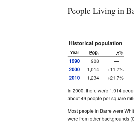
People Living in B
Historical population
Year
Pop.
±%
1990
908
—
2000
1,014
+11.7%
2010
1,234
+21.7%
In 2000, there were 1,014 peopl
about 49 people per square mile
Most people in Barre were Whi
were from other backgrounds (0