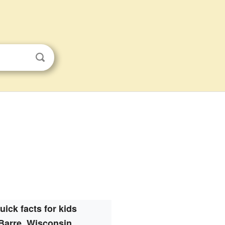
uick facts for kids
Barre, Wisconsin