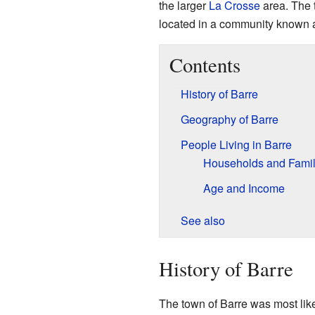
the larger
La Crosse
area. The t
located in a community known
Contents
History of Barre
Geography of Barre
People Living in Barre
Households and Famil
Age and Income
See also
History of Barre
The town of Barre was most lik