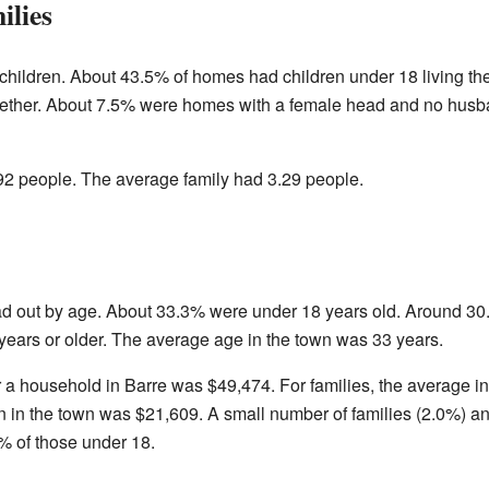
ilies
hildren. About 43.5% of homes had children under 18 living th
ogether. About 7.5% were homes with a female head and no hus
2 people. The average family had 3.29 people.
ad out by age. About 33.3% were under 18 years old. Around 3
years or older. The average age in the town was 33 years.
r a household in Barre was $49,474. For families, the average
 in the town was $21,609. A small number of families (2.0%) an
% of those under 18.