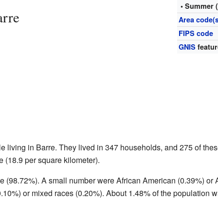
• Summer 
arre
Area code(s
FIPS code
GNIS
featur
e living in Barre. They lived in 347 households, and 275 of the
 (18.9 per square kilometer).
te (98.72%). A small number were African American (0.39%) or
.10%) or mixed races (0.20%). About 1.48% of the population wa