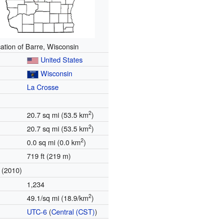
ation of Barre, Wisconsin
United States
Wisconsin
La Crosse
2
20.7 sq mi (53.5 km
)
2
20.7 sq mi (53.5 km
)
2
0.0 sq mi (0.0 km
)
719 ft (219 m)
(2010)
1,234
2
49.1/sq mi (18.9/km
)
UTC-6
(
Central (CST)
)