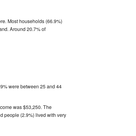
ere. Most households (66.9%)
band. Around 20.7% of
0.9% were between 25 and 44
 income was $53,250. The
d people (2.9%) lived with very