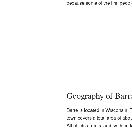
because some of the first peopl
Geography of Barr
Barre is located in Wisconsin.
town covers a total area of abo
All of this area is land, with no 