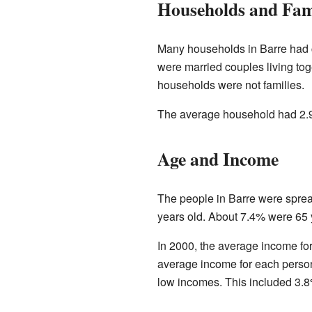
Households and Fam
Many households in Barre had c
were married couples living t
households were not families.
The average household had 2.9
Age and Income
The people in Barre were spre
years old. About 7.4% were 65 
In 2000, the average income fo
average income for each person
low incomes. This included 3.8