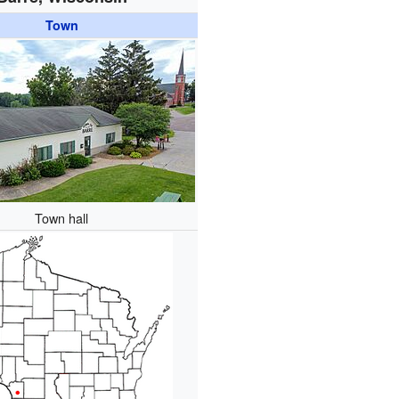
Town
Town hall