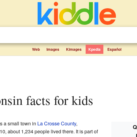
Web
Images
Kimages
Kpedia
Español
nsin facts for kids
 a small town in
La Crosse County
,
Q
10, about 1,234 people lived there. It is part of