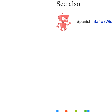
See also
In Spanish:
Barre (Wis