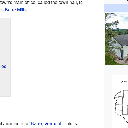
own's main office, called the town hall, is
 as
Barre Mills
.
ies
ely named after
Barre, Vermont
. This is