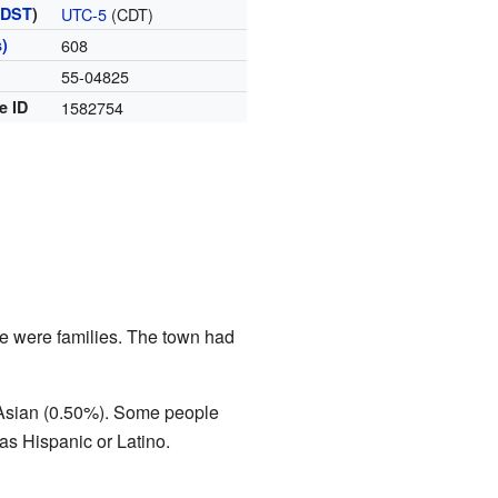
(
DST
)
UTC-5
(CDT)
)
608
55-04825
e ID
1582754
se were families. The town had
 Asian (0.50%). Some people
s Hispanic or Latino.