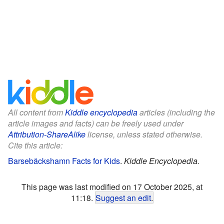
All content from
Kiddle encyclopedia
articles (including the
article images and facts) can be freely used under
Attribution-ShareAlike
license, unless stated otherwise.
Cite this article:
Barsebäckshamn Facts for Kids
.
Kiddle Encyclopedia.
This page was last modified on 17 October 2025, at
11:18.
Suggest an edit
.