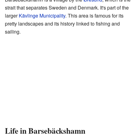
strait that separates Sweden and Denmark. It's part of the
larger
Kävlinge Municipality
. This area is famous for its
pretty landscapes and its history linked to fishing and
sailing.
Life in Barsebäckshamn