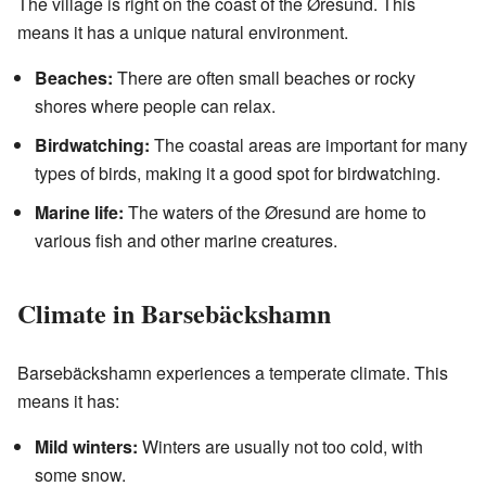
The village is right on the coast of the Øresund. This
means it has a unique natural environment.
Beaches:
There are often small beaches or rocky
shores where people can relax.
Birdwatching:
The coastal areas are important for many
types of birds, making it a good spot for birdwatching.
Marine life:
The waters of the Øresund are home to
various fish and other marine creatures.
Climate in Barsebäckshamn
Barsebäckshamn experiences a temperate climate. This
means it has:
Mild winters:
Winters are usually not too cold, with
some snow.