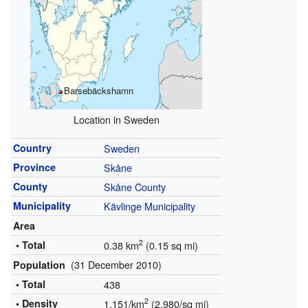
Barsebäckshamn
Location in Sweden
Country
Sweden
Province
Skåne
County
Skåne County
Municipality
Kävlinge Municipality
Area
2
• Total
0.38 km
(0.15 sq mi)
(31 December 2010)
Population
• Total
438
2
• Density
1,151/km
(2,980/sq mi)