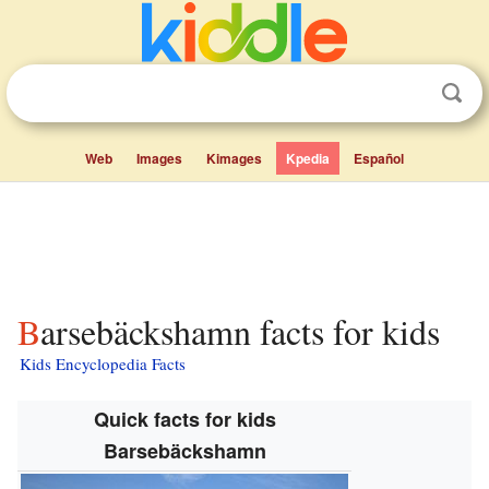
Web
Images
Kimages
Kpedia
Español
Barsebäckshamn facts for kids
Kids Encyclopedia Facts
Quick facts for kids
Barsebäckshamn