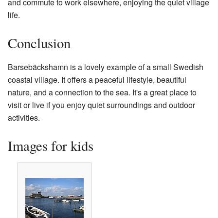
and commute to work elsewhere, enjoying the quiet village
life.
Conclusion
Barsebäckshamn is a lovely example of a small Swedish
coastal village. It offers a peaceful lifestyle, beautiful
nature, and a connection to the sea. It's a great place to
visit or live if you enjoy quiet surroundings and outdoor
activities.
Images for kids