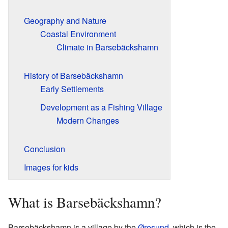
Geography and Nature
Coastal Environment
Climate in Barsebäckshamn
History of Barsebäckshamn
Early Settlements
Development as a Fishing Village
Modern Changes
Conclusion
Images for kids
What is Barsebäckshamn?
Barsebäckshamn is a village by the
Øresund
, which is the