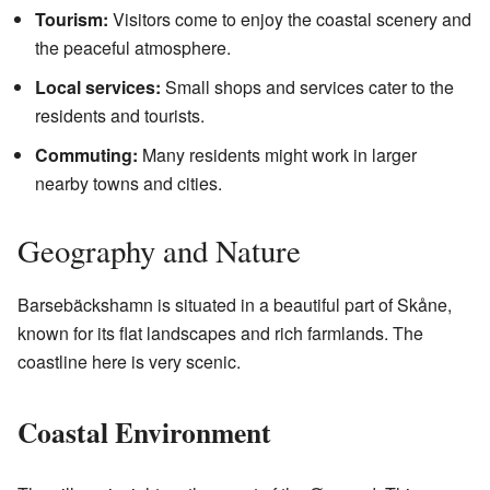
Tourism:
Visitors come to enjoy the coastal scenery and
the peaceful atmosphere.
Local services:
Small shops and services cater to the
residents and tourists.
Commuting:
Many residents might work in larger
nearby towns and cities.
Geography and Nature
Barsebäckshamn is situated in a beautiful part of Skåne,
known for its flat landscapes and rich farmlands. The
coastline here is very scenic.
Coastal Environment