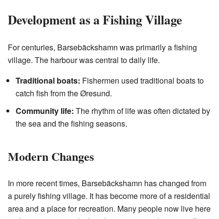
Development as a Fishing Village
For centuries, Barsebäckshamn was primarily a fishing
village. The harbour was central to daily life.
Traditional boats:
Fishermen used traditional boats to
catch fish from the Øresund.
Community life:
The rhythm of life was often dictated by
the sea and the fishing seasons.
Modern Changes
In more recent times, Barsebäckshamn has changed from
a purely fishing village. It has become more of a residential
area and a place for recreation. Many people now live here