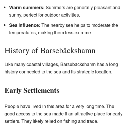
Warm summers:
Summers are generally pleasant and
sunny, perfect for outdoor activities.
Sea influence:
The nearby sea helps to moderate the
temperatures, making them less extreme.
History of Barsebäckshamn
Like many coastal villages, Barsebäckshamn has a long
history connected to the sea and its strategic location.
Early Settlements
People have lived in this area for a very long time. The
good access to the sea made it an attractive place for early
settlers. They likely relied on fishing and trade.