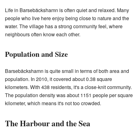
Life in Barsebäckshamn is often quiet and relaxed. Many
people who live here enjoy being close to nature and the
water. The village has a strong community feel, where
neighbours often know each other.
Population and Size
Barsebäckshamn is quite small in terms of both area and
population. In 2010, it covered about 0.38 square
kilometers. With 438 residents, it's a close-knit community.
The population density was about 1151 people per square
kilometer, which means it's not too crowded.
The Harbour and the Sea