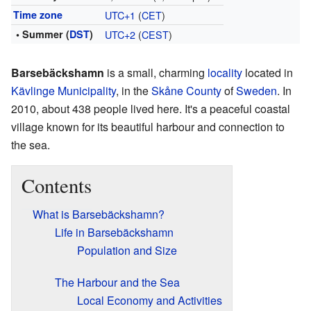
Time zone
UTC+1
(
CET
)
• Summer (
DST
)
UTC+2
(
CEST
)
Barsebäckshamn
is a small, charming
locality
located in
Kävlinge Municipality
, in the
Skåne County
of
Sweden
. In
2010, about 438 people lived here. It's a peaceful coastal
village known for its beautiful harbour and connection to
the sea.
Contents
What is Barsebäckshamn?
Life in Barsebäckshamn
Population and Size
The Harbour and the Sea
Local Economy and Activities