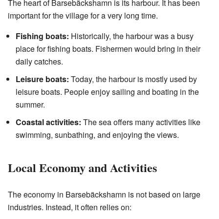
The heart of Barsebäckshamn is its harbour. It has been
important for the village for a very long time.
Fishing boats:
Historically, the harbour was a busy
place for fishing boats. Fishermen would bring in their
daily catches.
Leisure boats:
Today, the harbour is mostly used by
leisure boats. People enjoy sailing and boating in the
summer.
Coastal activities:
The sea offers many activities like
swimming, sunbathing, and enjoying the views.
Local Economy and Activities
The economy in Barsebäckshamn is not based on large
industries. Instead, it often relies on: