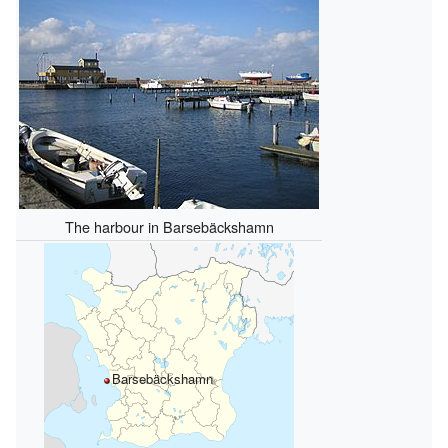
The harbour in Barsebäckshamn
Barsebäckshamn