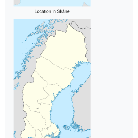
Location in Skåne