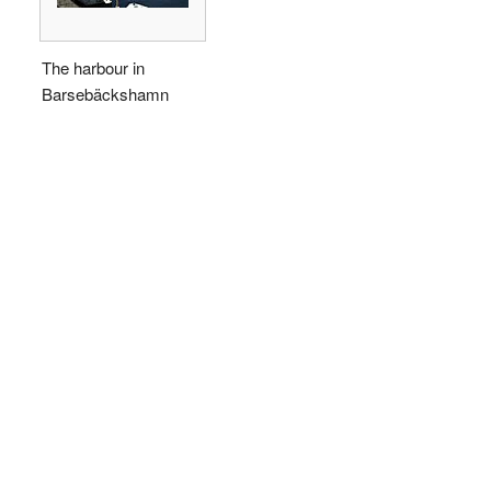
The harbour in
Barsebäckshamn