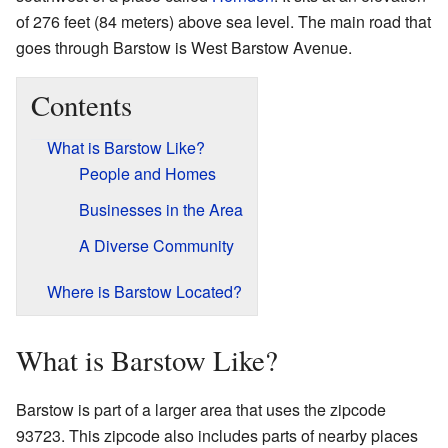
of 276 feet (84 meters) above sea level. The main road that
goes through Barstow is West Barstow Avenue.
Contents
What is Barstow Like?
People and Homes
Businesses in the Area
A Diverse Community
Where is Barstow Located?
What is Barstow Like?
Barstow is part of a larger area that uses the zipcode
93723. This zipcode also includes parts of nearby places