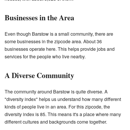
Businesses in the Area
Even though Barstow is a small community, there are
some businesses in the zipcode area. About 36
businesses operate here. This helps provide jobs and
services for the people who live nearby.
A Diverse Community
The community around Barstow is quite diverse. A
"diversity index" helps us understand how many different
kinds of people live in an area. For this zipcode, the
diversity index is 85. This means it's a place where many
different cultures and backgrounds come together.