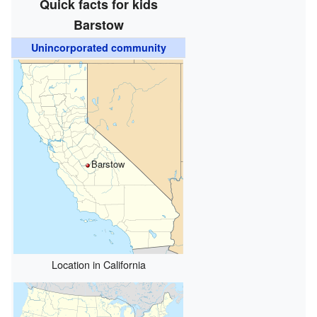
Quick facts for kids
Barstow
Unincorporated community
Barstow
Location in California