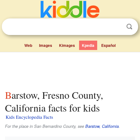
Web
Images
Kimages
Kpedia
Español
Barstow, Fresno County,
California facts for kids
Kids Encyclopedia Facts
For the place in San Bernardino County, see
Barstow, California
.