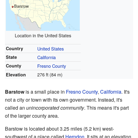
Barstow
Location in the United States
Country
United States
State
California
County
Fresno County
276 ft (84 m)
Elevation
Barstow
is a small place in
Fresno County
,
California
. It's
not a city or town with its own government. Instead, it's
called an
unincorporated community
. This means it's part
of the larger county area.
Barstow is located about 3.25 miles (5.2 km) west-
southwest of a place called
Herndon
. It sits at an elevation