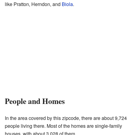
like Pratton, Herndon, and
Biola
.
People and Homes
In the area covered by this zipcode, there are about 9,724
people living there. Most of the homes are single-family
houses, with about 3,028 of them.