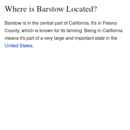
Where is Barstow Located?
Barstow is in the central part of California. It's in Fresno
County, which is known for its farming. Being in California
means it's part of a very large and important state in the
United States
.