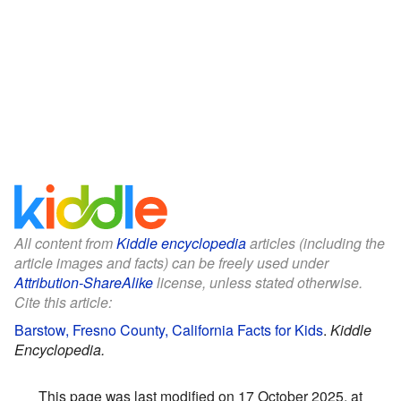
All content from
Kiddle encyclopedia
articles (including the
article images and facts) can be freely used under
Attribution-ShareAlike
license, unless stated otherwise.
Cite this article:
Barstow, Fresno County, California Facts for Kids
.
Kiddle
Encyclopedia.
This page was last modified on 17 October 2025, at