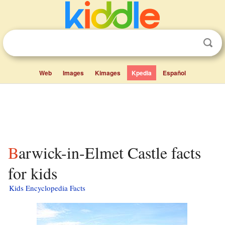
Web
Images
Kimages
Kpedia
Español
Barwick-in-Elmet Castle facts
for kids
Kids Encyclopedia Facts