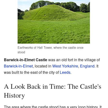
Earthworks of Hall Tower, where the castle once
stood
Barwick-in-Elmet Castle
was an old fort in the village of
Barwick-in-Elmet
, located in
West Yorkshire
,
England
. It
was built to the east of the city of
Leeds
.
A Look Back in Time: The Castle's
History
The area where the castle stood has a very long history. It