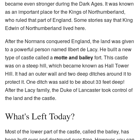
became even stronger during the Dark Ages. It was known
as an important place for the Kings of Northumberland,
who ruled that part of England. Some stories say that King
Edwin of Northumberland lived here.
After the Normans conquered England, the land was given
to a powerful person named Ilbert de Lacy. He built a new
type of castle called a
motte and bailey
fort. This castle
was on a steep hill, which became known as Hall Tower
Hill. It had an outer wall and two deep ditches around it to
protect it. One ditch was said to be about 33 feet deep!
After the Lacy family, the Duke of Lancaster took control of
the land and the castle.
What's Left Today?
Most of the lower part of the castle, called the bailey, has
been built over and destroyed over time. However, you can