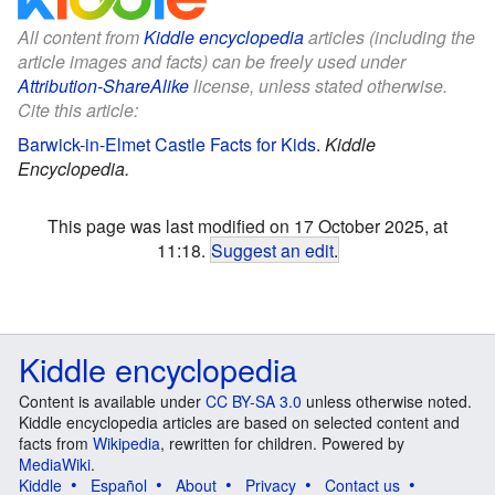
All content from
Kiddle encyclopedia
articles (including the
article images and facts) can be freely used under
Attribution-ShareAlike
license, unless stated otherwise.
Cite this article:
Barwick-in-Elmet Castle Facts for Kids
.
Kiddle
Encyclopedia.
This page was last modified on 17 October 2025, at
11:18.
Suggest an edit
.
Kiddle encyclopedia
Content is available under
CC BY-SA 3.0
unless otherwise noted.
Kiddle encyclopedia articles are based on selected content and
facts from
Wikipedia
, rewritten for children. Powered by
MediaWiki
.
Kiddle
Español
About
Privacy
Contact us