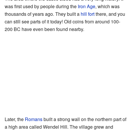
was first used by people during the
Iron Age
, which was
thousands of years ago. They built a
hill fort
there, and you
can still see parts of it today! Old coins from around 100-
200 BC have even been found nearby.
Later, the
Romans
built a strong wall on the northern part of
a high area called Wendel Hill. The village grew and