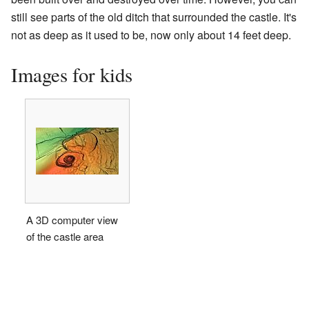
still see parts of the old ditch that surrounded the castle. It's
not as deep as it used to be, now only about 14 feet deep.
Images for kids
A 3D computer view
of the castle area