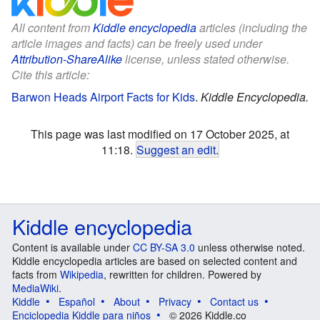
All content from
Kiddle encyclopedia
articles (including the
article images and facts) can be freely used under
Attribution-ShareAlike
license, unless stated otherwise.
Cite this article:
Barwon Heads Airport Facts for Kids
.
Kiddle Encyclopedia.
This page was last modified on 17 October 2025, at
11:18.
Suggest an edit
.
Kiddle encyclopedia
Content is available under
CC BY-SA 3.0
unless otherwise noted.
Kiddle encyclopedia articles are based on selected content and
facts from
Wikipedia
, rewritten for children. Powered by
MediaWiki
.
Kiddle
Español
About
Privacy
Contact us
Enciclopedia Kiddle para niños
© 2026 Kiddle.co