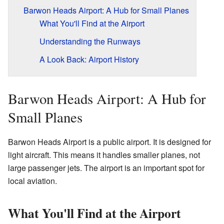
Barwon Heads Airport: A Hub for Small Planes
What You'll Find at the Airport
Understanding the Runways
A Look Back: Airport History
Barwon Heads Airport: A Hub for
Small Planes
Barwon Heads Airport is a public airport. It is designed for
light aircraft. This means it handles smaller planes, not
large passenger jets. The airport is an important spot for
local aviation.
What You'll Find at the Airport