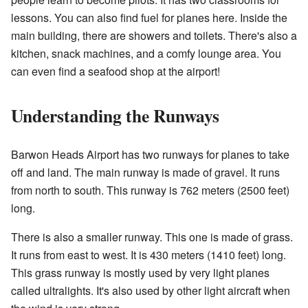
lessons. You can also find fuel for planes here. Inside the
main building, there are showers and toilets. There's also a
kitchen, snack machines, and a comfy lounge area. You
can even find a seafood shop at the airport!
Understanding the Runways
Barwon Heads Airport has two runways for planes to take
off and land. The main runway is made of gravel. It runs
from north to south. This runway is 762 meters (2500 feet)
long.
There is also a smaller runway. This one is made of grass.
It runs from east to west. It is 430 meters (1410 feet) long.
This grass runway is mostly used by very light planes
called ultralights. It's also used by other light aircraft when