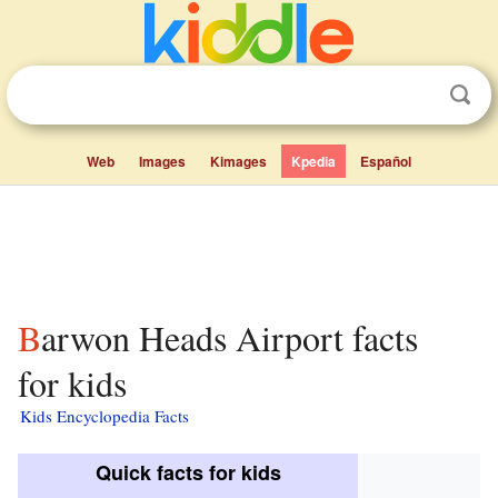
Web
Images
Kimages
Kpedia
Español
Barwon Heads Airport facts
for kids
Kids Encyclopedia Facts
Quick facts for kids