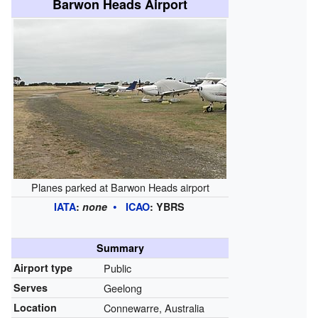
Barwon Heads Airport
Planes parked at Barwon Heads airport
IATA
:
none
ICAO
:
YBRS
Summary
Airport type
Public
Serves
Geelong
Location
Connewarre, Australia