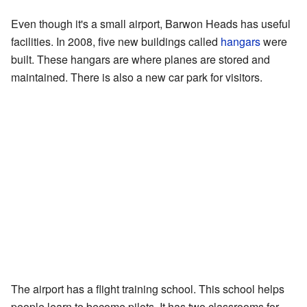
Even though it's a small airport, Barwon Heads has useful
facilities. In 2008, five new buildings called
hangars
were
built. These hangars are where planes are stored and
maintained. There is also a new car park for visitors.
The airport has a flight training school. This school helps
people learn to become pilots. It has two classrooms for