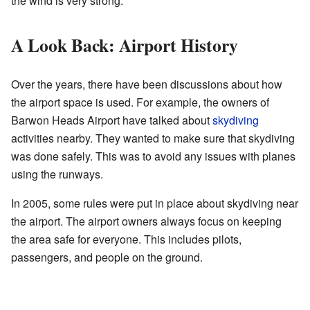
the wind is very strong.
A Look Back: Airport History
Over the years, there have been discussions about how
the airport space is used. For example, the owners of
Barwon Heads Airport have talked about
skydiving
activities nearby. They wanted to make sure that skydiving
was done safely. This was to avoid any issues with planes
using the runways.
In 2005, some rules were put in place about skydiving near
the airport. The airport owners always focus on keeping
the area safe for everyone. This includes pilots,
passengers, and people on the ground.