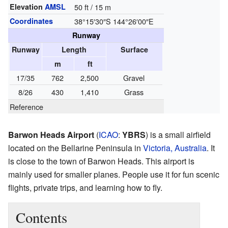
Elevation
AMSL
50 ft / 15 m
Coordinates
38°15′30″S
144°26′00″E
Runway
Runway
Length
Surface
m
ft
17/35
762
2,500
Gravel
8/26
430
1,410
Grass
Reference
Barwon Heads Airport
(
ICAO
:
YBRS
) is a small airfield
located on the Bellarine Peninsula in
Victoria, Australia
. It
is close to the town of Barwon Heads. This airport is
mainly used for smaller planes. People use it for fun scenic
flights, private trips, and learning how to fly.
Contents