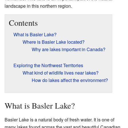
landscape in this northern region.
Contents
What is Basler Lake?
Where is Basler Lake located?
Why are lakes important in Canada?
Exploring the Northwest Territories
What kind of wildlife lives near lakes?
How do lakes affect the environment?
What is Basler Lake?
Basler Lake is a natural body of fresh water. It is one of
many lakes found across the vast and beautiful Canadian