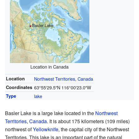
Basler Lake
Location in Canada
Location
Northwest Territories
,
Canada
Coordinates
63°55′29.5″N
116°00′23.0″W
Type
lake
Basler Lake is a large lake located in the
Northwest
Territories
,
Canada
. It is about 175 kilometers (109 miles)
northwest of
Yellowknife
, the capital city of the Northwest
Territories. This lake is an important part of the natural