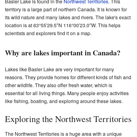
Basler Lake is found in the
Northwest Territories
. This
territory is a large part of northern Canada. It is known for
its wild nature and many lakes and rivers. The lake's exact
location is at 63°55′29.5″N 116°00′23.0″W. This helps
scientists and explorers find it on a map.
Why are lakes important in Canada?
Lakes like Basler Lake are very important for many
reasons. They provide homes for different kinds of fish and
other wildlife. They also offer fresh water, which is
essential for all living things. Many people enjoy activities
like fishing, boating, and exploring around these lakes.
Exploring the Northwest Territories
The Northwest Territories is a huge area with a unique