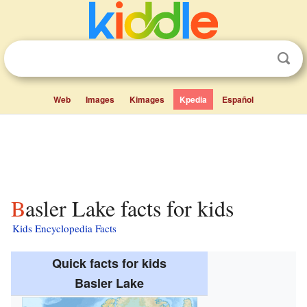
Web
Images
Kimages
Kpedia
Español
Basler Lake facts for kids
Kids Encyclopedia Facts
Quick facts for kids
Basler Lake