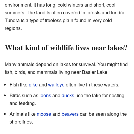
environment. It has long, cold winters and short, cool
summers. The land is often covered in forests and tundra.
Tundra is a type of treeless plain found in very cold
regions.
What kind of wildlife lives near lakes?
Many animals depend on lakes for survival. You might find
fish, birds, and mammals living near Basler Lake.
Fish like
pike
and
walleye
often live in these waters.
Birds such as
loons
and
ducks
use the lake for nesting
and feeding.
Animals like
moose
and
beavers
can be seen along the
shorelines.