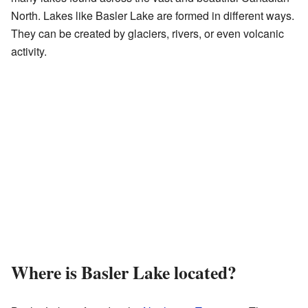
North. Lakes like Basler Lake are formed in different ways.
They can be created by glaciers, rivers, or even volcanic
activity.
Where is Basler Lake located?