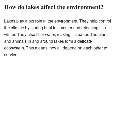
How do lakes affect the environment?
Lakes play a big role in the environment. They help control
the climate by storing heat in summer and releasing it in
winter. They also filter water, making it cleaner. The plants
and animals in and around lakes form a delicate
ecosystem. This means they all depend on each other to
survive.