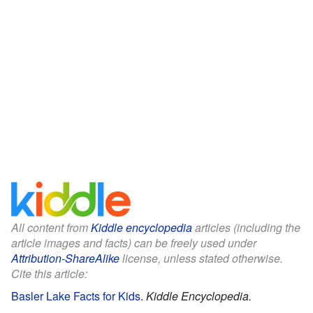
All content from
Kiddle encyclopedia
articles (including the
article images and facts) can be freely used under
Attribution-ShareAlike
license, unless stated otherwise.
Cite this article:
Basler Lake Facts for Kids
.
Kiddle Encyclopedia.