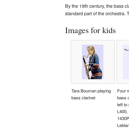
By the 19th century, the bass c
standard part of the orchestra. 
Images for kids
Tara Bouman playing
Four 
bass clarinet
bass c
left to
L400,
1430P,
Lebla