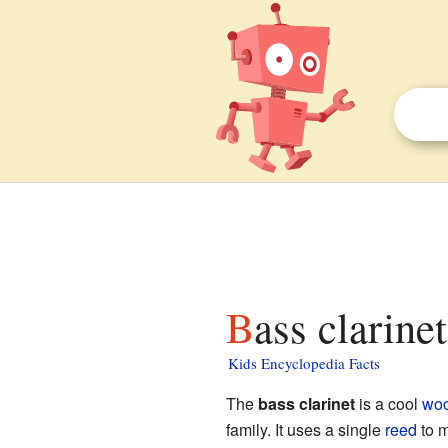
Bass clarine
Kids Encyclopedia Facts
The
bass clarinet
is a cool
woo
family. It uses a single
reed
to m