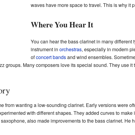
waves have more space to travel. This is why it 
Where You Hear It
You can hear the bass clarinet in many different 
instrument in
orchestras
, especially in modern pi
of
concert bands
and wind ensembles. Sometimes, 
zz groups. Many composers love its special sound. They use it t
ory
e from wanting a low-sounding clarinet. Early versions were often
perimented with different shapes. They added curves to make it
saxophone, also made improvements to the bass clarinet. He he