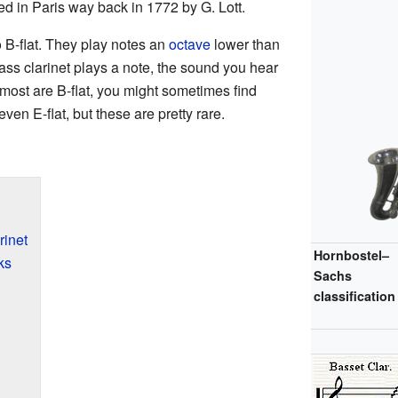
ed in Paris way back in 1772 by G. Lott.
o B-flat. They play notes an
octave
lower than
ass clarinet plays a note, the sound you hear
most are B-flat, you might sometimes find
even E-flat, but these are pretty rare.
rinet
Hornbostel–
ks
Sachs
classification