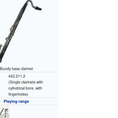
Bundy bass clarinet
422.211.2
(Single clarinets with
cylindrical bore, with
fingerholes)
Playing range