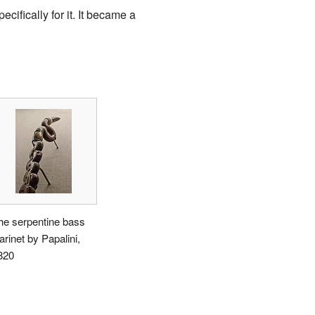
ifically for it. It became a
he serpentine bass
arinet by Papalini,
820