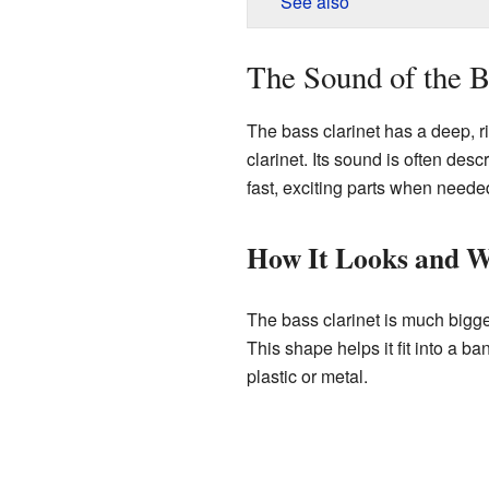
See also
The Sound of the B
The bass clarinet has a deep, r
clarinet. Its sound is often des
fast, exciting parts when neede
How It Looks and 
The bass clarinet is much bigger
This shape helps it fit into a 
plastic or metal.