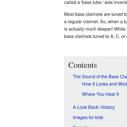
called a 'bass tube,' was invent
Most bass clarinets are tuned t
a regular clarinet. So, when a b
is actually much deeper! While 
bass clarinets tuned to A, C, or 
Contents
The Sound of the Bass Cla
How It Looks and Wor
Where You Hear It
A Look Back: History
Images for kids