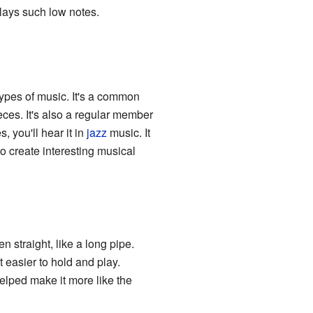
plays such low notes.
types of music. It's a common
eces. It's also a regular member
you'll hear it in
jazz
music. It
o create interesting musical
 straight, like a long pipe.
 easier to hold and play.
lped make it more like the