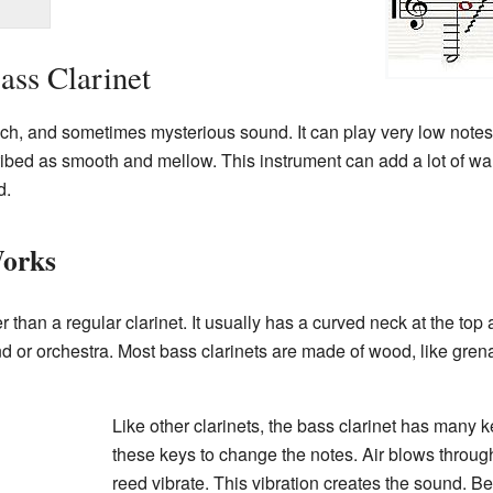
ass Clarinet
ich, and sometimes mysterious sound. It can play very low notes,
cribed as smooth and mellow. This instrument can add a lot of war
d.
Works
 than a regular clarinet. It usually has a curved neck at the top 
band or orchestra. Most bass clarinets are made of wood, like gr
Like other clarinets, the bass clarinet has many 
these keys to change the notes. Air blows throu
reed vibrate. This vibration creates the sound. Be