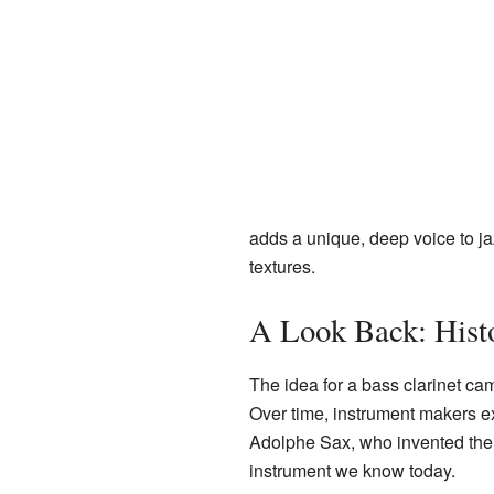
adds a unique, deep voice to ja
textures.
A Look Back: Hist
The idea for a bass clarinet cam
Over time, instrument makers ex
Adolphe Sax, who invented the 
instrument we know today.