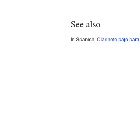
See also
In Spanish:
Clarinete bajo para