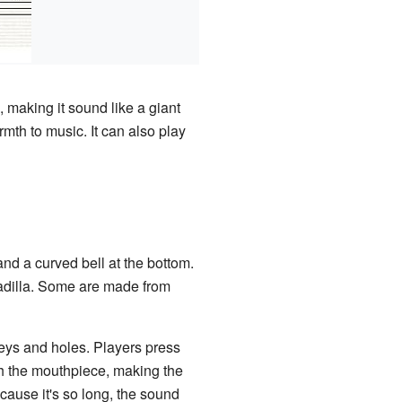
 making it sound like a giant
mth to music. It can also play
and a curved bell at the bottom.
enadilla. Some are made from
keys and holes. Players press
gh the mouthpiece, making the
cause it's so long, the sound