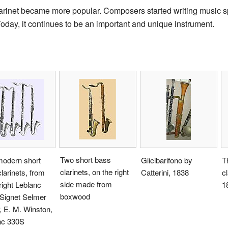
larinet became more popular. Composers started writing music spec
Today, it continues to be an important and unique instrument.
Two short bass
modern short
Glicibarifono by
T
clarinets, on the right
larinets, from
Catterini, 1838
cl
side made from
 right Leblanc
1
boxwood
 Signet Selmer
 E. M. Winston,
nc 330S