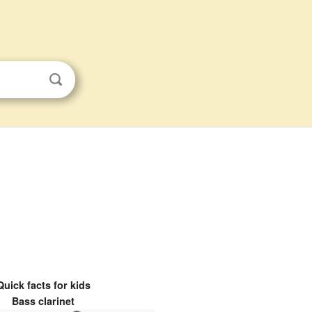
Quick facts for kids
Bass clarinet