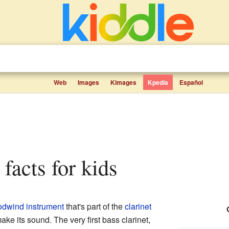
Web
Images
Kimages
Kpedia
Español
t facts for kids
dwind instrument
that's part of the
clarinet
ake its sound. The very first bass clarinet,