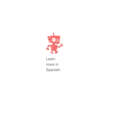
Learn
more in
Spanish!