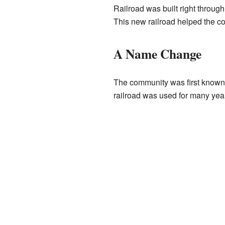
Railroad was built right throug
This new railroad helped the c
A Name Change
The community was first known a
railroad was used for many year