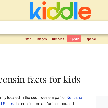
Web
Images
Kimages
Kpedia
Español
consin facts for kids
nity located in the southwestern part of
Kenosha
d States
. It's considered an "unincorporated