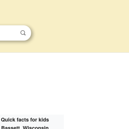
Quick facts for kids
Bassett, Wisconsin