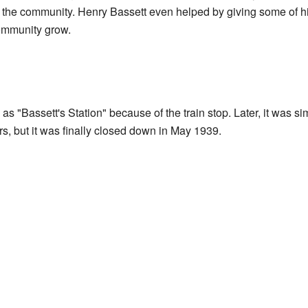
h the community. Henry Bassett even helped by giving some of his 
ommunity grow.
s "Bassett's Station" because of the train stop. Later, it was si
s, but it was finally closed down in May 1939.