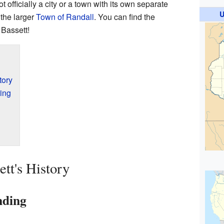
 officially a city or a town with its own separate
U
 the larger
Town of Randall
. You can find the
 Bassett!
tory
ing
tt's History
nding