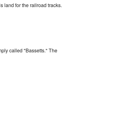
land for the railroad tracks.
mply called "Bassetts." The