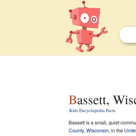
Bassett, Wis
Kids Encyclopedia Facts
Bassett is a small, quiet commu
County
,
Wisconsin
, in the
Unite