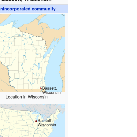
nincorporated community
Bassett,
Wisconsin
Location in Wisconsin
Bassett,
Wisconsin