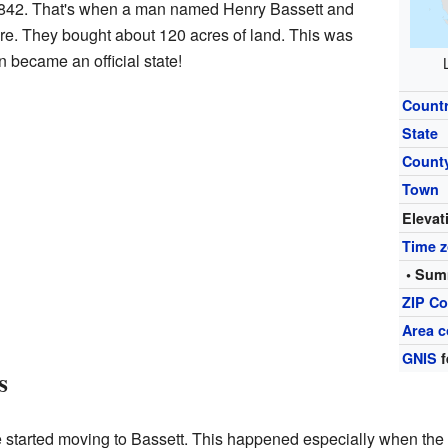
 1842. That's when a man named Henry Bassett and
here. They bought about 120 acres of land. This was
 became an official state!
Count
State
Count
Town
Elevat
Time 
• Sum
ZIP C
Area c
GNIS
f
s
e started moving to Bassett. This happened especially when t