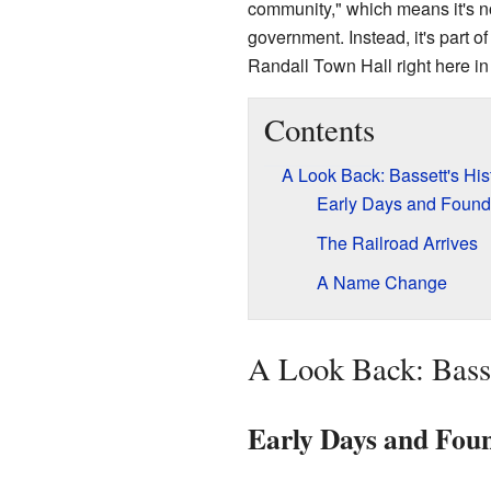
community," which means it's not
government. Instead, it's part of
Randall Town Hall right here in
Contents
A Look Back: Bassett's His
Early Days and Found
The Railroad Arrives
A Name Change
A Look Back: Basse
Early Days and Fou