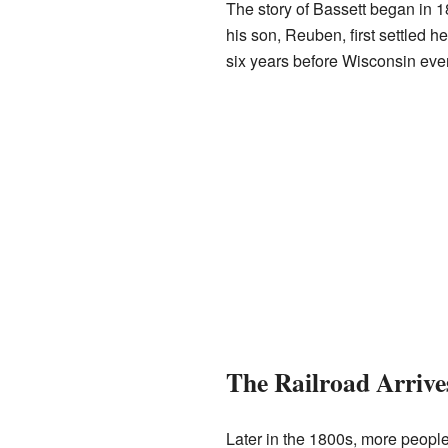
The story of Bassett began in
his son, Reuben, first settled 
six years before Wisconsin even
The Railroad Arrive
Later in the 1800s, more peopl