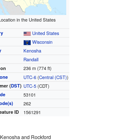
Location in the United States
ry
United States
Wisconsin
y
Kenosha
Randall
236 m (774 ft)
ion
zone
UTC-6
(
Central (CST)
)
mer (
DST
)
UTC-5
(CDT)
ode
53101
ode(s)
262
eature ID
1561291
he Kenosha and Rockford