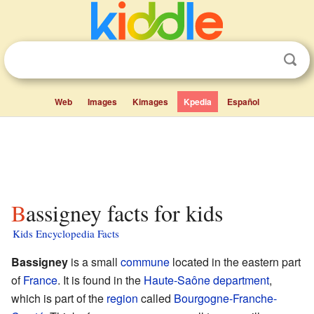
Web
Images
Kimages
Kpedia
Español
Bassigney facts for kids
Kids Encyclopedia Facts
Bassigney
is a small
commune
located in the eastern part
of
France
. It is found in the
Haute-Saône
department
,
which is part of the
region
called
Bourgogne-Franche-