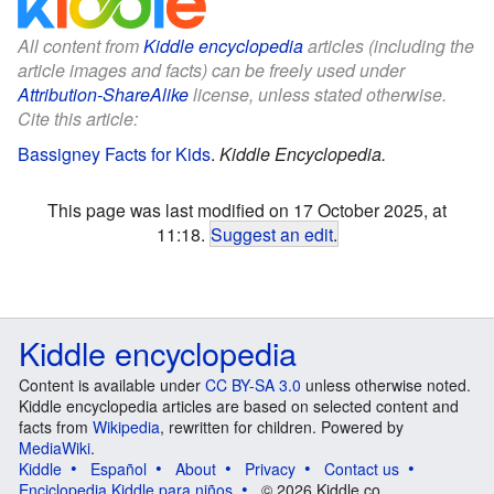
All content from
Kiddle encyclopedia
articles (including the
article images and facts) can be freely used under
Attribution-ShareAlike
license, unless stated otherwise.
Cite this article:
Bassigney Facts for Kids
.
Kiddle Encyclopedia.
This page was last modified on 17 October 2025, at
11:18.
Suggest an edit
.
Kiddle encyclopedia
Content is available under
CC BY-SA 3.0
unless otherwise noted.
Kiddle encyclopedia articles are based on selected content and
facts from
Wikipedia
, rewritten for children. Powered by
MediaWiki
.
Kiddle
Español
About
Privacy
Contact us
Enciclopedia Kiddle para niños
© 2026 Kiddle.co