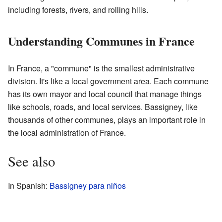
including forests, rivers, and rolling hills.
Understanding Communes in France
In France, a "commune" is the smallest administrative
division. It's like a local government area. Each commune
has its own mayor and local council that manage things
like schools, roads, and local services. Bassigney, like
thousands of other communes, plays an important role in
the local administration of France.
See also
In Spanish:
Bassigney para niños