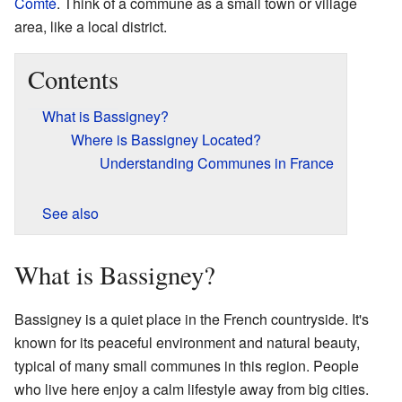
Comté
. Think of a commune as a small town or village
area, like a local district.
Contents
What is Bassigney?
Where is Bassigney Located?
Understanding Communes in France
See also
What is Bassigney?
Bassigney is a quiet place in the French countryside. It's
known for its peaceful environment and natural beauty,
typical of many small communes in this region. People
who live here enjoy a calm lifestyle away from big cities.