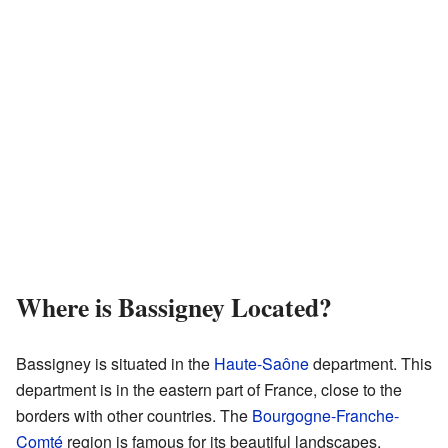
Where is Bassigney Located?
Bassigney is situated in the
Haute-Saône
department. This
department is in the eastern part of France, close to the
borders with other countries. The
Bourgogne-Franche-
Comté
region is famous for its beautiful landscapes,