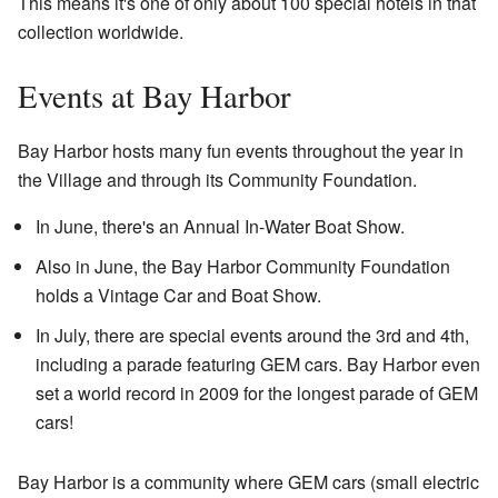
This means it's one of only about 100 special hotels in that
collection worldwide.
Events at Bay Harbor
Bay Harbor hosts many fun events throughout the year in
the Village and through its Community Foundation.
In June, there's an Annual In-Water Boat Show.
Also in June, the Bay Harbor Community Foundation
holds a Vintage Car and Boat Show.
In July, there are special events around the 3rd and 4th,
including a parade featuring GEM cars. Bay Harbor even
set a world record in 2009 for the longest parade of GEM
cars!
Bay Harbor is a community where GEM cars (small electric