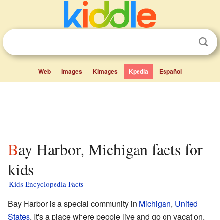
Web
Images
Kimages
Kpedia
Español
Bay Harbor, Michigan facts for
kids
Kids Encyclopedia Facts
Bay Harbor is a special community in
Michigan
,
United
States
. It's a place where people live and go on vacation.