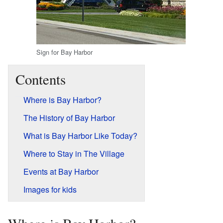
Sign for Bay Harbor
Contents
Where is Bay Harbor?
The History of Bay Harbor
What is Bay Harbor Like Today?
Where to Stay in The Village
Events at Bay Harbor
Images for kids