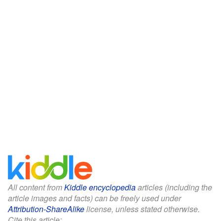
All content from
Kiddle encyclopedia
articles (including the
article images and facts) can be freely used under
Attribution-ShareAlike
license, unless stated otherwise.
Cite this article: