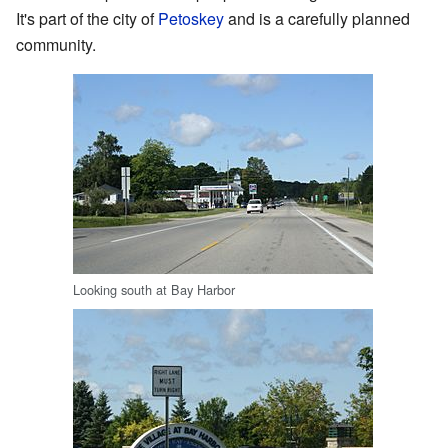
It's part of the city of
Petoskey
and is a carefully planned
community.
Looking south at Bay Harbor