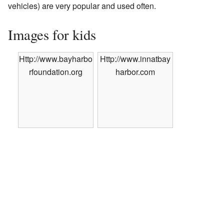
vehicles) are very popular and used often.
Images for kids
Http://www.bayharbo
Http://www.innatbay
rfoundation.org
harbor.com