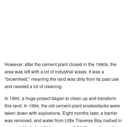
However, after the cement plant closed in the 1980s, the
area was left with a lot of industrial waste. It was a
"brownfield," meaning the land was dirty from its past use
and needed a lot of cleaning.
In 1993, a huge project began to clean up and transform
this land. In 1994, the old cement plant smokestacks were
taken down with explosions. Eight months later, a barrier
was removed, and water from Little Traverse Bay rushed in