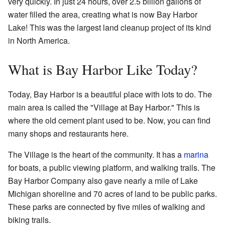
very quickly. In just 24 hours, over 2.5 billion gallons of
water filled the area, creating what is now Bay Harbor
Lake! This was the largest land cleanup project of its kind
in North America.
What is Bay Harbor Like Today?
Today, Bay Harbor is a beautiful place with lots to do. The
main area is called the "Village at Bay Harbor." This is
where the old cement plant used to be. Now, you can find
many shops and restaurants here.
The Village is the heart of the community. It has a
marina
for boats, a public viewing platform, and walking trails. The
Bay Harbor Company also gave nearly a mile of Lake
Michigan shoreline and 70 acres of land to be public parks.
These parks are connected by five miles of walking and
biking trails.