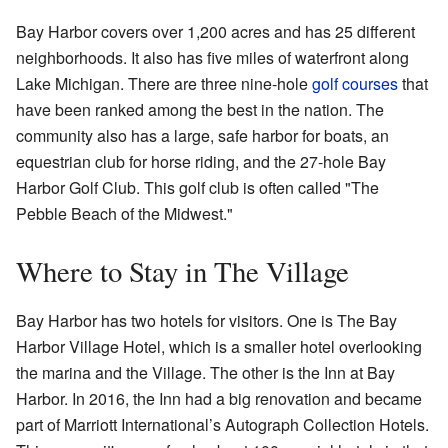
Bay Harbor covers over 1,200 acres and has 25 different
neighborhoods. It also has five miles of waterfront along
Lake Michigan. There are three nine-hole
golf courses
that
have been ranked among the best in the nation. The
community also has a large, safe harbor for boats, an
equestrian club for horse riding, and the 27-hole Bay
Harbor Golf Club. This golf club is often called "The
Pebble Beach of the Midwest."
Where to Stay in The Village
Bay Harbor has two hotels for visitors. One is The Bay
Harbor Village Hotel, which is a smaller hotel overlooking
the marina and the Village. The other is the Inn at Bay
Harbor. In 2016, the Inn had a big renovation and became
part of Marriott International’s Autograph Collection Hotels.