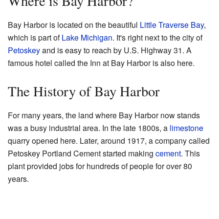
Where is Bay Harbor?
Bay Harbor is located on the beautiful
Little Traverse Bay
,
which is part of
Lake Michigan
. It's right next to the city of
Petoskey
and is easy to reach by U.S. Highway 31. A
famous hotel called the Inn at Bay Harbor is also here.
The History of Bay Harbor
For many years, the land where Bay Harbor now stands
was a busy industrial area. In the late 1800s, a
limestone
quarry opened here. Later, around 1917, a company called
Petoskey Portland Cement started making
cement
. This
plant provided jobs for hundreds of people for over 80
years.