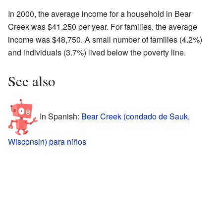
In 2000, the average income for a household in Bear
Creek was $41,250 per year. For families, the average
income was $48,750. A small number of families (4.2%)
and individuals (3.7%) lived below the poverty line.
See also
In Spanish:
Bear Creek (condado de Sauk,
Wisconsin) para niños