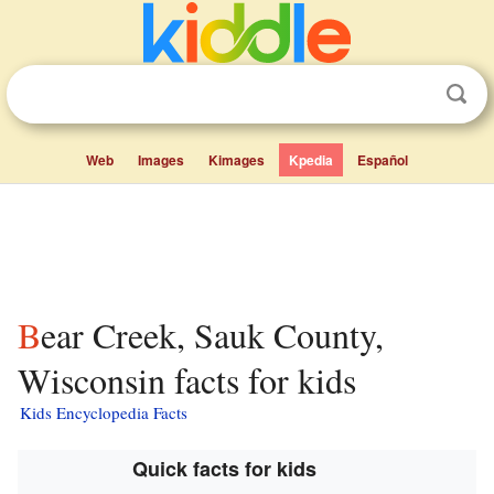
Web
Images
Kimages
Kpedia
Español
Bear Creek, Sauk County,
Wisconsin facts for kids
Kids Encyclopedia Facts
Quick facts for kids