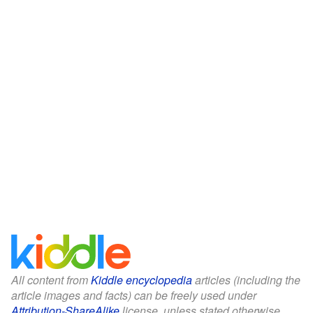
All content from
Kiddle encyclopedia
articles (including the
article images and facts) can be freely used under
Attribution-ShareAlike
license, unless stated otherwise.