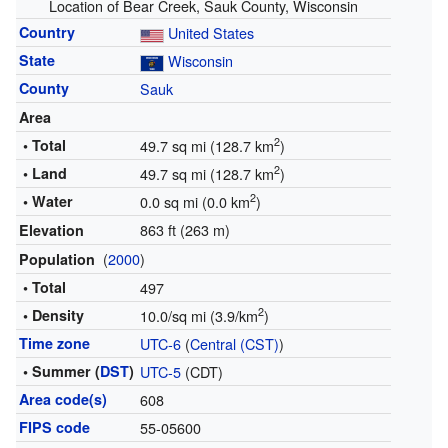
Location of Bear Creek, Sauk County, Wisconsin
Country
United States
State
Wisconsin
County
Sauk
Area
2
• Total
49.7 sq mi (128.7 km
)
2
• Land
49.7 sq mi (128.7 km
)
2
• Water
0.0 sq mi (0.0 km
)
863 ft (263 m)
Elevation
(
2000
)
Population
• Total
497
2
• Density
10.0/sq mi (3.9/km
)
Time zone
UTC-6
(
Central (CST)
)
• Summer (
DST
)
UTC-5
(CDT)
Area code(s)
608
FIPS code
55-05600