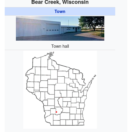
Bear Creek, Wisconsin
Town
Town hall