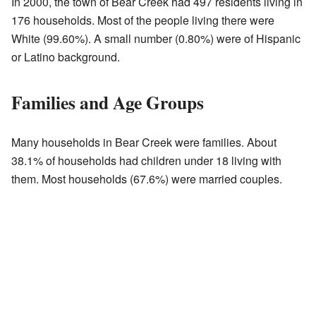
In 2000, the town of Bear Creek had 497 residents living in
176 households. Most of the people living there were
White (99.60%). A small number (0.80%) were of Hispanic
or Latino background.
Families and Age Groups
Many households in Bear Creek were families. About
38.1% of households had children under 18 living with
them. Most households (67.6%) were married couples.