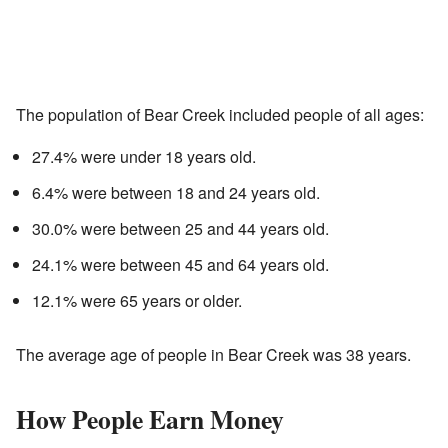
The population of Bear Creek included people of all ages:
27.4% were under 18 years old.
6.4% were between 18 and 24 years old.
30.0% were between 25 and 44 years old.
24.1% were between 45 and 64 years old.
12.1% were 65 years or older.
The average age of people in Bear Creek was 38 years.
How People Earn Money