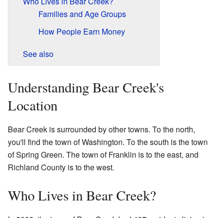
Who Lives in Bear Creek?
Families and Age Groups
How People Earn Money
See also
Understanding Bear Creek's
Location
Bear Creek is surrounded by other towns. To the north,
you'll find the town of Washington. To the south is the town
of Spring Green. The town of Franklin is to the east, and
Richland County is to the west.
Who Lives in Bear Creek?