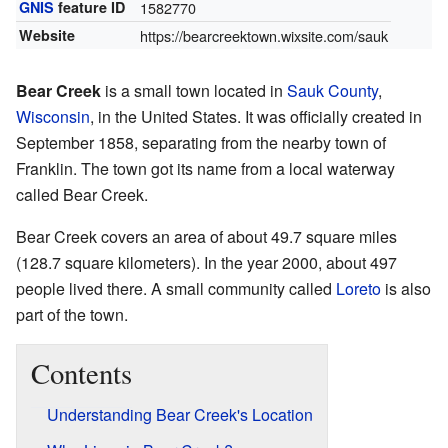
GNIS
feature ID
1582770
Website
https://bearcreektown.wixsite.com/sauk
Bear Creek
is a small town located in
Sauk County
,
Wisconsin
, in the United States. It was officially created in
September 1858, separating from the nearby town of
Franklin. The town got its name from a local waterway
called Bear Creek.
Bear Creek covers an area of about 49.7 square miles
(128.7 square kilometers). In the year 2000, about 497
people lived there. A small community called
Loreto
is also
part of the town.
Contents
Understanding Bear Creek's Location