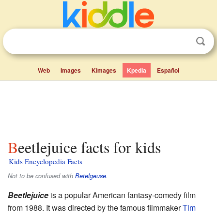
Web
Images
Kimages
Kpedia
Español
Beetlejuice facts for kids
Kids Encyclopedia Facts
Not to be confused with
Betelgeuse
.
Beetlejuice
is a popular American fantasy-comedy film
from 1988. It was directed by the famous filmmaker
Tim