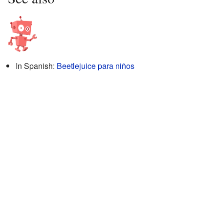
In Spanish:
Beetlejuice para niños