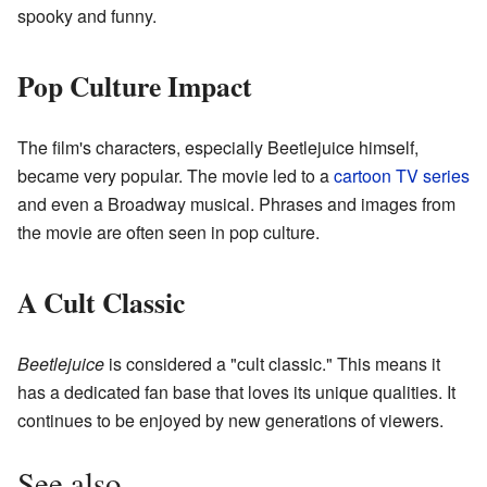
spooky and funny.
Pop Culture Impact
The film's characters, especially Beetlejuice himself,
became very popular. The movie led to a
cartoon TV series
and even a Broadway musical. Phrases and images from
the movie are often seen in pop culture.
A Cult Classic
Beetlejuice
is considered a "cult classic." This means it
has a dedicated fan base that loves its unique qualities. It
continues to be enjoyed by new generations of viewers.
See also