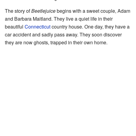
The story of
Beetlejuice
begins with a sweet couple, Adam
and Barbara Maitland. They live a quiet life in their
beautiful
Connecticut
country house. One day, they have a
car accident and sadly pass away. They soon discover
they are now ghosts, trapped in their own home.