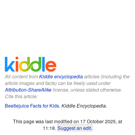
All content from
Kiddle encyclopedia
articles (including the
article images and facts) can be freely used under
Attribution-ShareAlike
license, unless stated otherwise.
Cite this article:
Beetlejuice Facts for Kids
.
Kiddle Encyclopedia.
This page was last modified on 17 October 2025, at
11:18.
Suggest an edit
.