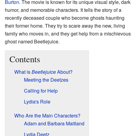
Burton
. The movie is known for its unique visual style, dark
humor, and memorable characters. It tells the story of a
recently deceased couple who become ghosts haunting
their former home. They try to scare away the new, living
family who moves in, and they get help from a mischievous
ghost named Beetlejuice.
Contents
What is
Beetlejuice
About?
Meeting the Deetzes
Calling for Help
Lydia's Role
Who Are the Main Characters?
Adam and Barbara Maitland
Lydia Deetz