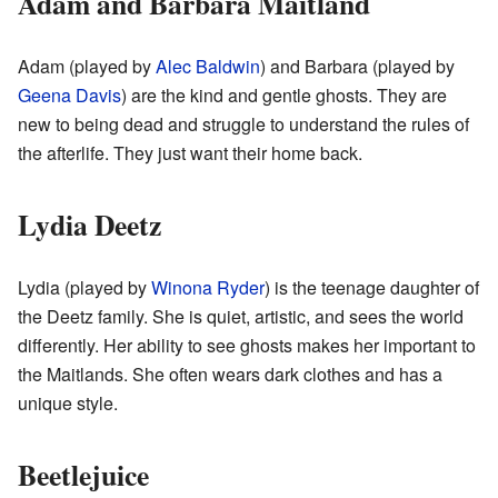
Adam and Barbara Maitland
Adam (played by
Alec Baldwin
) and Barbara (played by
Geena Davis
) are the kind and gentle ghosts. They are
new to being dead and struggle to understand the rules of
the afterlife. They just want their home back.
Lydia Deetz
Lydia (played by
Winona Ryder
) is the teenage daughter of
the Deetz family. She is quiet, artistic, and sees the world
differently. Her ability to see ghosts makes her important to
the Maitlands. She often wears dark clothes and has a
unique style.
Beetlejuice