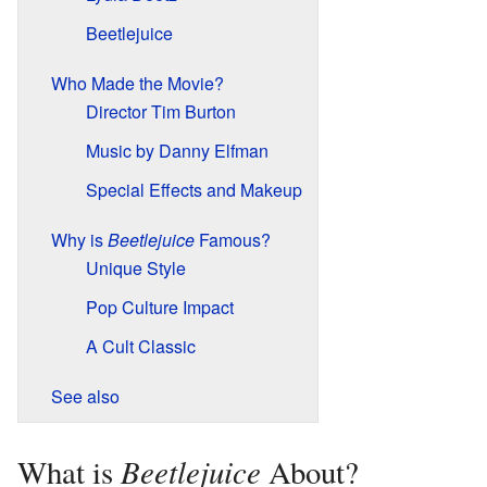
Beetlejuice
Who Made the Movie?
Director Tim Burton
Music by Danny Elfman
Special Effects and Makeup
Why is
Beetlejuice
Famous?
Unique Style
Pop Culture Impact
A Cult Classic
See also
Beetlejuice
What is
About?