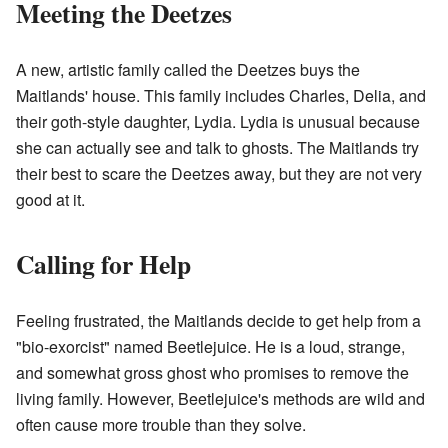
Meeting the Deetzes
A new, artistic family called the Deetzes buys the
Maitlands' house. This family includes Charles, Delia, and
their goth-style daughter, Lydia. Lydia is unusual because
she can actually see and talk to ghosts. The Maitlands try
their best to scare the Deetzes away, but they are not very
good at it.
Calling for Help
Feeling frustrated, the Maitlands decide to get help from a
"bio-exorcist" named Beetlejuice. He is a loud, strange,
and somewhat gross ghost who promises to remove the
living family. However, Beetlejuice's methods are wild and
often cause more trouble than they solve.