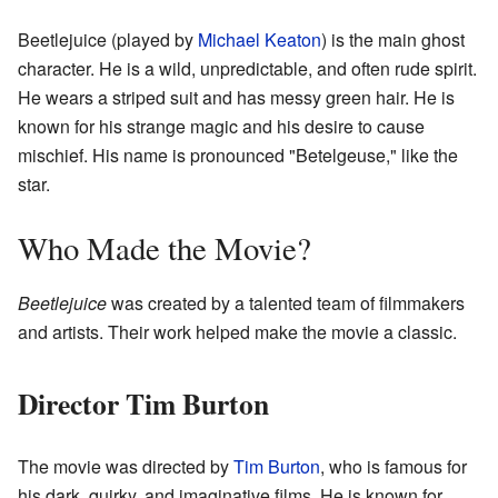
Beetlejuice (played by
Michael Keaton
) is the main ghost
character. He is a wild, unpredictable, and often rude spirit.
He wears a striped suit and has messy green hair. He is
known for his strange magic and his desire to cause
mischief. His name is pronounced "Betelgeuse," like the
star.
Who Made the Movie?
Beetlejuice
was created by a talented team of filmmakers
and artists. Their work helped make the movie a classic.
Director Tim Burton
The movie was directed by
Tim Burton
, who is famous for
his dark, quirky, and imaginative films. He is known for