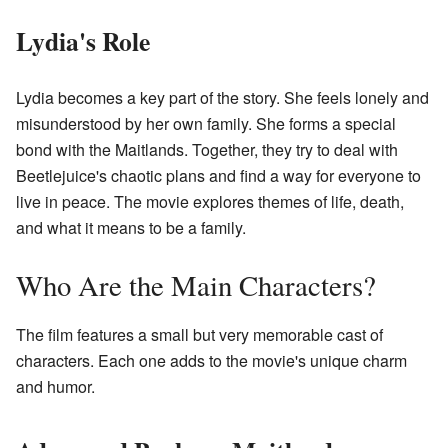
Lydia's Role
Lydia becomes a key part of the story. She feels lonely and
misunderstood by her own family. She forms a special
bond with the Maitlands. Together, they try to deal with
Beetlejuice's chaotic plans and find a way for everyone to
live in peace. The movie explores themes of life, death,
and what it means to be a family.
Who Are the Main Characters?
The film features a small but very memorable cast of
characters. Each one adds to the movie's unique charm
and humor.