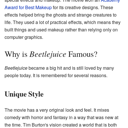
Award for Best Makeup
for its creative designs. These
effects helped bring the ghosts and strange creatures to
life. They used a lot of practical effects, which means they
built things and used makeup rather than relying only on
computer graphics.
Beetlejuice
Why is
Famous?
Beetlejuice
became a big hit and is still loved by many
people today. It is remembered for several reasons.
Unique Style
The movie has a very original look and feel. It mixes
comedy with horror and fantasy in a way that was new at
the time. Tim Burton's vision created a world that is both