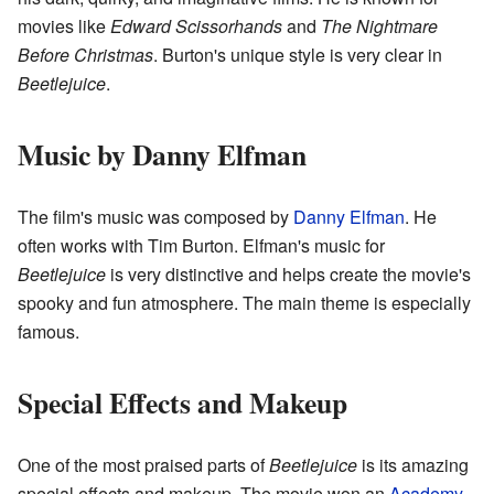
movies like
Edward Scissorhands
and
The Nightmare
Before Christmas
. Burton's unique style is very clear in
Beetlejuice
.
Music by Danny Elfman
The film's music was composed by
Danny Elfman
. He
often works with Tim Burton. Elfman's music for
Beetlejuice
is very distinctive and helps create the movie's
spooky and fun atmosphere. The main theme is especially
famous.
Special Effects and Makeup
One of the most praised parts of
Beetlejuice
is its amazing
special effects and makeup. The movie won an
Academy