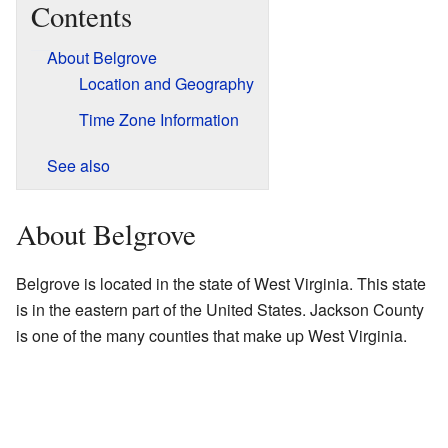
Contents
About Belgrove
Location and Geography
Time Zone Information
See also
About Belgrove
Belgrove is located in the state of West Virginia. This state
is in the eastern part of the United States. Jackson County
is one of the many counties that make up West Virginia.