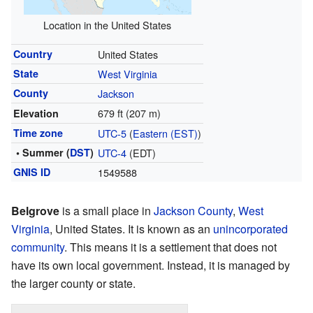
Location in the United States
Country
United States
State
West Virginia
County
Jackson
679 ft (207 m)
Elevation
Time zone
UTC-5
(
Eastern (EST)
)
• Summer (
DST
)
UTC-4
(EDT)
GNIS ID
1549588
Belgrove
is a small place in
Jackson County
,
West
Virginia
, United States. It is known as an
unincorporated
community
. This means it is a settlement that does not
have its own local government. Instead, it is managed by
the larger county or state.