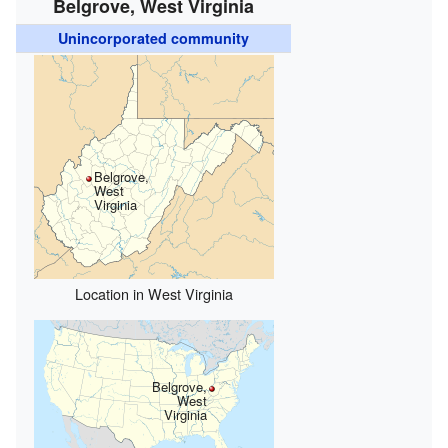
Belgrove, West Virginia
Unincorporated community
Belgrove,
West
Virginia
Location in West Virginia
Belgrove,
West
Virginia