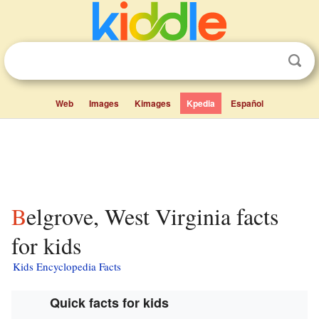
Web
Images
Kimages
Kpedia
Español
Belgrove, West Virginia facts
for kids
Kids Encyclopedia Facts
Quick facts for kids