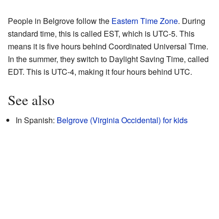
People in Belgrove follow the
Eastern Time Zone
. During
standard time, this is called EST, which is UTC-5. This
means it is five hours behind Coordinated Universal Time.
In the summer, they switch to Daylight Saving Time, called
EDT. This is UTC-4, making it four hours behind UTC.
See also
In Spanish:
Belgrove (Virginia Occidental) for kids