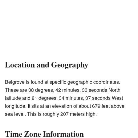
Location and Geography
Belgrove is found at specific geographic coordinates.
These are 38 degrees, 42 minutes, 33 seconds North
latitude and 81 degrees, 34 minutes, 37 seconds West
longitude. It sits at an elevation of about 679 feet above
sea level. This is roughly 207 meters high.
Time Zone Information