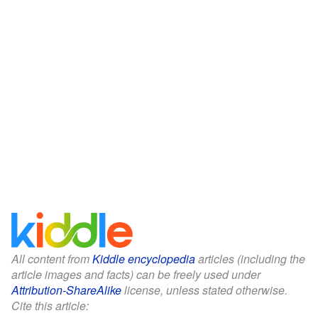
All content from
Kiddle encyclopedia
articles (including the
article images and facts) can be freely used under
Attribution-ShareAlike
license, unless stated otherwise.
Cite this article: