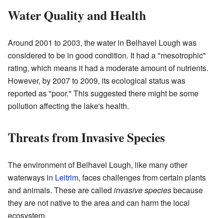
Water Quality and Health
Around 2001 to 2003, the water in Belhavel Lough was
considered to be in good condition. It had a "mesotrophic"
rating, which means it had a moderate amount of nutrients.
However, by 2007 to 2009, its ecological status was
reported as "poor." This suggested there might be some
pollution affecting the lake's health.
Threats from Invasive Species
The environment of Belhavel Lough, like many other
waterways in
Leitrim
, faces challenges from certain plants
and animals. These are called
invasive species
because
they are not native to the area and can harm the local
ecosystem.