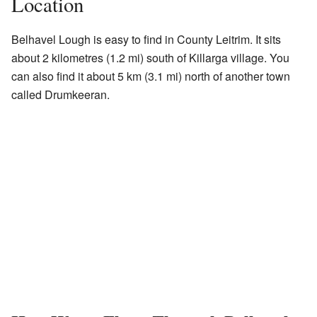
Location
Belhavel Lough is easy to find in County Leitrim. It sits
about 2 kilometres (1.2 mi) south of Killarga village. You
can also find it about 5 km (3.1 mi) north of another town
called Drumkeeran.