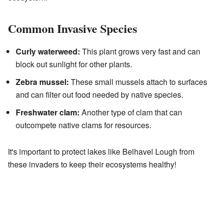
Common Invasive Species
Curly waterweed:
This plant grows very fast and can
block out sunlight for other plants.
Zebra mussel:
These small mussels attach to surfaces
and can filter out food needed by native species.
Freshwater clam:
Another type of clam that can
outcompete native clams for resources.
It's important to protect lakes like Belhavel Lough from
these invaders to keep their ecosystems healthy!