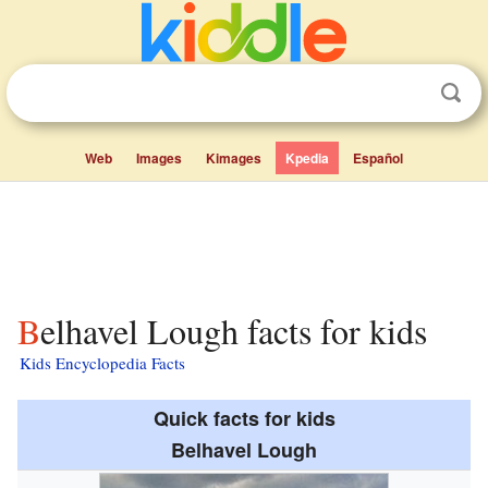
Web
Images
Kimages
Kpedia
Español
Belhavel Lough facts for kids
Kids Encyclopedia Facts
Quick facts for kids
Belhavel Lough