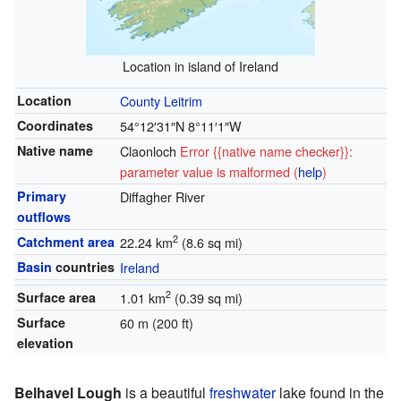
Location in island of Ireland
Location
County Leitrim
Coordinates
54°12′31″N
8°11′1″W
Native name
Claonloch
Error {{native name checker}}:
parameter value is malformed (
help
)
Primary
Diffagher River
outflows
2
Catchment area
22.24 km
(8.6 sq mi)
Basin
countries
Ireland
2
Surface area
1.01 km
(0.39 sq mi)
Surface
60 m (200 ft)
elevation
Belhavel Lough
is a beautiful
freshwater
lake found in the