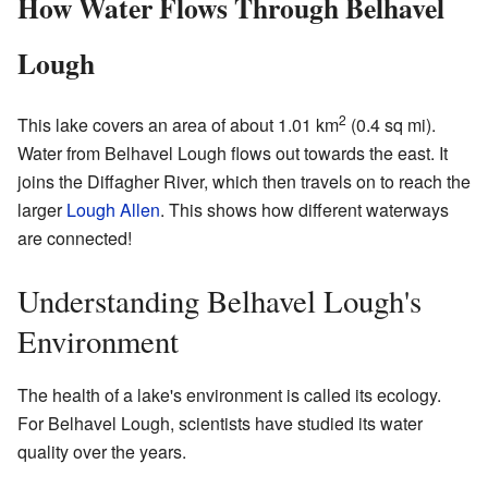
How Water Flows Through Belhavel
Lough
2
This lake covers an area of about 1.01 km
(0.4 sq mi).
Water from Belhavel Lough flows out towards the east. It
joins the Diffagher River, which then travels on to reach the
larger
Lough Allen
. This shows how different waterways
are connected!
Understanding Belhavel Lough's
Environment
The health of a lake's environment is called its ecology.
For Belhavel Lough, scientists have studied its water
quality over the years.