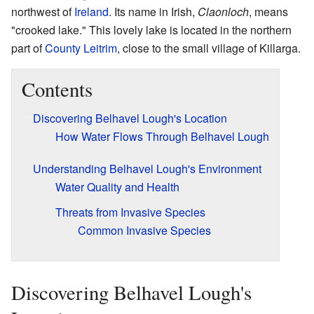
northwest of
Ireland
. Its name in Irish,
Claonloch
, means
"crooked lake." This lovely lake is located in the northern
part of
County Leitrim
, close to the small village of Killarga.
Contents
Discovering Belhavel Lough's Location
How Water Flows Through Belhavel Lough
Understanding Belhavel Lough's Environment
Water Quality and Health
Threats from Invasive Species
Common Invasive Species
Discovering Belhavel Lough's