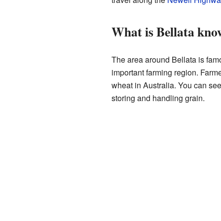
What is Bellata kno
The area around Bellata is famou
important farming region. Farm
wheat in Australia. You can see
storing and handling grain.