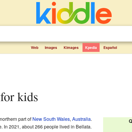
Web
Images
Kimages
Kpedia
Español
 for kids
 northern part of
New South Wales
,
Australia
.
Q
re. In 2021, about 266 people lived in Bellata.