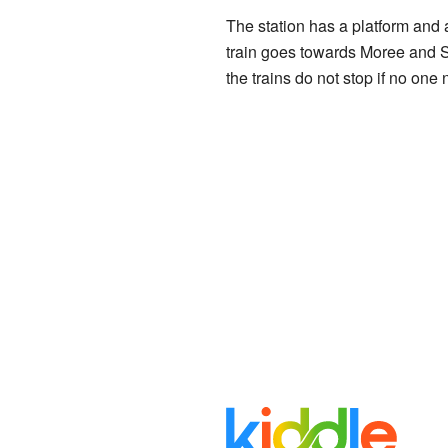
The station has a platform and 
train goes towards Moree and S
the trains do not stop if no one 