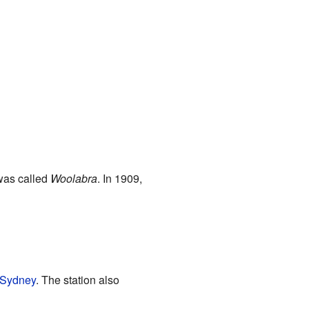
 was called
Woolabra
. In 1909,
Sydney
. The station also