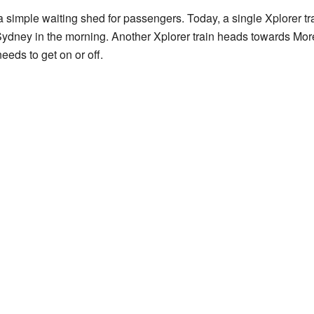
a simple waiting shed for passengers. Today, a single Xplorer t
ydney in the morning. Another Xplorer train heads towards Mor
needs to get on or off.