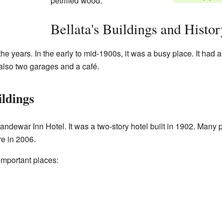
petrified wood.
Bellata's Buildings and Histor
he years. In the early to mid-1900s, it was a busy place. It had a 
also two garages and a café.
ildings
dewar Inn Hotel. It was a two-story hotel built in 1902. Many pe
re in 2006.
 important places: