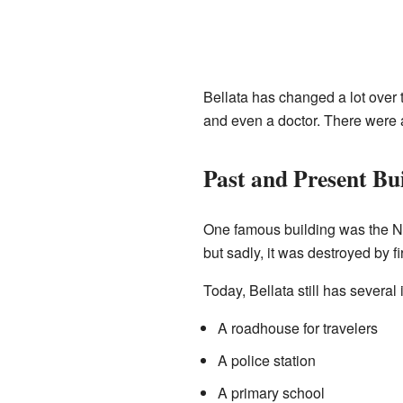
Bellata has changed a lot over t
and even a doctor. There were 
Past and Present Bu
One famous building was the Nan
but sadly, it was destroyed by fi
Today, Bellata still has several
A roadhouse for travelers
A police station
A primary school