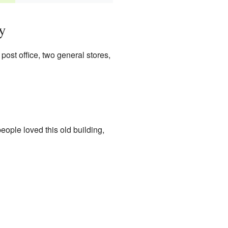
y
post office, two general stores,
ople loved this old building,