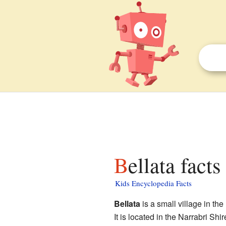
Bellata facts
Kids Encyclopedia Facts
Bellata
is a small village in the
It is located in the Narrabri Shi