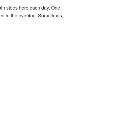
rain stops here each day. One
ee in the evening. Sometimes,