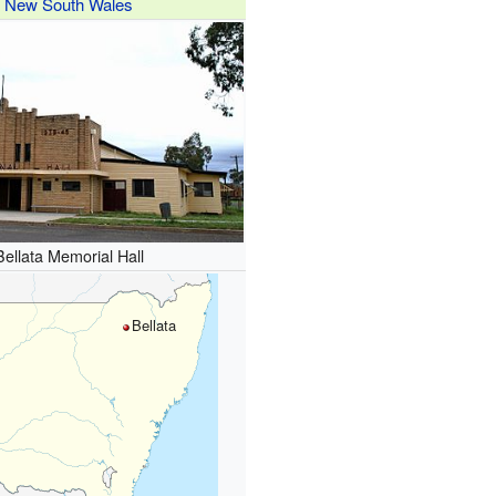
New South Wales
Bellata Memorial Hall
Bellata