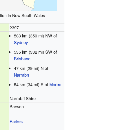
tion in New South Wales
2397
563 km (350 mi) NW of
Sydney
535 km (332 mi) SW of
Brisbane
47 km (29 mi) N of
Narrabri
54 km (34 mi) S of
Moree
Narrabri Shire
Barwon
Parkes