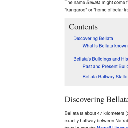
The name
Bellata
might come 
"kangaroo" or "home of belar tr
Contents
Discovering Bellata
What is Bellata known
Bellata's Buildings and His
Past and Present Buil
Bellata Railway Statio
Discovering Bellat
Bellata is about 47 kilometers (
exactly halfway between Narra
travel along the
Newell Highwa