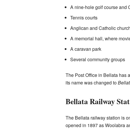
A nine-hole golf course and 
Tennis courts
Anglican and Catholic churc
A memorial hall, where movi
A caravan park
Several community groups
The Post Office in Bellata has a
its name was changed to
Bella
Bellata Railway Stat
The Bellata railway station is o
opened in 1897 as Woolabra an