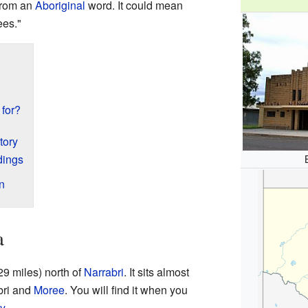
from an
Aboriginal
word. It could mean
ees."
 for?
tory
dings
n
a
29 miles) north of
Narrabri
. It sits almost
bri and
Moree
. You will find it when you
y
.