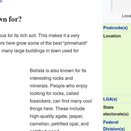
Loca
wn for?
Postcode(s)
s for its rich soil. This makes it a very
Location
ers here grow some of the best "primehard"
 many large buildings in town used for
Bellata is also known for its
interesting rocks and
minerals. People who enjoy
looking for rocks, called
LGA(s)
fossickers, can find many cool
State
things here. These include
electorate(s)
high-quality agate, jasper,
Federal
carnelian, petrified opal, and
Division(s)