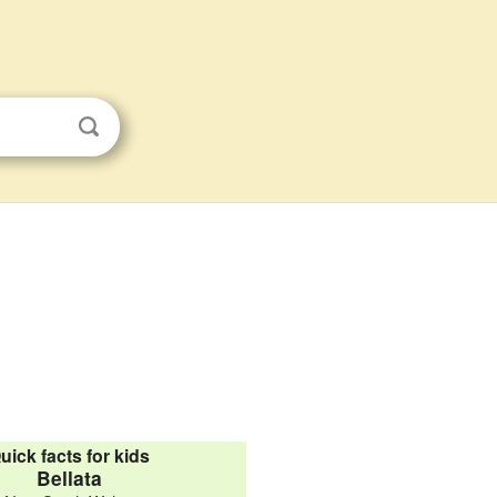
uick facts for kids
Bellata