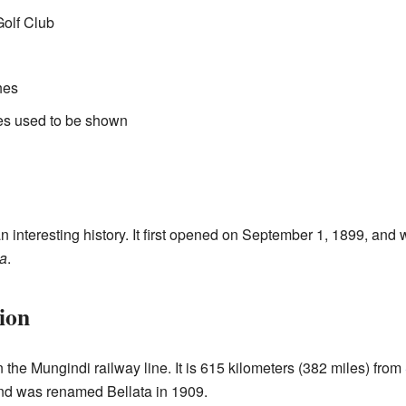
Golf Club
hes
es used to be shown
n interesting history. It first opened on September 1, 1899, and
ta
.
ion
n the Mungindi railway line. It is 615 kilometers (382 miles) from
d was renamed Bellata in 1909.