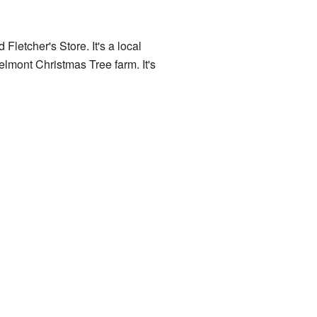
 Fletcher's Store. It's a local
elmont Christmas Tree farm. It's