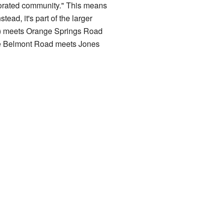
rporated community." This means
tead, it's part of the larger
2) meets Orange Springs Road
ere Belmont Road meets Jones