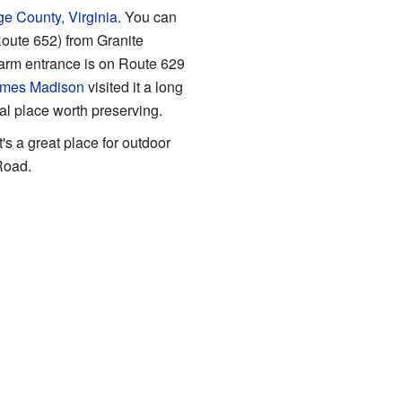
e County, Virginia
. You can
oute 652) from Granite
farm entrance is on Route 629
mes Madison
visited it a long
al place worth preserving.
's a great place for outdoor
Road.