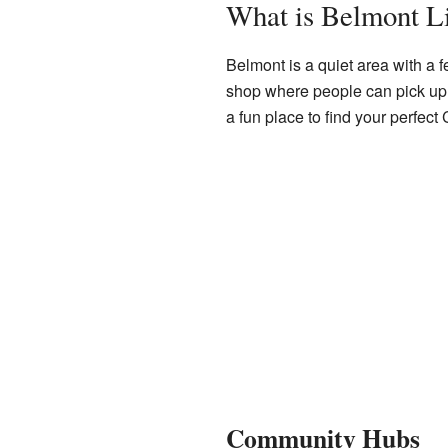
What is Belmont L
Belmont is a quiet area with a fe
shop where people can pick up s
a fun place to find your perfect 
Community Hubs