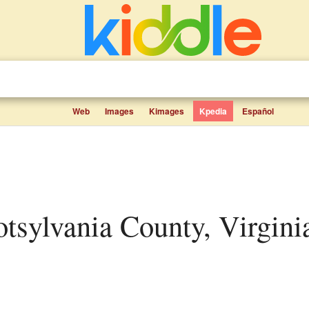
Web
Images
Kimages
Kpedia
Español