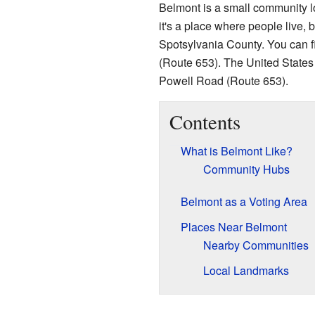
Belmont is a small community lo
it's a place where people live, b
Spotsylvania County. You can 
(Route 653). The United States
Powell Road (Route 653).
Contents
What is Belmont Like?
Community Hubs
Belmont as a Voting Area
Places Near Belmont
Nearby Communities
Local Landmarks