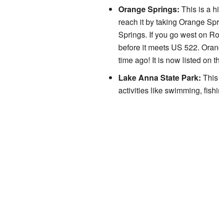
Orange Springs:
This is a h
reach it by taking Orange Sp
Springs. If you go west on R
before it meets US 522. Oran
time ago! It is now listed on 
Lake Anna State Park:
This 
activities like swimming, fis