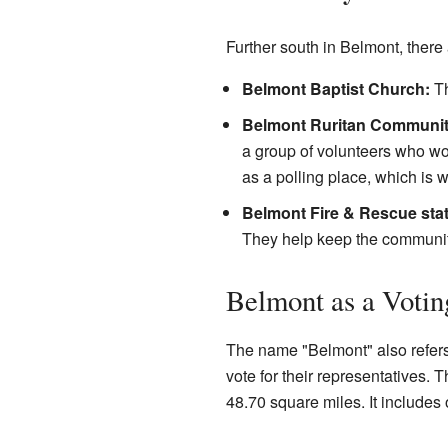
Further south in Belmont, there 
Belmont Baptist Church:
Th
Belmont Ruritan Communit
a group of volunteers who wor
as a polling place, which is w
Belmont Fire & Rescue stat
They help keep the communit
Belmont as a Votin
The name "Belmont" also refers t
vote for their representatives. 
48.70 square miles. It includes