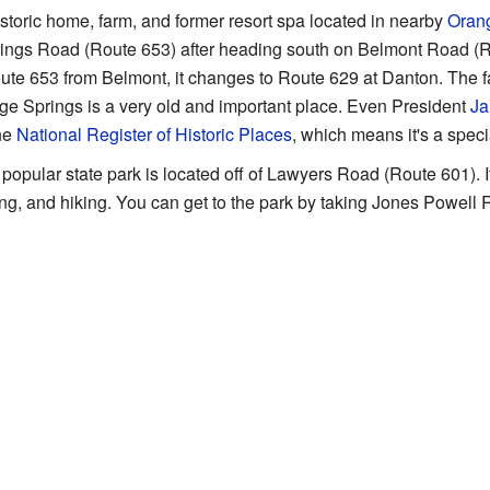
istoric home, farm, and former resort spa located in nearby
Orang
rings Road (Route 653) after heading south on Belmont Road (R
oute 653 from Belmont, it changes to Route 629 at Danton. The 
ge Springs is a very old and important place. Even President
Ja
the
National Register of Historic Places
, which means it's a speci
popular state park is located off of Lawyers Road (Route 601). It
hing, and hiking. You can get to the park by taking Jones Powell 