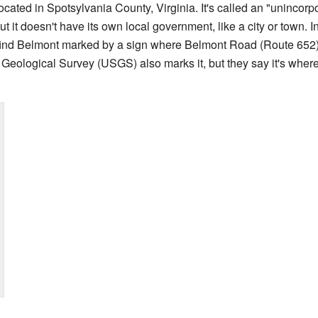
cated in Spotsylvania County, Virginia. It's called an "uninco
ut it doesn't have its own local government, like a city or town. Ins
find Belmont marked by a sign where Belmont Road (Route 65
 Geological Survey (USGS) also marks it, but they say it's wh