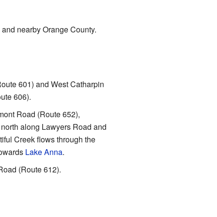
y and nearby Orange County.
(Route 601) and West Catharpin
ute 606).
elmont Road (Route 652),
 north along Lawyers Road and
iful Creek flows through the
 towards
Lake Anna
.
Road (Route 612).