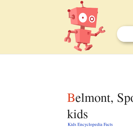
Belmont, Spotsylvania County, Virginia facts for
kids
Kids Encyclopedia Facts