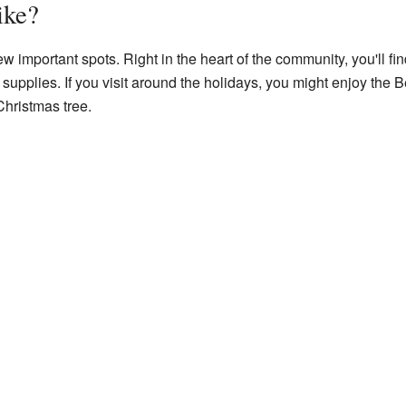
ike?
w important spots. Right in the heart of the community, you'll find
upplies. If you visit around the holidays, you might enjoy the B
Christmas tree.