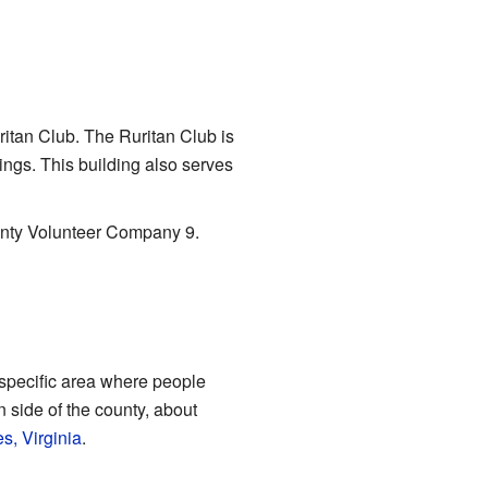
ritan Club. The Ruritan Club is
ings. This building also serves
ounty Volunteer Company 9.
a specific area where people
n side of the county, about
s, Virginia
.