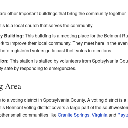
are other important buildings that bring the community together.
is is a local church that serves the community.
y Building:
This building is a meeting place for the Belmont Ru
k to improve their local community. They meet here in the even
here registered voters go to cast their votes in elections.
ion:
This station is staffed by volunteers from Spotsylvania C
y safe by responding to emergencies.
g Area
o a voting district in Spotsylvania County. A voting district is 
This Belmont voting district covers a large part of the southwester
 other small communities like
Granite Springs, Virginia
and
Payte