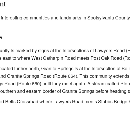
nt
r interesting communities and landmarks in Spotsylvania Count
s
ity is marked by signs at the intersections of Lawyers Road 
hes east to where West Catharpin Road meets Post Oak Road (Ro
cated further north, Granite Springs is at the intersection of B
nd Granite Springs Road (Route 664). This community extends
gs Road (Route 680) until they meet again. A stream called Plent
outhern and eastern border of Granite Springs before heading
nd Bells Crossroad where Lawyers Road meets Stubbs Bridge 