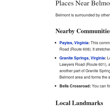
Places Near Belmo
Belmont is surrounded by othe
Nearby Communitie
Paytes, Virginia
:
This commun
Road (Route 608). It stretc
Granite Springs, Virginia
:
Lo
Lawyers Road (Route 601), a
another part of Granite Sprin
Belmont area and forms the s
Bells Crossroad:
You can fi
Local Landmarks