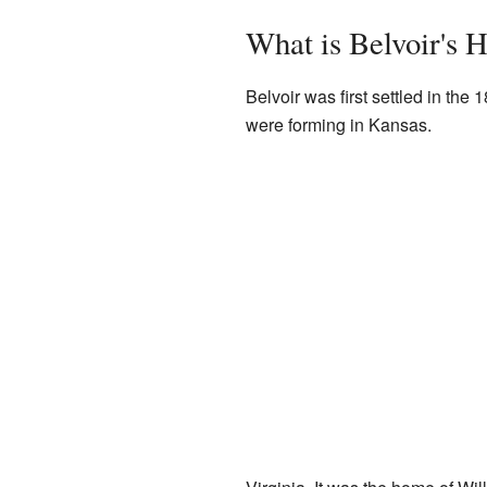
What is Belvoir's H
Belvoir was first settled in t
were forming in Kansas.