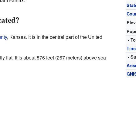
liam Fairfax.
Stat
Cou
cated?
Elev
Popu
nty
, Kansas. It is in the central part of the United
• To
Tim
• S
y flat. It is about 876 feet (267 meters) above sea
Are
GNI