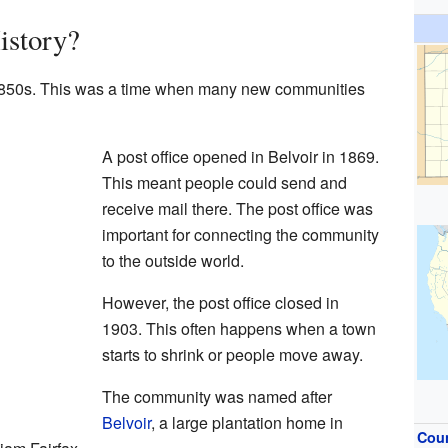
istory?
he 1850s. This was a time when many new communities
A post office opened in Belvoir in 1869.
This meant people could send and
receive mail there. The post office was
important for connecting the community
to the outside world.
However, the post office closed in
1903. This often happens when a town
starts to shrink or people move away.
The community was named after
Belvoir
, a large plantation home in
Cou