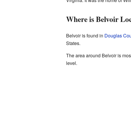
Virginia. It was the home of Wil
Where is Belvoir Lo
Belvoir is found in
Douglas Cou
States.
The area around Belvoir is mostl
level.