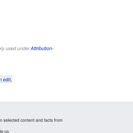
eely used under
Attribution-
 edit
.
n selected content and facts from
le.co