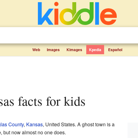
Web
Images
Kimages
Kpedia
Español
sas facts for kids
las County
,
Kansas
, United States. A ghost town is a
e, but now almost no one does.