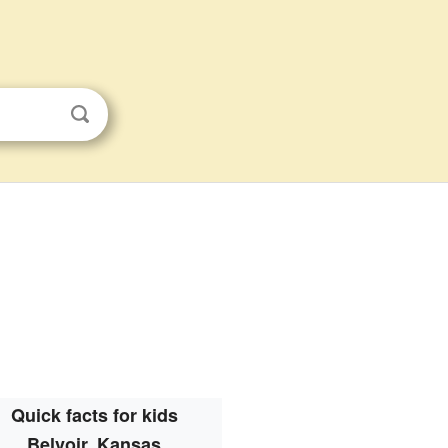
Quick facts for kids
Belvoir, Kansas