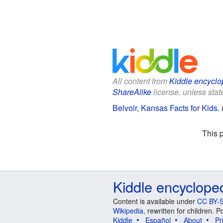
All content from
Kiddle encyclo
ShareAlike
license, unless state
Belvoir, Kansas Facts for Kids
.
This 
Kiddle encyclope
Content is available under
CC BY-S
Wikipedia
, rewritten for children.
Kiddle
Español
About
Pr