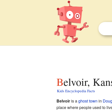
Belvoir, Kan
Kids Encyclopedia Facts
Belvoir
is a
ghost town
in
Doug
place where people used to liv