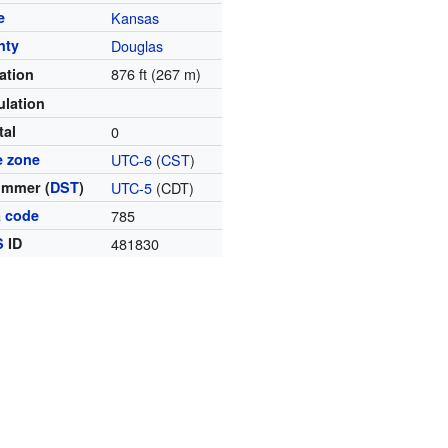
e
Kansas
nty
Douglas
876 ft (267 m)
ation
lation
tal
0
e zone
UTC-6
(
CST
)
ummer (
DST
)
UTC-5
(CDT)
a code
785
S
ID
481830