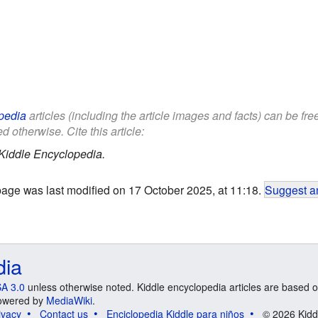
pedia
articles (including the article images and facts) can be fr
d otherwise. Cite this article:
Kiddle Encyclopedia.
page was last modified on 17 October 2025, at 11:18.
Suggest an
dia
A 3.0
unless otherwise noted. Kiddle encyclopedia articles are based o
 Powered by
MediaWiki
.
ivacy
Contact us
Enciclopedia Kiddle para niños
© 2026 Kidd