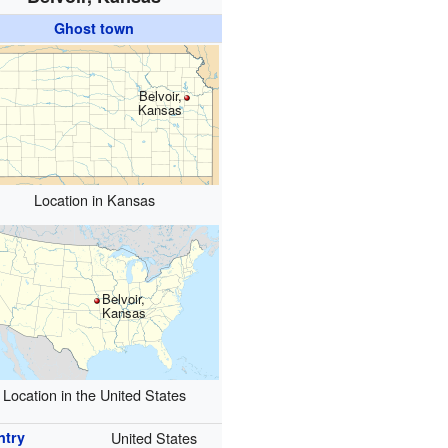
Ghost town
Belvoir,
Kansas
Location in Kansas
Belvoir,
Kansas
Location in the United States
ntry
United States