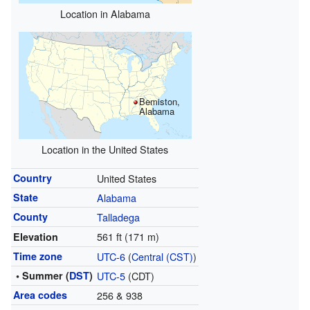
Location in Alabama
Bemiston,
Alabama
Location in the United States
Country
United States
State
Alabama
County
Talladega
561 ft (171 m)
Elevation
Time zone
UTC-6
(
Central (CST)
)
• Summer (
DST
)
UTC-5
(CDT)
Area codes
256 & 938