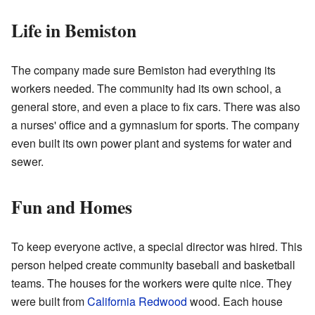
Life in Bemiston
The company made sure Bemiston had everything its
workers needed. The community had its own school, a
general store, and even a place to fix cars. There was also
a nurses' office and a gymnasium for sports. The company
even built its own power plant and systems for water and
sewer.
Fun and Homes
To keep everyone active, a special director was hired. This
person helped create community baseball and basketball
teams. The houses for the workers were quite nice. They
were built from
California Redwood
wood. Each house