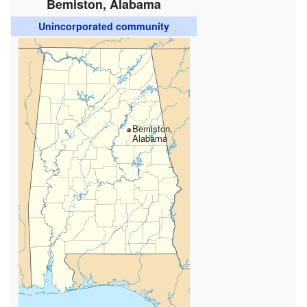
Bemiston, Alabama
Unincorporated community
Bemiston,
Alabama