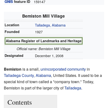
GNIS
feature ID
159147
Bemiston Mill Village
Location
Talladega, Alabama
Founded
1927
Alabama Register of Landmarks and Heritage
Official name: Bemiston Mill Village
Designated
December 1, 2008
Bemiston
is a small,
unincorporated community
in
Talladega County, Alabama
, United States. It used to be a
special kind of town called a "company town." Today,
Bemiston is part of the larger city of
Talladega
.
Contents