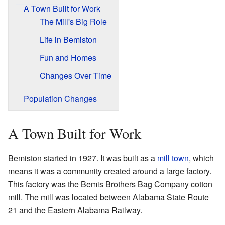
A Town Built for Work
The Mill's Big Role
Life in Bemiston
Fun and Homes
Changes Over Time
Population Changes
A Town Built for Work
Bemiston started in 1927. It was built as a
mill town
, which
means it was a community created around a large factory.
This factory was the Bemis Brothers Bag Company cotton
mill. The mill was located between Alabama State Route
21 and the Eastern Alabama Railway.