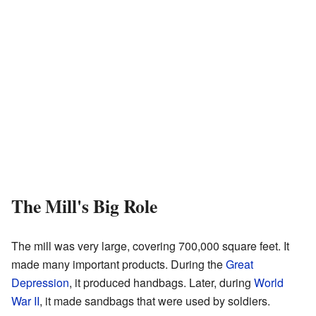
The Mill's Big Role
The mill was very large, covering 700,000 square feet. It
made many important products. During the
Great
Depression
, it produced handbags. Later, during
World
War II
, it made sandbags that were used by soldiers.