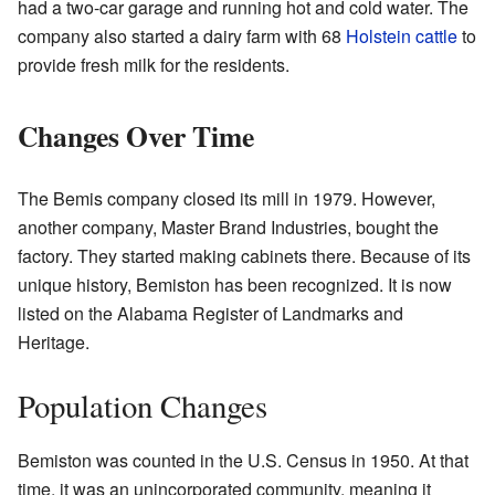
had a two-car garage and running hot and cold water. The
company also started a dairy farm with 68
Holstein cattle
to
provide fresh milk for the residents.
Changes Over Time
The Bemis company closed its mill in 1979. However,
another company, Master Brand Industries, bought the
factory. They started making cabinets there. Because of its
unique history, Bemiston has been recognized. It is now
listed on the Alabama Register of Landmarks and
Heritage.
Population Changes
Bemiston was counted in the U.S. Census in 1950. At that
time, it was an unincorporated community, meaning it