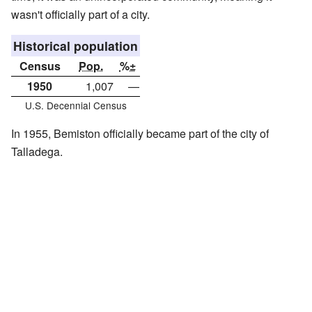
wasn't officially part of a city.
Historical population
Census
Pop.
%±
1950
1,007
—
U.S. Decennial Census
In 1955, Bemiston officially became part of the city of
Talladega.