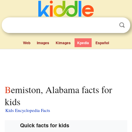
Web
Images
Kimages
Kpedia
Español
Bemiston, Alabama facts for
kids
Kids Encyclopedia Facts
Quick facts for kids