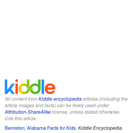
All content from
Kiddle encyclopedia
articles (including the
article images and facts) can be freely used under
Attribution-ShareAlike
license, unless stated otherwise.
Cite this article:
Bemiston, Alabama Facts for Kids
.
Kiddle Encyclopedia.