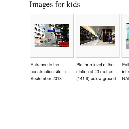
Images for kids
Entrance to the
Platform level of the
Exit
construction site in
station at 43 metres
int
September 2013
(141 ft) below ground
NA