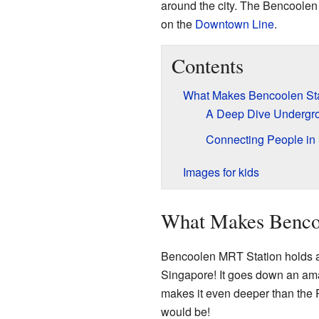
around the city. The Bencoolen 
on the
Downtown Line
.
Contents
What Makes Bencoolen Sta
A Deep Dive Undergr
Connecting People in
Images for kids
What Makes Bencoo
Bencoolen MRT Station holds a s
Singapore! It goes down an ama
makes it even deeper than the
would be!