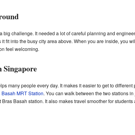
round
 big challenge. It needed a lot of careful planning and engineer
t fit into the busy city area above. When you are inside, you wi
ion feel welcoming.
n Singapore
 many people every day. It makes it easier to get to different 
 Basah MRT Station
. You can walk between the two stations in 
Bras Basah station. It also makes travel smoother for students