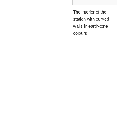
The interior of the
station with curved
walls in earth-tone
colours