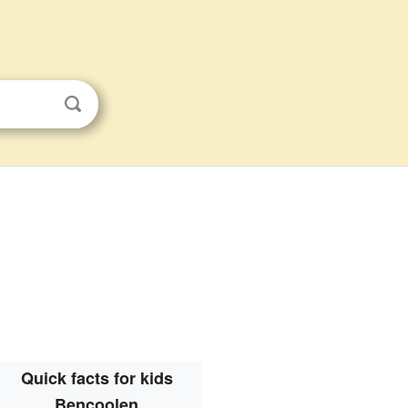
Quick facts for kids
Bencoolen