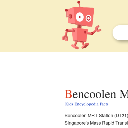
Bencoolen M
Kids Encyclopedia Facts
Bencoolen MRT Station (DT21) is
Singapore's Mass Rapid Transit