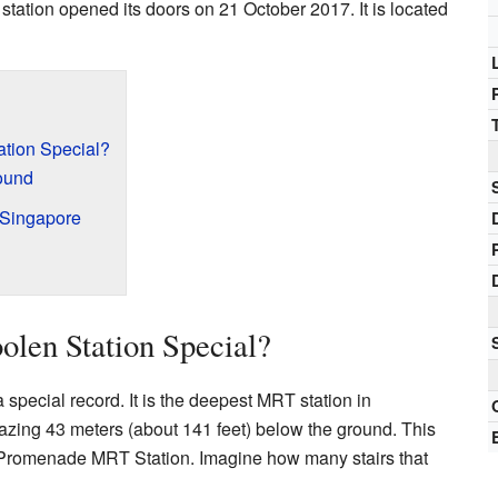
station opened its doors on 21 October 2017. It is located
tion Special?
ound
 Singapore
len Station Special?
pecial record. It is the deepest MRT station in
zing 43 meters (about 141 feet) below the ground. This
 Promenade MRT Station. Imagine how many stairs that