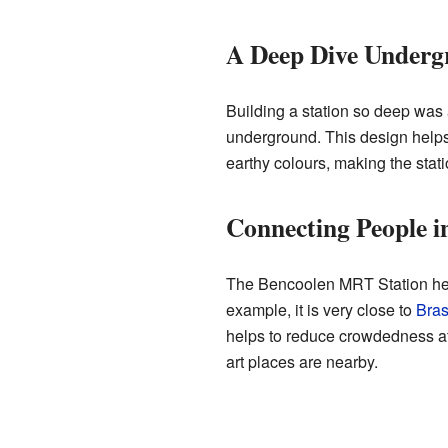
A Deep Dive Underg
Building a station so deep was a
underground. This design helps i
earthy colours, making the stat
Connecting People i
The Bencoolen MRT Station helps
example, it is very close to
Bras
helps to reduce crowdedness at 
art places are nearby.