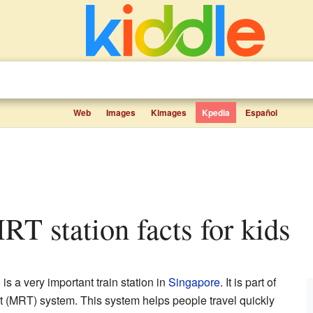
Web
Images
Kimages
Kpedia
Español
RT station facts for kids
 a very important train station in
Singapore
. It is part of
 (MRT) system. This system helps people travel quickly