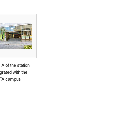
 A of the station
egrated with the
FA campus