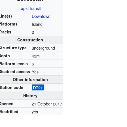
rapid transit
Line(s)
Downtown
Platforms
Island
Tracks
2
Construction
Structure type
underground
Depth
43m
Platform levels
6
Disabled access
Yes
Other information
Station code
DT21
History
Opened
21 October 2017
Electrified
yes