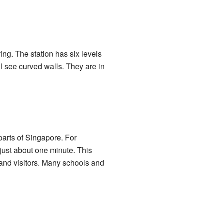
ing. The station has six levels
ll see curved walls. They are in
parts of Singapore. For
just about one minute. This
 and visitors. Many schools and