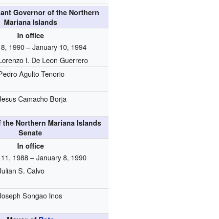
nant Governor of the Northern
Mariana Islands
In office
 8, 1990 – January 10, 1994
Lorenzo I. De Leon Guerrero
Pedro Agulto Tenorio
Jesus Camacho Borja
f the Northern Mariana Islands
Senate
In office
 11, 1988 – January 8, 1990
Julian S. Calvo
Joseph Songao Inos