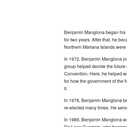
Benjamin Manglona began his po
for two years. After that, he be
Northern Mariana Islands were par
In 1972, Benjamin Manglona joi
group helped decide the future o
Convention. Here, he helped wri
for how the government of the N
it.
In 1978, Benjamin Manglona be
re-elected many times. He serve
In 1989, Benjamin Manglona was
De Leon Guerrero, who became 