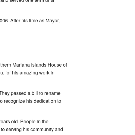
06. After his time as Mayor,
rthern Mariana Islands House of
u, for his amazing work in
 They passed a bill to rename
to recognize his dedication to
years old. People in the
 to serving his community and