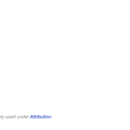
eely used under
Attribution-