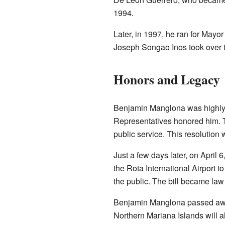
1994.
Later, in 1997, he ran for Mayor
Joseph Songao Inos took over t
Honors and Legacy
Benjamin Manglona was highly r
Representatives honored him. Th
public service. This resolution
Just a few days later, on April
the Rota International Airport 
the public. The bill became law
Benjamin Manglona passed away
Northern Mariana Islands will