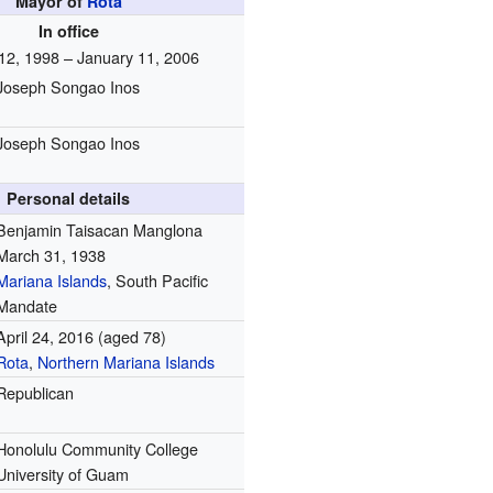
Mayor of
Rota
In office
12, 1998 – January 11, 2006
Joseph Songao Inos
Joseph Songao Inos
Personal details
Benjamin Taisacan Manglona
March 31, 1938
Mariana Islands
, South Pacific
Mandate
April 24, 2016
(aged 78)
Rota
,
Northern Mariana Islands
Republican
Honolulu Community College
University of Guam