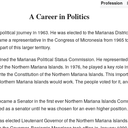
Profession
A Career in Politics
litical journey in 1963. He was elected to the Marianas Distric
came a representative in the Congress of Micronesia from 1965 to
t of this larger territory.
ned the Marianas Political Status Commission. He represented 
f the Northern Mariana Islands. In 1976, he played a key role in 
te the Constitution of the Northern Mariana Islands. This impor
orthern Mariana Islands would work. The people voted for it, a
came a Senator in the first ever Northern Mariana Islands Co
d as a senator until he was chosen for an even higher position.
 elected Lieutenant Governor of the Northern Mariana Islands.
the Governor. Benjamin Manglona took office in January 1990 