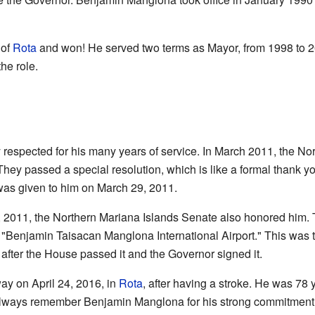
 of
Rota
and won! He served two terms as Mayor, from 1998 to 20
he role.
espected for his many years of service. In March 2011, the No
ey passed a special resolution, which is like a formal thank yo
 was given to him on March 29, 2011.
 6, 2011, the Northern Mariana Islands Senate also honored him.
to "Benjamin Taisacan Manglona International Airport." This was 
 after the House passed it and the Governor signed it.
 on April 24, 2016, in
Rota
, after having a stroke. He was 78 
 always remember Benjamin Manglona for his strong commitment