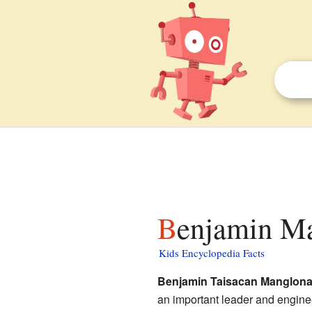
Benjamin Ma
Kids Encyclopedia Facts
Benjamin Taisacan Manglon
an important leader and engine