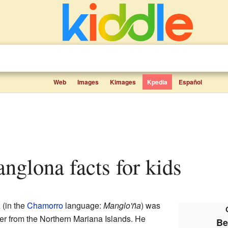
Web
Images
Kimages
Kpedia
Español
nglona facts for kids
a
(in the
Chamorro
language:
Manglo'ña
) was
er from the Northern Mariana Islands. He
Be