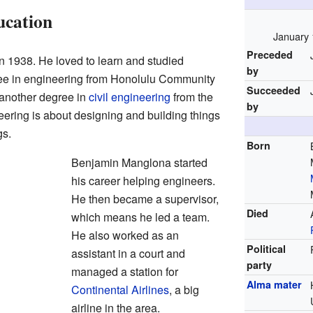
ucation
January 
Preceded
 1938. He loved to learn and studied
by
ee in engineering from Honolulu Community
Succeeded
 another degree in
civil engineering
from the
by
eering is about designing and building things
gs.
Born
Benjamin Manglona started
his career helping engineers.
He then became a supervisor,
Died
which means he led a team.
He also worked as an
Political
assistant in a court and
party
managed a station for
Alma mater
Continental Airlines
, a big
airline in the area.