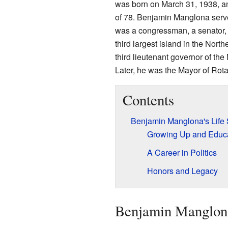
was born on March 31, 1938, an
of 78. Benjamin Manglona serve
was a congressman, a senator,
third largest island in the Nort
third lieutenant governor of th
Later, he was the Mayor of Rot
Contents
Benjamin Manglona's Life 
Growing Up and Educ
A Career in Politics
Honors and Legacy
Benjamin Manglona