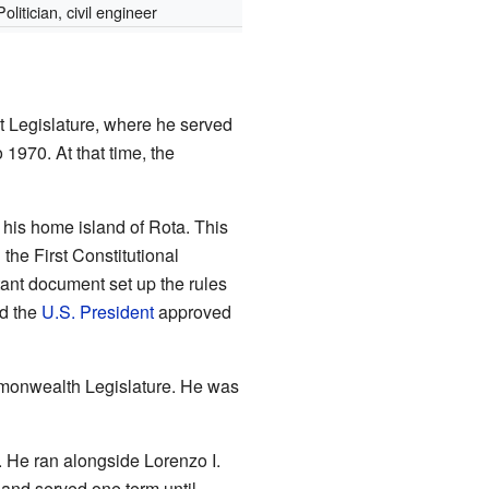
Politician, civil engineer
t Legislature, where he served
 1970. At that time, the
his home island of Rota. This
the First Constitutional
tant document set up the rules
nd the
U.S. President
approved
mmonwealth Legislature. He was
 He ran alongside Lorenzo I.
and served one term until