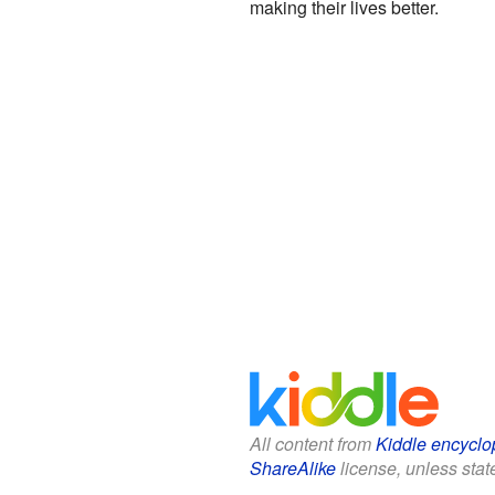
making their lives better.
All content from
Kiddle encyclo
ShareAlike
license, unless state