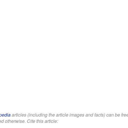
pedia
articles (including the article images and facts) can be fr
d otherwise. Cite this article: