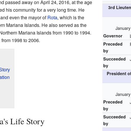
d passed away on April 24, 2016, at the age
3rd Lieute
d his community for a very long time. He
 and even the mayor of
Rota
, which is the
hern Mariana Islands. He also served as the
January
e Northern Mariana Islands from 1990 to 1994.
Governor
a from 1998 to 2006.
Preceded
by
Succeeded
by
Story
President o
ation
January
Preceded
by
Succeeded
's Life Story
by