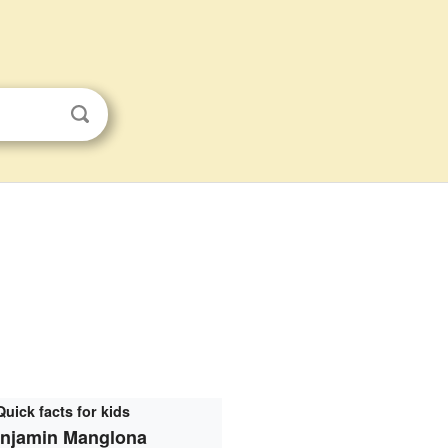
Quick facts for kids
njamin Manglona