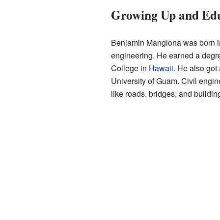
Growing Up and Ed
Benjamin Manglona was born in
engineering. He earned a degr
College in
Hawaii
. He also got
University of Guam. Civil engin
like roads, bridges, and buildin