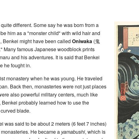
e quite different. Some say he was born from a
be him as a "monster child" with wild hair and
, Benkei might have been called
Oniwaka
(
鬼
." Many famous Japanese woodblock prints
ru and his adventures. It is said that Benkei
e he fought in.
hist monastery when he was young. He traveled
an. Back then, monasteries were not just places
were also powerful military centers, much like
 Benkei probably learned how to use the
a curved blade.
was said to be about 2 meters (6 feet 7 inches)
 the monasteries. He became a
yamabushi
, which is