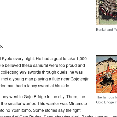
)
Benkei and Y
s
 Kyoto every night. He had a goal to take 1,000
He believed these samurai were too proud and
er collecting 999 swords through duels, he was
en met a young man playing a flute near Gojotenjin
ter man had a fancy sword at his side.
, they went to Gojo Bridge in the city. There, the
The famous fi
Gojo Bridge i
o the smaller warrior. This warrior was Minamoto
to no Yoshitomo. Some stories say the fight
nstead of Gojo Bridge. Soon after this duel, Benkei was still 