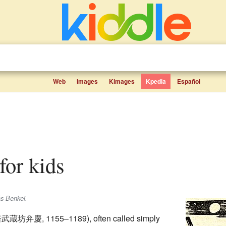
Web
Images
Kimages
Kpedia
Español
 for kids
ás Benkei.
塔武蔵坊弁慶
, 1155–1189)
, often called simply