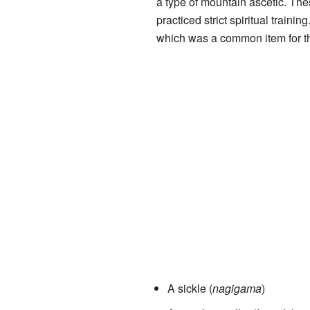
a type of mountain ascetic. Th
practiced strict spiritual train
which was a common item for t
A sickle (
nagigama
)