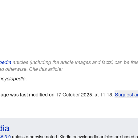
pedia
articles (including the article images and facts) can be fr
d otherwise. Cite this article:
ncyclopedia.
page was last modified on 17 October 2025, at 11:18.
Suggest an
dia
A 3.0
unless otherwise noted. Kiddle encyclopedia articles are based o