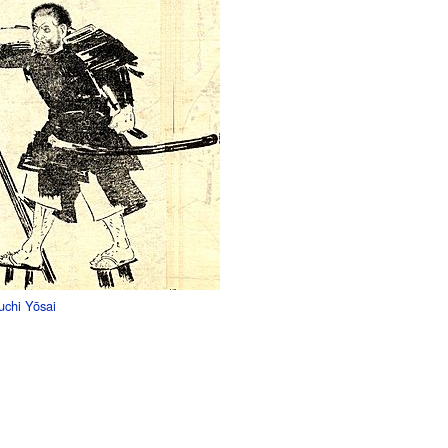
uchi Yōsai