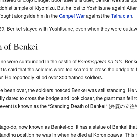
ddhist temple of Kiyomizu. But he lost to Yoshitsune again! Afte
 fought alongside him in the
Genpei War
against the
Taira clan
.
189, Benkei stayed with Yoshitsune, even when they were outlaw
h of Benkei
une were surrounded in the castle of
Koromogawa no tate
. Benk
 It is said that the soldiers were too scared to cross the bridge 
or. He reportedly killed over 300 trained soldiers.
ve been over, the soldiers noticed Benkei was still standing. H
ly dared to cross the bridge and look closer, the giant man fell 
 event is known as the "Standing Death of Benkei" (
弁慶の立往
.
tago-do, now known as Benkei-do. It has a statue of Benkei that i
standing position he was in when he died at Koromogawa. This