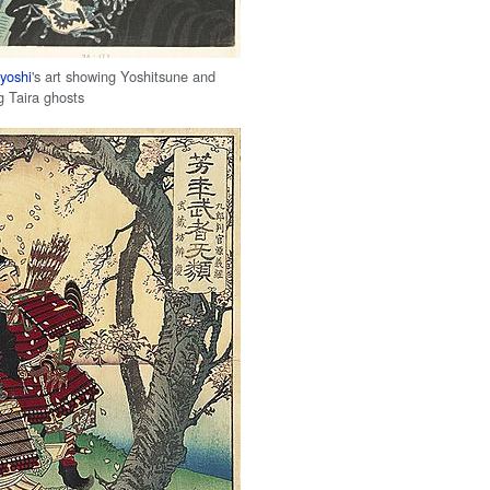
yoshi
's art showing Yoshitsune and
g Taira ghosts