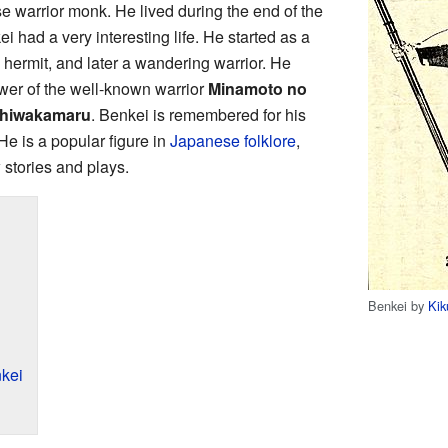
 warrior monk. He lived during the end of the
 had a very interesting life. He started as a
ermit, and later a wandering warrior. He
wer of the well-known warrior
Minamoto no
hiwakamaru
. Benkei is remembered for his
 He is a popular figure in
Japanese folklore
,
stories and plays.
Benkei by
Kik
kei