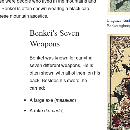
ese were people who lived in the mountains and
ing. Benkei is often shown wearing a black cap,
hese mountain ascetics.
Utagawa Kuni
Benkei fightin
Benkei's Seven
Weapons
Benkei was known for carrying
seven different weapons. He is
often shown with all of them on his
back. Besides his sword, he
carried:
A large axe (
masakari
)
A rake (
kumade
)