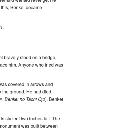
r this, Benkei became
s.
ei bravely stood on a bridge,
to face him. Anyone who tried was
e was covered in arrows and
to the ground. He had died
生
,
Benkei no Tachi Ōjō
). Benkei
s six feet two inches tall. The
 monument was built between