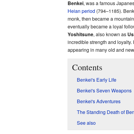
Benkei
, was a famous Japanese
Heian period
(794–1185). Benkei
monk, then became a mountain h
eventually became a loyal follo
Yoshitsune
, also known as
Us
incredible strength and loyalty.
appearing in many old and new 
Contents
Benkei's Early Life
Benkei's Seven Weapons
Benkei's Adventures
The Standing Death of Ben
See also