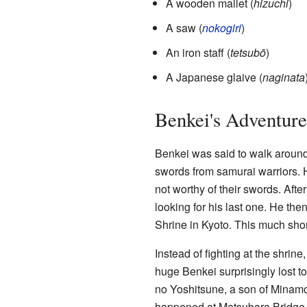
A wooden mallet (
hizuchi
)
A saw (
nokogiri
)
An iron staff (
tetsubō
)
A Japanese glaive (
naginata
Benkei's Adventure
Benkei was said to walk around
swords from samurai warriors. 
not worthy of their swords. Aft
looking for his last one. He th
Shrine in Kyoto. This much shor
Instead of fighting at the shrine
huge Benkei surprisingly lost t
no Yoshitsune, a son of Minamo
happened at Matsubara Bridge i