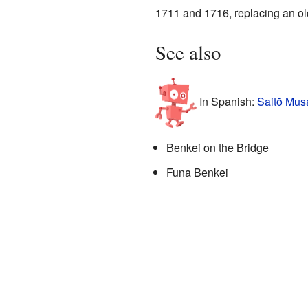
1711 and 1716, replacing an ol
See also
In Spanish:
Saitō Mus
Benkei on the Bridge
Funa Benkei