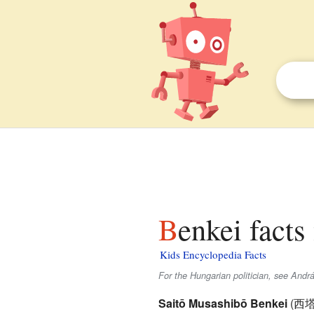
Benkei facts
Kids Encyclopedia Facts
For the Hungarian politician, see Andr
Saitō Musashibō Benkei
(
西