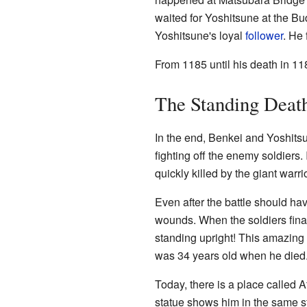
waited for Yoshitsune at the Bu
Yoshitsune's loyal
follower
. He
From 1185 until his death in 1
The Standing Deat
In the end, Benkei and Yoshits
fighting off the enemy soldiers.
quickly killed by the giant warri
Even after the battle should ha
wounds. When the soldiers final
standing upright! This amazing
was 34 years old when he died
Today, there is a place called A
statue shows him in the same 