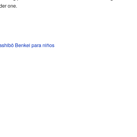
der one.
ashibō Benkei para niños