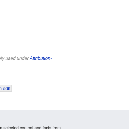
eely used under
Attribution-
 edit
.
n selected content and facts from