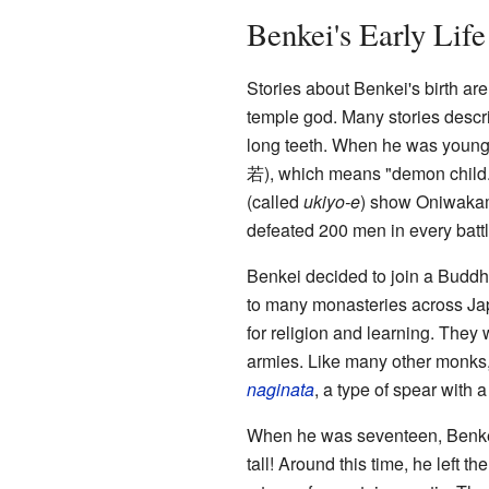
Benkei's Early Life
Stories about Benkei's birth ar
temple god. Many stories descri
long teeth. When he was young
若
)
, which means "demon child
(called
ukiyo-e
) show Oniwakama
defeated 200 men in every battl
Benkei decided to join a Budd
to many monasteries across Jap
for religion and learning. They 
armies. Like many other monks,
naginata
, a type of spear with 
When he was seventeen, Benkei 
tall! Around this time, he left