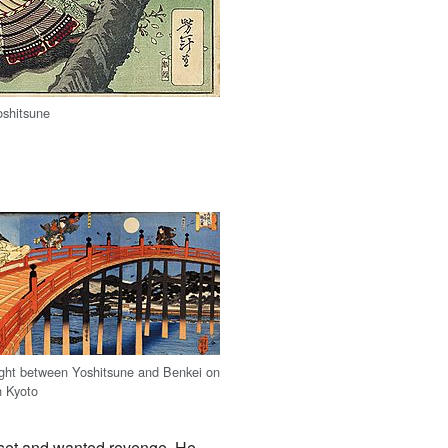
oshitsune
ght between Yoshitsune and Benkei on
n Kyoto
upset and wanted revenge. He