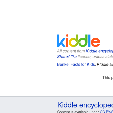
All content from
Kiddle encyclo
ShareAlike
license, unless state
Benkei Facts for Kids
.
Kiddle E
This 
Kiddle encyclope
Content is available under
CC BY-S