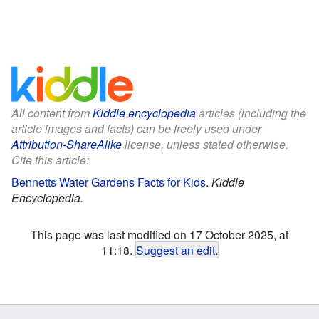
All content from
Kiddle encyclopedia
articles (including the
article images and facts) can be freely used under
Attribution-ShareAlike
license, unless stated otherwise.
Cite this article:
Bennetts Water Gardens Facts for Kids
.
Kiddle
Encyclopedia.
This page was last modified on 17 October 2025, at
11:18.
Suggest an edit
.