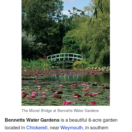
The Monet Bridge at Bennetts Water Gardens
Bennetts Water Gardens
is a beautiful 8-acre garden
located in
Chickerell
, near
Weymouth
, in southern