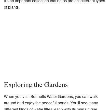
it's an important collection that helps protect different types
of plants.
Exploring the Gardens
When you visit Bennetts Water Gardens, you can walk
around and enjoy the peaceful ponds. You'll see many
different kinds of water lilies, each with its own unique