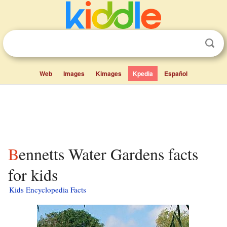
Web
Images
Kimages
Kpedia
Español
Bennetts Water Gardens facts
for kids
Kids Encyclopedia Facts