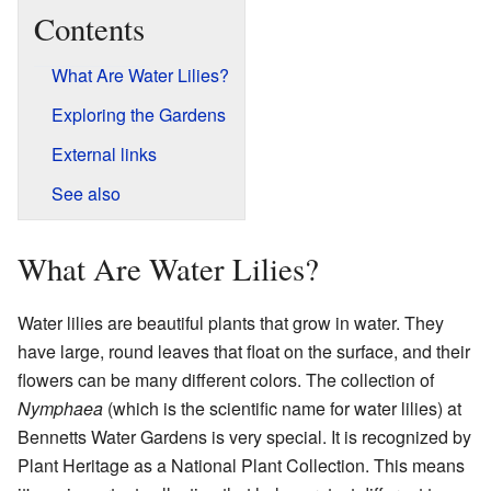
Contents
What Are Water Lilies?
Exploring the Gardens
External links
See also
What Are Water Lilies?
Water lilies are beautiful plants that grow in water. They
have large, round leaves that float on the surface, and their
flowers can be many different colors. The collection of
Nymphaea
(which is the scientific name for water lilies) at
Bennetts Water Gardens is very special. It is recognized by
Plant Heritage as a National Plant Collection. This means