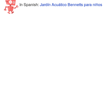
In Spanish:
Jardín Acuático Bennetts para niños