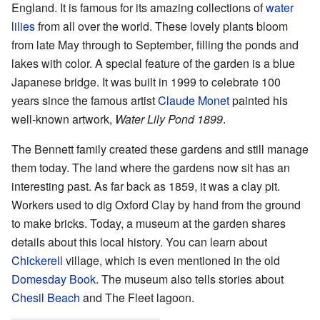
England. It is famous for its amazing collections of
water
lilies
from all over the world. These lovely plants bloom
from late May through to September, filling the ponds and
lakes with color. A special feature of the garden is a blue
Japanese bridge. It was built in 1999 to celebrate 100
years since the famous artist
Claude Monet
painted his
well-known artwork,
Water Lily Pond 1899
.
The Bennett family created these gardens and still manage
them today. The land where the gardens now sit has an
interesting past. As far back as 1859, it was a clay pit.
Workers used to dig Oxford Clay by hand from the ground
to make bricks. Today, a museum at the garden shares
details about this local history. You can learn about
Chickerell
village, which is even mentioned in the old
Domesday Book
. The museum also tells stories about
Chesil Beach
and The Fleet lagoon.