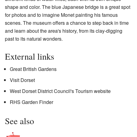
shape and color. The blue Japanese bridge is a great spot
for photos and to imagine Monet painting his famous
scenes. The museum offers a chance to step back in time
and learn about the area's history, from its clay-digging
past to its natural wonders.
External links
Great British Gardens
Visit Dorset
West Dorset District Council's Tourism website
RHS Garden Finder
See also