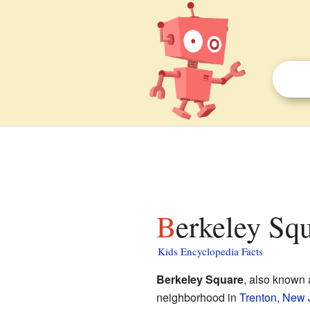
Berkeley Sq
Kids Encyclopedia Facts
Berkeley Square
, also known
neighborhood in
Trenton, New 