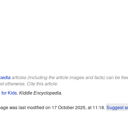
pedia
articles (including the article images and facts) can be fr
d otherwise. Cite this article:
 for Kids
.
Kiddle Encyclopedia.
page was last modified on 17 October 2025, at 11:18.
Suggest an