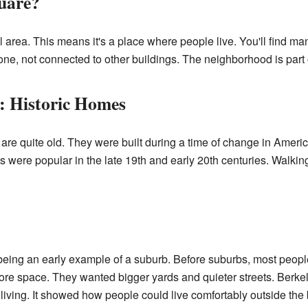
uare?
l area. This means it's a place where people live. You'll find 
e, not connected to other buildings. The neighborhood is part of
: Historic Homes
re quite old. They were built during a time of change in Ameri
les were popular in the late 19th and early 20th centuries. Walk
ing an early example of a suburb. Before suburbs, most people li
re space. They wanted bigger yards and quieter streets. Berkel
 living. It showed how people could live comfortably outside the 