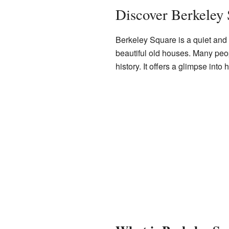
Discover Berkeley
Berkeley Square is a quiet and p
beautiful old houses. Many peop
history. It offers a glimpse int