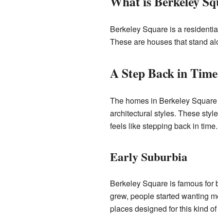
What is Berkeley Sq
Berkeley Square is a residentia
These are houses that stand alon
A Step Back in Time
The homes in Berkeley Square a
architectural styles. These sty
feels like stepping back in time.
Early Suburbia
Berkeley Square is famous for be
grew, people started wanting mo
places designed for this kind of