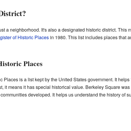
District?
t a neighborhood. It's also a designated historic district. This 
ister of Historic Places
in 1980. This list includes places that 
Historic Places
 Places is a list kept by the United States government. It helps t
list, it means it has special historical value. Berkeley Square w
 communities developed. It helps us understand the history of 