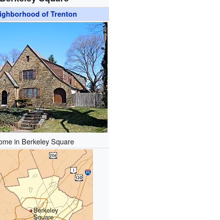
ighborhood of Trenton
ome in Berkeley Square
Berkeley
Square