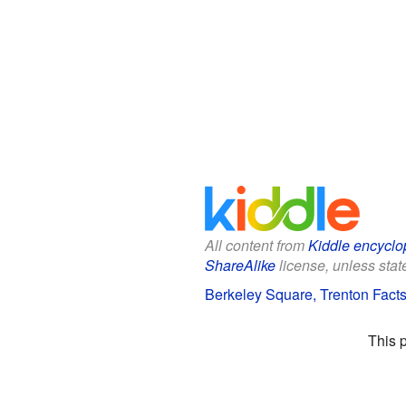
All content from
Kiddle encyclo
ShareAlike
license, unless state
Berkeley Square, Trenton Facts
This 