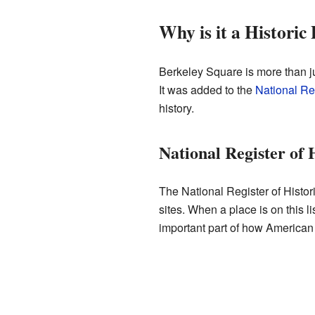
Why is it a Historic 
Berkeley Square is more than jus
It was added to the
National Reg
history.
National Register of 
The National Register of Historic
sites. When a place is on this 
important part of how American