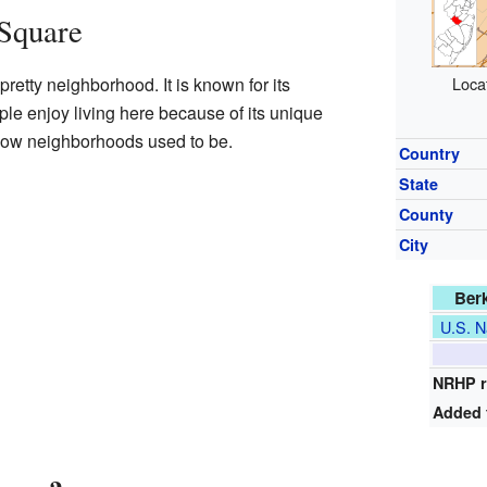
 Square
retty neighborhood. It is known for its
Loca
le enjoy living here because of its unique
o how neighborhoods used to be.
Country
State
County
City
Berk
U.S. N
NRHP r
Added 