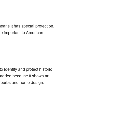
means it has special protection.
are important to American
o identify and protect historic
as added because it shows an
suburbs and home design.