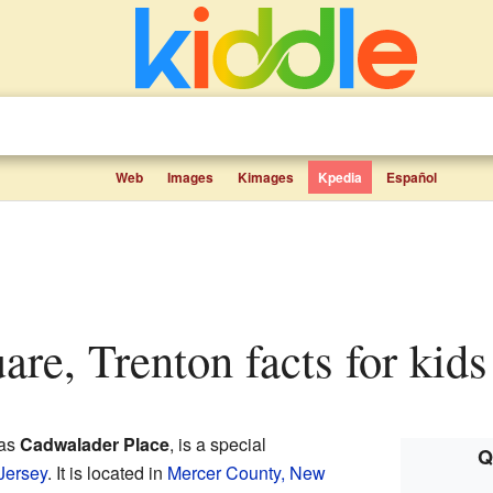
Web
Images
Kimages
Kpedia
Español
uare, Trenton facts for kids
 as
Cadwalader Place
, is a special
Q
Jersey
. It is located in
Mercer County, New