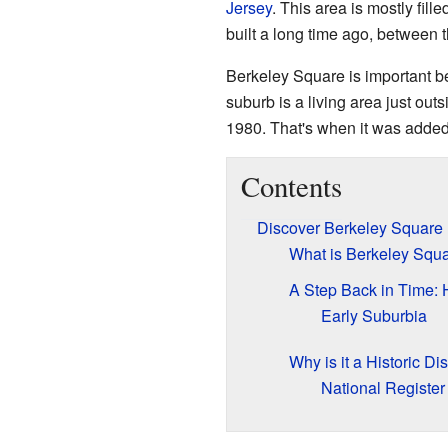
Jersey
. This area is mostly fi
built a long time ago, between 
Berkeley Square is important be
suburb is a living area just outsi
1980. That's when it was added
Contents
Discover Berkeley Square
What is Berkeley Squ
A Step Back in Time: 
Early Suburbia
Why is it a Historic Dis
National Register 