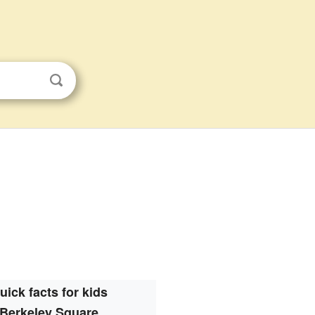
uick facts for kids
Berkeley Square