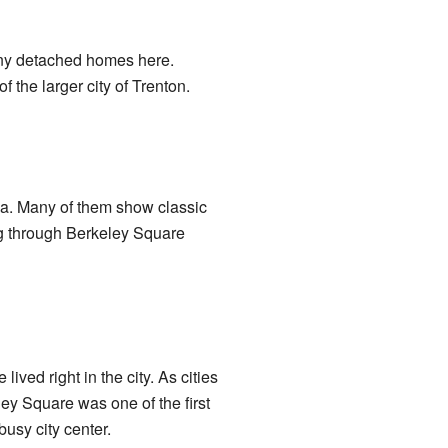
many detached homes here.
 the larger city of Trenton.
ca. Many of them show classic
ing through Berkeley Square
ved right in the city. As cities
ey Square was one of the first
busy city center.