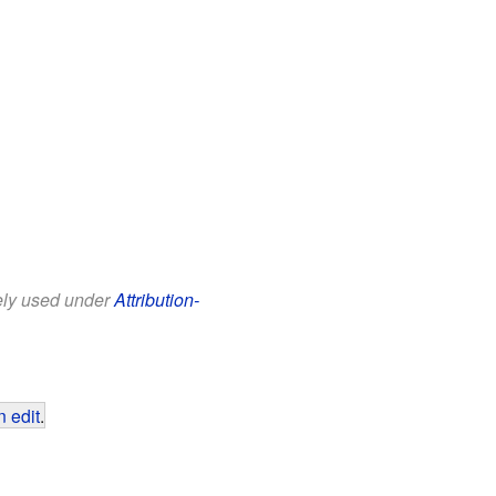
eely used under
Attribution-
 edit
.