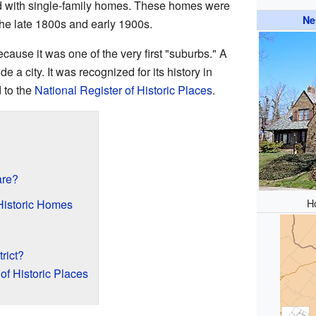
lled with single-family homes. These homes were
Ne
the late 1800s and early 1900s.
cause it was one of the very first "suburbs." A
de a city. It was recognized for its history in
 to the
National Register of Historic Places
.
are?
H
Historic Homes
trict?
of Historic Places