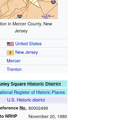
tion in Mercer County, New
Jersey
United States
New Jersey
Mercer
Trenton
eley Square Historic District
ational Register of Historic Places
U.S. Historic district
eference
No.
80002499
to NRHP
November 20, 1980