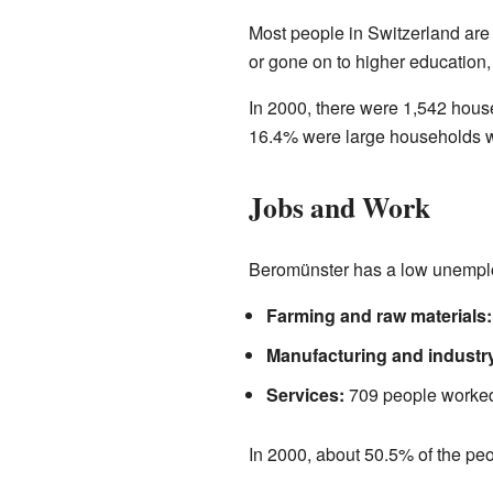
Most people in Switzerland are
or gone on to higher education, 
In 2000, there were 1,542 hous
16.4% were large households wi
Jobs and Work
Beromünster has a low unemploy
Farming and raw materials:
Manufacturing and industr
Services:
709 people worked i
In 2000, about 50.5% of the pe