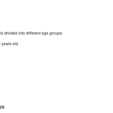
s divided into different age groups:
 years old.
es