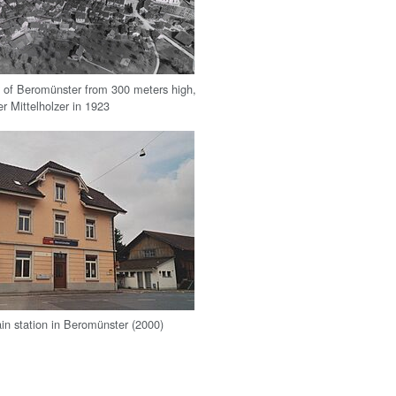
w of Beromünster from 300 meters high,
r Mittelholzer in 1923
ain station in Beromünster (2000)