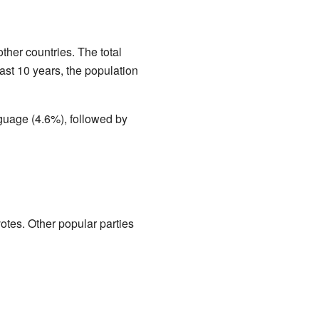
ther countries. The total
ast 10 years, the population
uage (4.6%), followed by
otes. Other popular parties