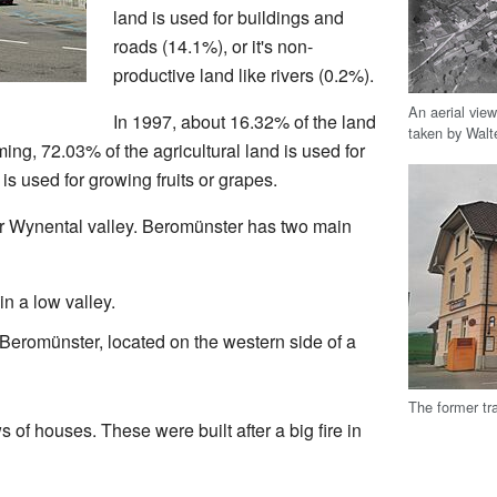
land is used for buildings and
roads (14.1%), or it's non-
productive land like rivers (0.2%).
An aerial vie
In 1997, about 16.32% of the land
taken by Walte
ing, 72.03% of the agricultural land is used for
s used for growing fruits or grapes.
er Wynental valley. Beromünster has two main
in a low valley.
Beromünster, located on the western side of a
The former tr
 of houses. These were built after a big fire in