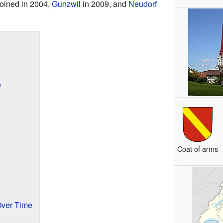
oined in 2004,
Gunzwil
in 2009, and
Neudorf
e
Coat of arms
Over Time