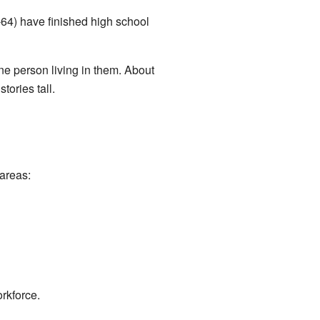
64) have finished high school
e person living in them. About
ories tall.
areas:
rkforce.