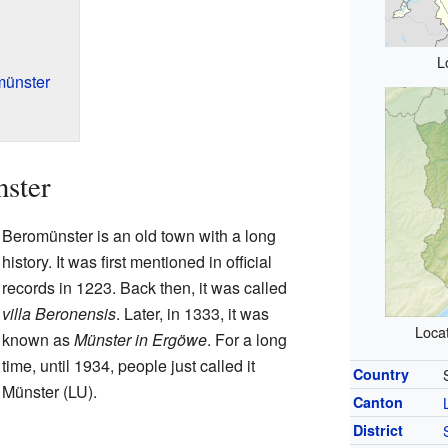
L
münster
nster
Beromünster is an old town with a long
history. It was first mentioned in official
records in 1223. Back then, it was called
villa Beronensis
. Later, in 1333, it was
Locat
known as
Münster in Ergöwe
. For a long
time, until 1934, people just called it
Country
Münster (LU).
Canton
District