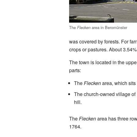
The
area in Beromünster
Flecken
was covered by forests. For farm
crops or pastures. About 3.54% i
The town is located in the upp
parts:
The
Flecken
area, which sits 
The church-owned village of 
hill.
The
Flecken
area has three rows
1764.