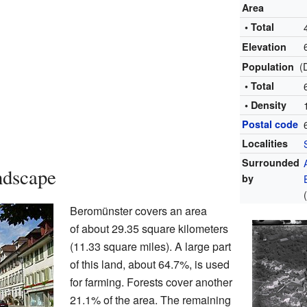
Area
• Total
Elevation
(
Population
• Total
• Density
Postal code
Localities
Surrounded
ndscape
by
Beromünster covers an area
of about 29.35 square kilometers
(11.33 square miles). A large part
of this land, about 64.7%, is used
for farming. Forests cover another
21.1% of the area. The remaining