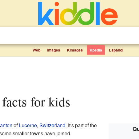
Web
Images
Kimages
Kpedia
Español
facts for kids
anton
of
Lucerne
,
Switzerland
. It's part of the
Qu
, some smaller towns have joined