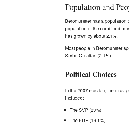
Population and Peo
Beromünster has a population of
population of the combined muni
has grown by about 2.1%.
Most people in Beromünster sp
Serbo-Croatian (2.1%).
Political Choices
In the 2007 election, the most 
included:
The SVP (23%)
The FDP (19.1%)