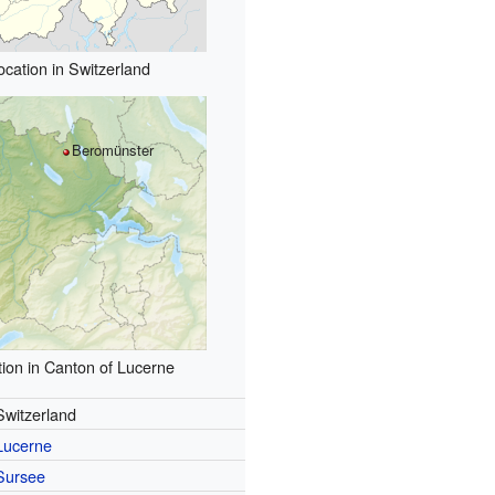
ocation in Switzerland
Beromünster
ion in Canton of Lucerne
Switzerland
Lucerne
Sursee