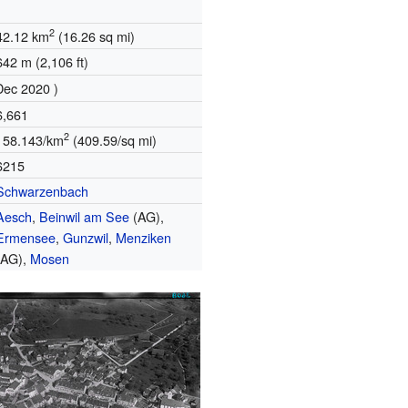
2
42.12 km
(16.26 sq mi)
642 m (2,106 ft)
Dec 2020 )
6,661
2
158.143/km
(409.59/sq mi)
6215
Schwarzenbach
Aesch
,
Beinwil am See
(AG),
Ermensee
,
Gunzwil
,
Menziken
(AG),
Mosen