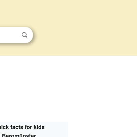
ick facts for kids
Beromünster