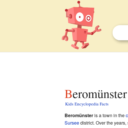
Beromünster 
Kids Encyclopedia Facts
Beromünster
is a town in the
c
Sursee
district. Over the years