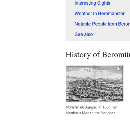
Interesting Sights
Weather in Beromünster
Notable People from Bero
See also
History of Beromü
in 1654, by
Münster im Aargau
Matthäus Merian the Younger