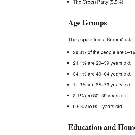
The Green Party (5.5%)
Age Groups
The population of Beromünster i
26.8% of the people are 0–19
24.1% are 20–39 years old.
34.1% are 40–64 years old.
11.3% are 65–79 years old.
3.1% are 80–89 years old.
0.6% are 90+ years old.
Education and Hom