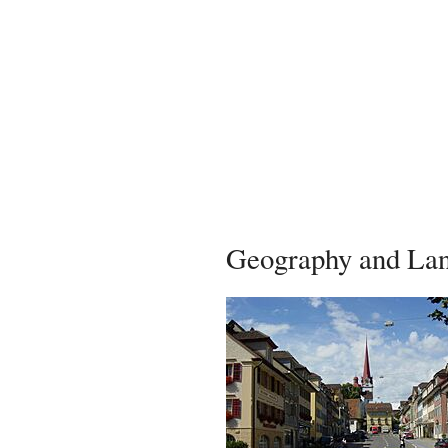
Geography and La