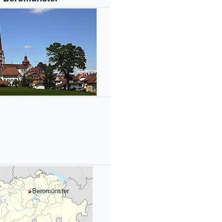
Beromünster