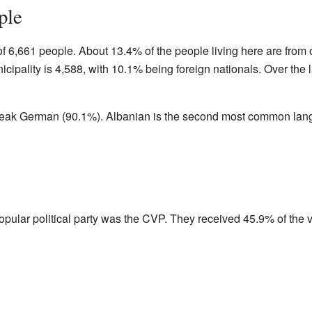
ple
 6,661 people. About 13.4% of the people living here are from o
cipality is 4,588, with 10.1% being foreign nationals. Over the l
eak German (90.1%). Albanian is the second most common lang
popular political party was the CVP. They received 45.9% of the v