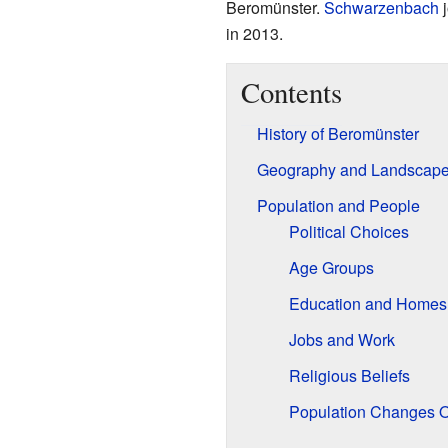
Beromünster.
Schwarzenbach
j
in 2013.
Contents
History of Beromünster
Geography and Landscap
Population and People
Political Choices
Age Groups
Education and Homes
Jobs and Work
Religious Beliefs
Population Changes 