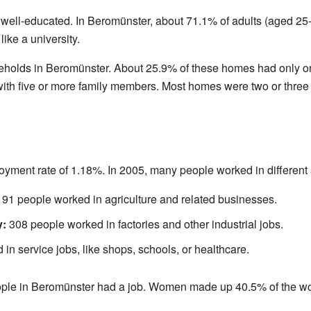
 well-educated. In Beromünster, about 71.1% of adults (aged 25-
like a university.
eholds in Beromünster. About 25.9% of these homes had only on
th five or more family members. Most homes were two or three st
ment rate of 1.18%. In 2005, many people worked in different 
91 people worked in agriculture and related businesses.
y:
308 people worked in factories and other industrial jobs.
n service jobs, like shops, schools, or healthcare.
ople in Beromünster had a job. Women made up 40.5% of the wo