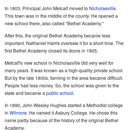
In 1803, Principal John Metcalf moved to
Nicholasville
.
This town was in the middle of the county. He opened a
new school there, also called "Bethel Academy."
After this, the original Bethel Academy became less
important. Nathaniel Harris oversaw it for a short time. The
first Bethel Academy closed its doors in 1805.
Metcalf's new school in Nicholasville did very well for
many years. It was known as a high-quality private school.
But by the late 1800s, farming in the area became difficult.
People had less money. So, the school was given to the
state and became a
public school
.
In 1890, John Wesley Hughes started a Methodist college
in
Wilmore
. He named it Asbury College. He chose this
name partly because of the history of the original Bethel
Academy.