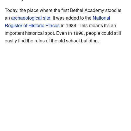
Today, the place where the first Bethel Academy stood is
an
archaeological site
. It was added to the
National
Register of Historic Places
in 1984. This means it's an
important historical spot. Even in 1898, people could still
easily find the ruins of the old school building.