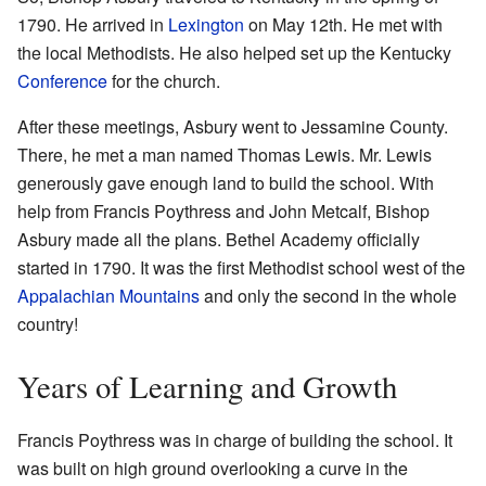
1790. He arrived in
Lexington
on May 12th. He met with
the local Methodists. He also helped set up the Kentucky
Conference
for the church.
After these meetings, Asbury went to Jessamine County.
There, he met a man named Thomas Lewis. Mr. Lewis
generously gave enough land to build the school. With
help from Francis Poythress and John Metcalf, Bishop
Asbury made all the plans. Bethel Academy officially
started in 1790. It was the first Methodist school west of the
Appalachian Mountains
and only the second in the whole
country!
Years of Learning and Growth
Francis Poythress was in charge of building the school. It
was built on high ground overlooking a curve in the