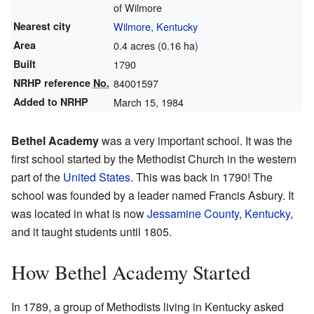
of Wilmore
Nearest city
Wilmore, Kentucky
Area
0.4 acres (0.16 ha)
Built
1790
NRHP reference
No.
84001597
Added to NRHP
March 15, 1984
Bethel Academy
was a very important school. It was the
first school started by the Methodist Church in the western
part of the
United States
. This was back in 1790! The
school was founded by a leader named Francis Asbury. It
was located in what is now
Jessamine County
,
Kentucky
,
and it taught students until 1805.
How Bethel Academy Started
In 1789, a group of Methodists living in Kentucky asked