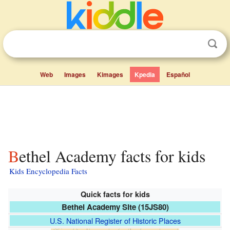
Web
Images
Kimages
Kpedia
Español
Bethel Academy facts for kids
Kids Encyclopedia Facts
Quick facts for kids
Bethel Academy Site (15JS80)
U.S. National Register of Historic Places