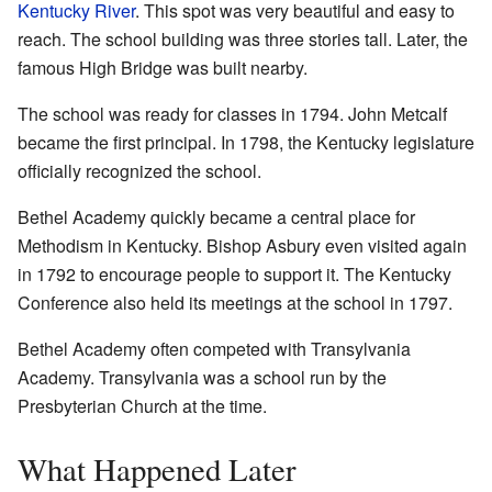
Kentucky River
. This spot was very beautiful and easy to
reach. The school building was three stories tall. Later, the
famous High Bridge was built nearby.
The school was ready for classes in 1794. John Metcalf
became the first principal. In 1798, the Kentucky legislature
officially recognized the school.
Bethel Academy quickly became a central place for
Methodism in Kentucky. Bishop Asbury even visited again
in 1792 to encourage people to support it. The Kentucky
Conference also held its meetings at the school in 1797.
Bethel Academy often competed with Transylvania
Academy. Transylvania was a school run by the
Presbyterian Church at the time.
What Happened Later