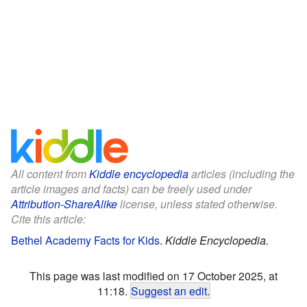
All content from
Kiddle encyclopedia
articles (including the
article images and facts) can be freely used under
Attribution-ShareAlike
license, unless stated otherwise.
Cite this article:
Bethel Academy Facts for Kids
.
Kiddle Encyclopedia.
This page was last modified on 17 October 2025, at
11:18.
Suggest an edit
.