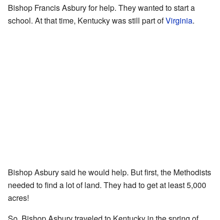
Bishop Francis Asbury for help. They wanted to start a
school. At that time, Kentucky was still part of
Virginia
.
Bishop Asbury said he would help. But first, the Methodists
needed to find a lot of land. They had to get at least 5,000
acres!
So, Bishop Asbury traveled to Kentucky in the spring of