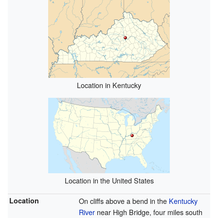
Location in Kentucky
Location in the United States
Location
On cliffs above a bend in the
Kentucky
River
near High Bridge, four miles south