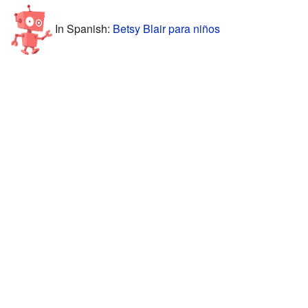
In Spanish:
Betsy Blair para niños