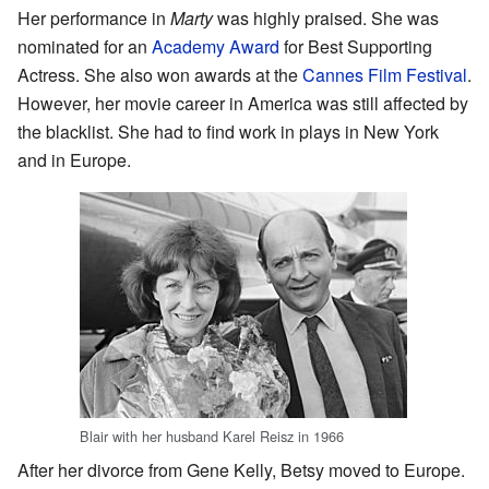
Her performance in
Marty
was highly praised. She was
nominated for an
Academy Award
for Best Supporting
Actress. She also won awards at the
Cannes Film Festival
.
However, her movie career in America was still affected by
the blacklist. She had to find work in plays in New York
and in Europe.
Blair with her husband Karel Reisz in 1966
After her divorce from Gene Kelly, Betsy moved to Europe.