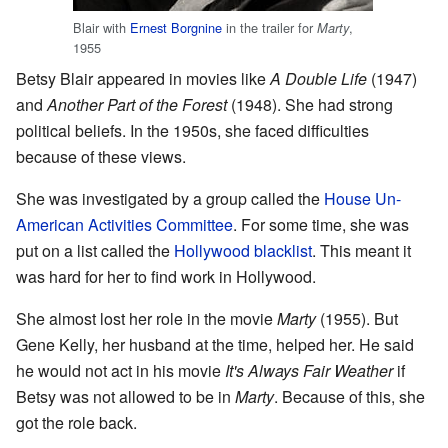
Blair with
Ernest Borgnine
in the trailer for
,
Marty
1955
Betsy Blair appeared in movies like
A Double Life
(1947)
and
Another Part of the Forest
(1948). She had strong
political beliefs. In the 1950s, she faced difficulties
because of these views.
She was investigated by a group called the
House Un-
American Activities Committee
. For some time, she was
put on a list called the
Hollywood blacklist
. This meant it
was hard for her to find work in Hollywood.
She almost lost her role in the movie
Marty
(1955). But
Gene Kelly, her husband at the time, helped her. He said
he would not act in his movie
It's Always Fair Weather
if
Betsy was not allowed to be in
Marty
. Because of this, she
got the role back.