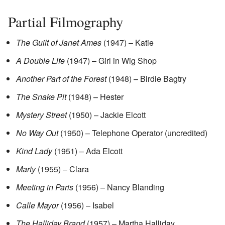
Partial Filmography
The Guilt of Janet Ames
(1947) – Katie
A Double Life
(1947) – Girl in Wig Shop
Another Part of the Forest
(1948) – Birdie Bagtry
The Snake Pit
(1948) – Hester
Mystery Street
(1950) – Jackie Elcott
No Way Out
(1950) – Telephone Operator (uncredited)
Kind Lady
(1951) – Ada Elcott
Marty
(1955) – Clara
Meeting in Paris
(1956) – Nancy Blanding
Calle Mayor
(1956) – Isabel
The Halliday Brand
(1957) – Martha Halliday