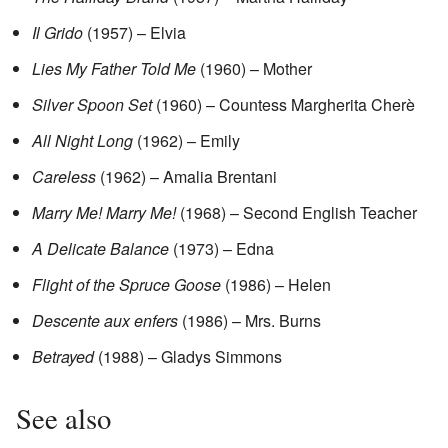
Il Grido
(1957) – Elvia
Lies My Father Told Me
(1960) – Mother
Silver Spoon Set
(1960) – Countess Margherita Cherè
All Night Long
(1962) – Emily
Careless
(1962) – Amalia Brentani
Marry Me! Marry Me!
(1968) – Second English Teacher
A Delicate Balance
(1973) – Edna
Flight of the Spruce Goose
(1986) – Helen
Descente aux enfers
(1986) – Mrs. Burns
Betrayed
(1988) – Gladys Simmons
See also