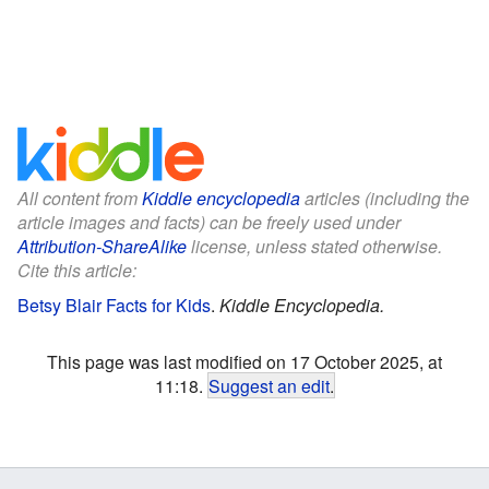
All content from
Kiddle encyclopedia
articles (including the
article images and facts) can be freely used under
Attribution-ShareAlike
license, unless stated otherwise.
Cite this article:
Betsy Blair Facts for Kids
.
Kiddle Encyclopedia.
This page was last modified on 17 October 2025, at
11:18.
Suggest an edit
.