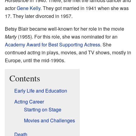
Horseshoe
in 1940. There, she met the famous dancer and
actor
Gene Kelly
. They got married in 1941 when she was
17. They later divorced in 1957.
Betsy Blair became well-known for her role in the movie
Marty
(1955). For this role, she was nominated for an
Academy Award for Best Supporting Actress
. She
continued acting in plays, movies, and TV shows, mostly in
Europe, until the mid-1990s.
Contents
Early Life and Education
Acting Career
Starting on Stage
Movies and Challenges
Death