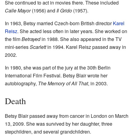
She continued to act in movies there. These included
Calle Mayor
(1956) and
Il Grido
(1957).
In 1963, Betsy married Czech-born British director
Karel
Reisz
. She acted less often in later years. She worked on
the film
Betrayed
in 1988. She also appeared in the TV
mini-series
Scarlett
in 1994. Karel Reisz passed away in
2002.
In 1980, she was part of the jury at the 30th Berlin
International Film Festival. Betsy Blair wrote her
autobiography,
The Memory of All That
, in 2003.
Death
Betsy Blair passed away from cancer in London on March
13, 2009. She was survived by her daughter, three
stepchildren, and several grandchildren.