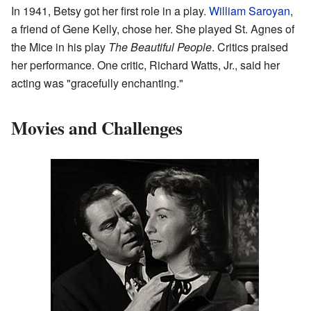
In 1941, Betsy got her first role in a play.
William Saroyan
,
a friend of Gene Kelly, chose her. She played St. Agnes of
the Mice in his play
The Beautiful People
. Critics praised
her performance. One critic, Richard Watts, Jr., said her
acting was "gracefully enchanting."
Movies and Challenges