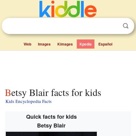
Web
Images
Kimages
Kpedia
Español
Betsy Blair facts for kids
Kids Encyclopedia Facts
Quick facts for kids
Betsy Blair