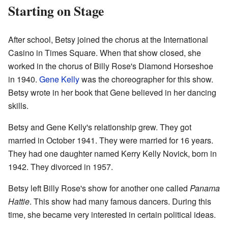
Starting on Stage
After school, Betsy joined the chorus at the International
Casino in Times Square. When that show closed, she
worked in the chorus of Billy Rose's Diamond Horseshoe
in 1940.
Gene Kelly
was the choreographer for this show.
Betsy wrote in her book that Gene believed in her dancing
skills.
Betsy and Gene Kelly's relationship grew. They got
married in October 1941. They were married for 16 years.
They had one daughter named Kerry Kelly Novick, born in
1942. They divorced in 1957.
Betsy left Billy Rose's show for another one called
Panama
Hattie
. This show had many famous dancers. During this
time, she became very interested in certain political ideas.