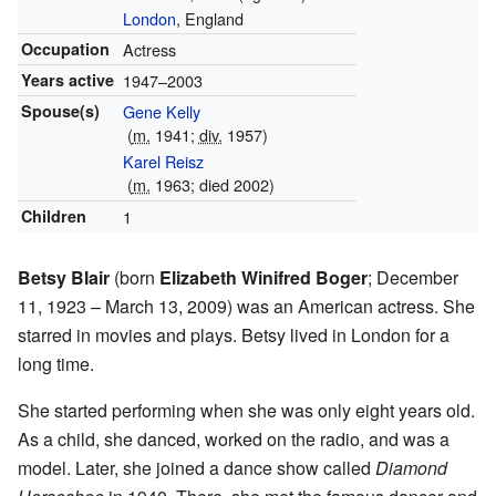
London
, England
Occupation
Actress
Years active
1947–2003
Spouse(s)
Gene Kelly
(
m.
1941;
div.
1957)
Karel Reisz
(
m.
1963; died 2002)
Children
1
Betsy Blair
(born
Elizabeth Winifred Boger
; December
11, 1923 – March 13, 2009) was an American actress. She
starred in movies and plays. Betsy lived in London for a
long time.
She started performing when she was only eight years old.
As a child, she danced, worked on the radio, and was a
model. Later, she joined a dance show called
Diamond