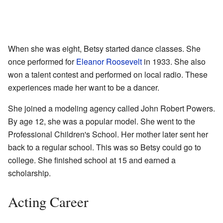
When she was eight, Betsy started dance classes. She
once performed for
Eleanor Roosevelt
in 1933. She also
won a talent contest and performed on local radio. These
experiences made her want to be a dancer.
She joined a modeling agency called John Robert Powers.
By age 12, she was a popular model. She went to the
Professional Children's School. Her mother later sent her
back to a regular school. This was so Betsy could go to
college. She finished school at 15 and earned a
scholarship.
Acting Career