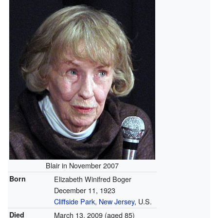
Blair in November 2007
Born
Elizabeth Winifred Boger
December 11, 1923
Cliffside Park, New Jersey
, U.S.
Died
March 13, 2009
(aged 85)