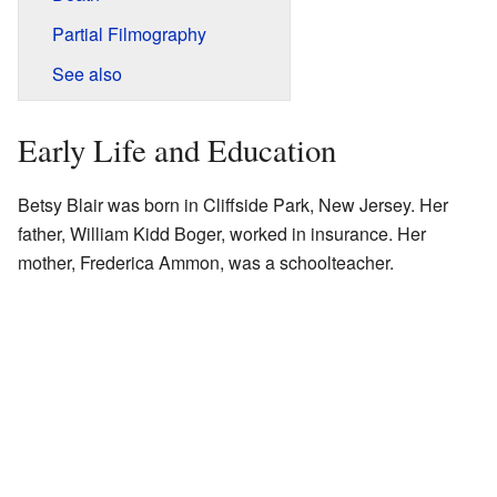
Partial Filmography
See also
Early Life and Education
Betsy Blair was born in Cliffside Park, New Jersey. Her
father, William Kidd Boger, worked in insurance. Her
mother, Frederica Ammon, was a schoolteacher.